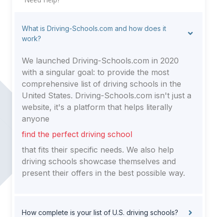
What is Driving-Schools.com and how does it
work?
We launched Driving-Schools.com in 2020
with a singular goal: to provide the most
comprehensive list of driving schools in the
United States. Driving-Schools.com isn't just a
website, it's a platform that helps literally
anyone
find the perfect driving school
that fits their specific needs. We also help
driving schools showcase themselves and
present their offers in the best possible way.
How complete is your list of U.S. driving schools?