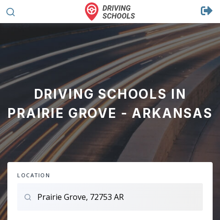
DRIVING SCHOOLS IN
PRAIRIE GROVE - ARKANSAS
LOCATION