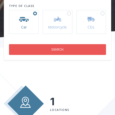
TYPE OF CLASS
Car
Motorcycle
CDL
1
LOCATIONS