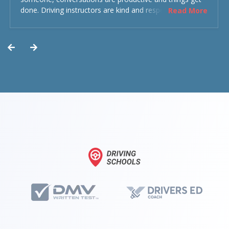
done. Driving instructors are kind and respectful and the
Read More
experience was overall decent. Could have been better
but could’ve been worse.