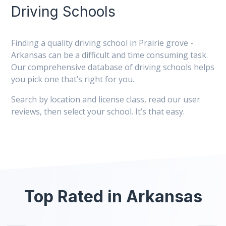
Driving Schools
Finding a quality driving school in Prairie grove -
Arkansas can be a difficult and time consuming task.
Our comprehensive database of driving schools helps
you pick one that’s right for you.
Search by location and license class, read our user
reviews, then select your school. It’s that easy.
Top Rated in Arkansas