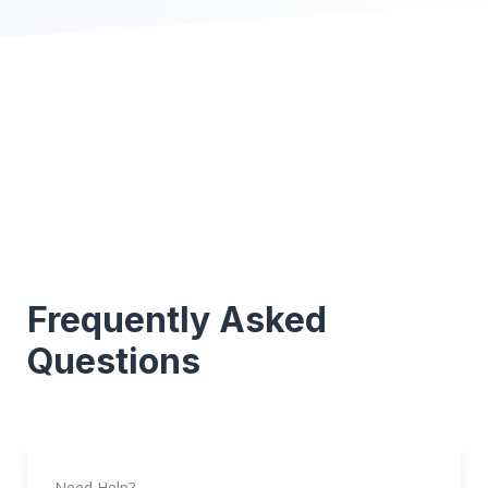
Frequently Asked
Questions
Need Help?