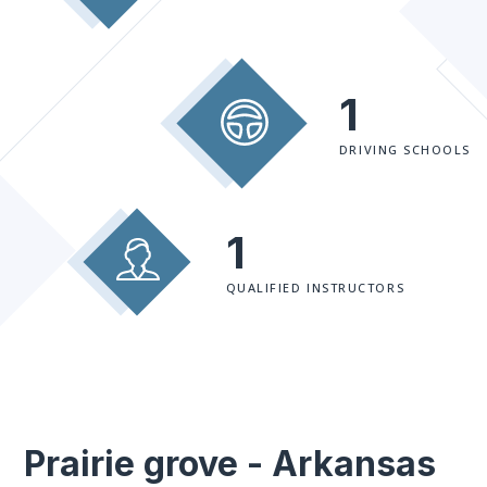
1
DRIVING SCHOOLS
1
QUALIFIED INSTRUCTORS
Prairie grove - Arkansas