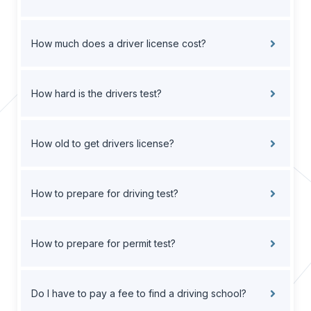
How much does a driver license cost?
How hard is the drivers test?
How old to get drivers license?
How to prepare for driving test?
How to prepare for permit test?
Do I have to pay a fee to find a driving school?