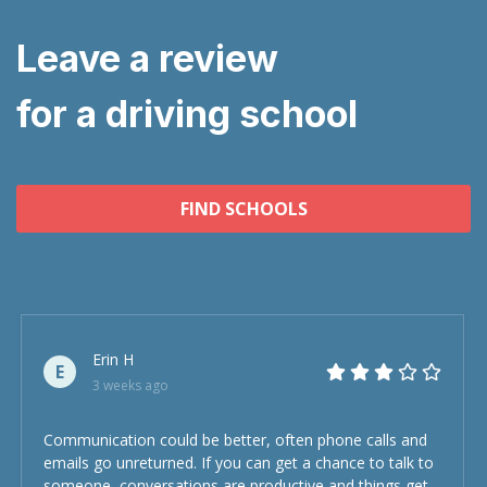
Leave a review
for a driving school
FIND SCHOOLS
Erin H
E
3 weeks ago
Communication could be better, often phone calls and
emails go unreturned. If you can get a chance to talk to
someone, conversations are productive and things get