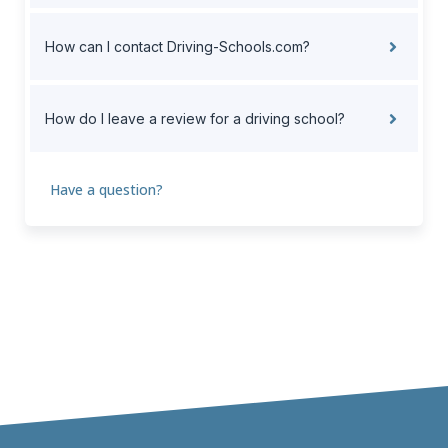
How can I contact Driving-Schools.com?
How do I leave a review for a driving school?
Have a question?