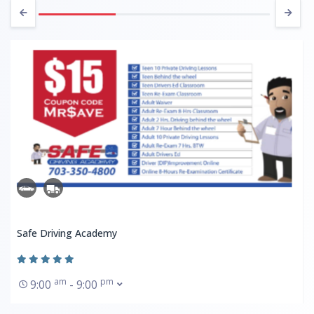
Safe Driving Academy
am
pm
9:00
- 9:00