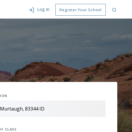
Log In
Register Your School
ION
OF CLASS