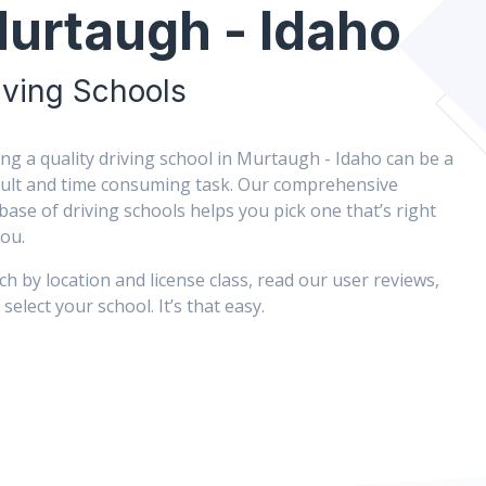
urtaugh - Idaho
iving Schools
ing a quality driving school in Murtaugh - Idaho can be a
icult and time consuming task. Our comprehensive
base of driving schools helps you pick one that’s right
you.
ch by location and license class, read our user reviews,
select your school. It’s that easy.