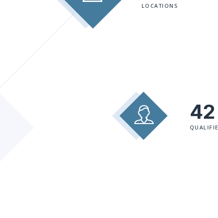
LOCATIONS
42
QUALIFI