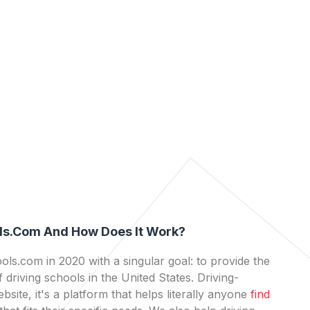
ls.com And How Does It Work?
ls.com in 2020 with a singular goal: to provide the
 driving schools in the United States. Driving-
bsite, it's a platform that helps literally anyone
find