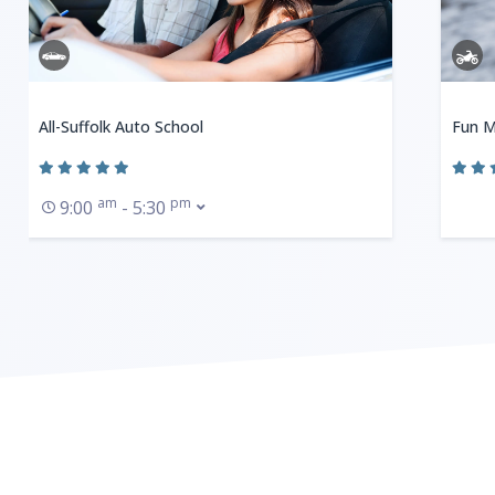
All-Suffolk Auto School
Fun M
am
pm
9:00
- 5:30