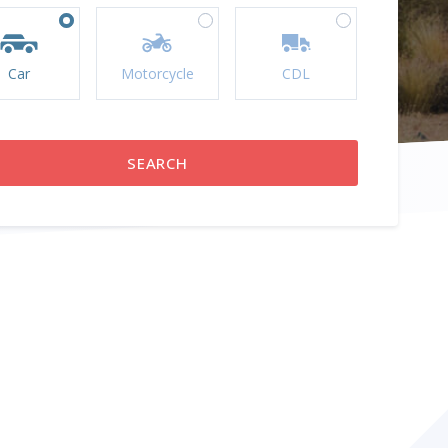
Car
Motorcycle
CDL