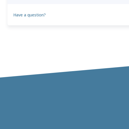
Have a question?
Theo
T