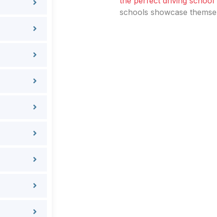
the perfect driving school
schools showcase themselv