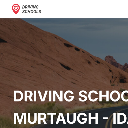
DRIVING SCHOO
MURTAUGH - I