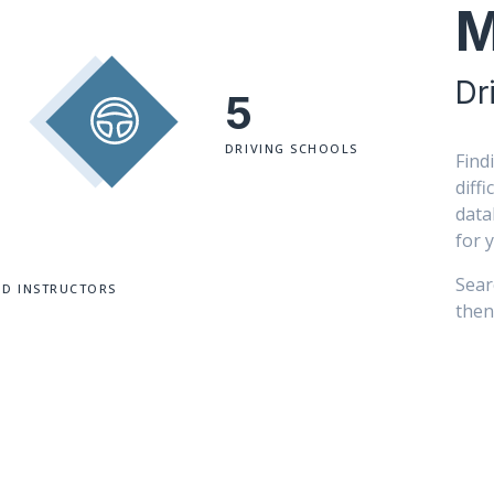
M
Dr
5
DRIVING SCHOOLS
Find
diff
data
for 
Sear
ED INSTRUCTORS
then 