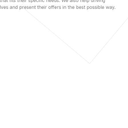
that fits their specific needs. We also help driving
es and present their offers in the best possible way.