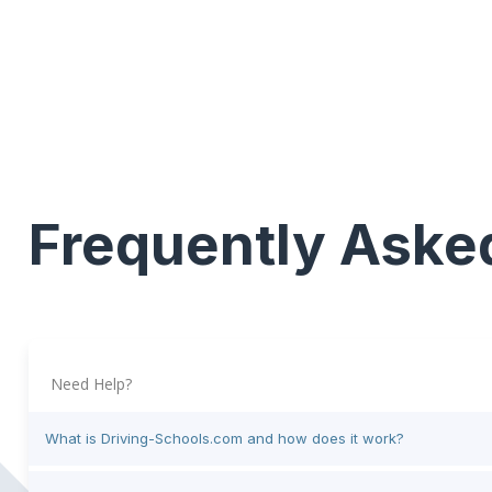
Frequently Aske
Need Help?
What is Driving-Schools.com and how does it work?