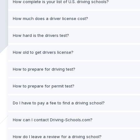
How complete is your list of U.S. driving schools?
How much does a driver license cost?
How hard is the drivers test?
How old to get drivers license?
How to prepare for driving test?
How to prepare for permit test?
Do I have to pay a fee to find a driving school?
How can I contact Driving-Schools.com?
How do I leave a review for a driving school?