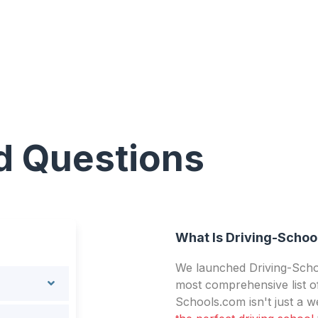
d Questions
What Is Driving-Schoo
We launched Driving-Schoo
most comprehensive list of
Schools.com isn't just a we