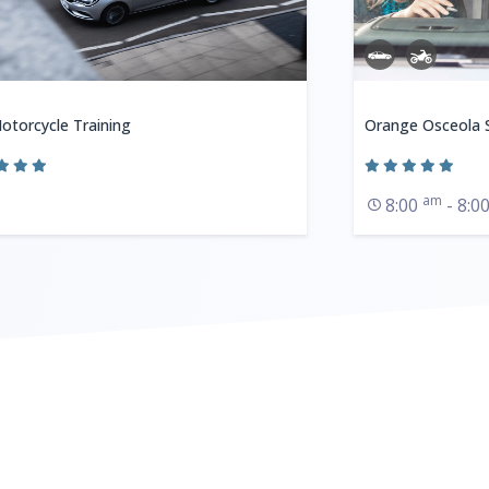
otorcycle Training
Orange Osceola S
am
8:00
- 8:0