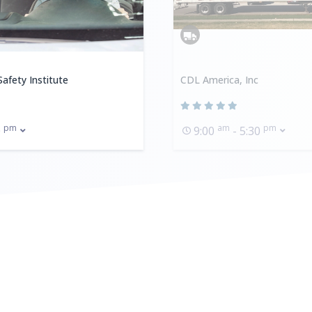
afety Institute
CDL America, Inc
pm
am
pm
0
9:00
- 5:30