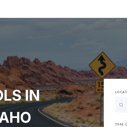
LS IN
LOCAT
DAHO
TYPE 