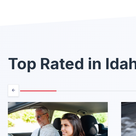
Top Rated in Ida