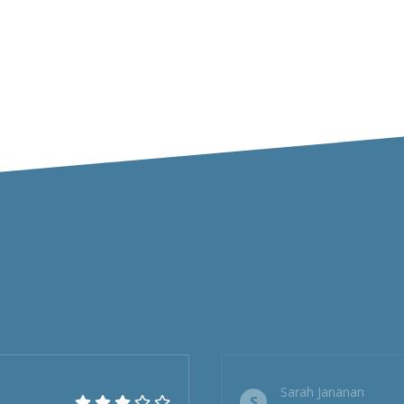
Sarah Jananan
S