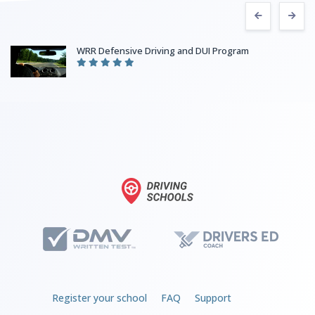
WRR Defensive Driving and DUI Program
Register your school
FAQ
Support