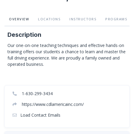
OVERVIEW
LOCATIONS
INSTRUCTORS
PROGRAMS
Description
Our one-on-one teaching techniques and effective hands-on
training offers our students a chance to learn and master the
full driving experience. We are proudly a family owned and
operated business.
1-630-299-3434
https://www.cdlamericainc.com/
Load Contact Emails