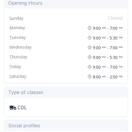
Opening Hours
Closed
Sunday
Monday
9:00
- 7:00
AM
PM
Tuesday
9:00
- 5:30
AM
PM
Wednesday
9:00
- 7:00
AM
PM
Thursday
9:00
- 5:30
AM
PM
Friday
9:00
- 7:00
AM
PM
Saturday
8:00
- 2:00
AM
PM
Type of classes
CDL
Social profiles