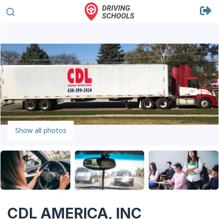
Show all photos
CDL AMERICA, INC