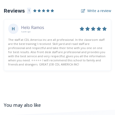
Reviews
Write a review
1
Helo Ramos
H
3 years ago
The staff at CDL America inc are all professional. In the classroom staff
are the best training I received. Skill yard and road staff are
professional and respectful and take their time with you one on one
for best results. Also front desk staff are professional and provides you
with the best service and very respectful, gives you all the information
when you need. ⭐️⭐️⭐️⭐️⭐️ I will recommend this school to family and
friends and strangers. GREAT JOB CDL AMERICA INC!
You may also like