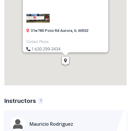
31w780 Poss Rd Aurora, IL 60502
Contact Phone
1-630-299-3434
Direction
Get Directions
Instructors
7
Mauricio Rodriguez