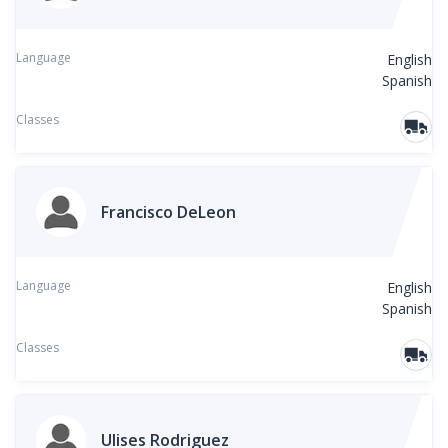
Language
English
Spanish
Classes
Francisco DeLeon
Language
English
Spanish
Classes
Ulises Rodriguez