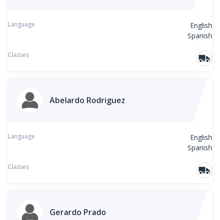
Language
English
Spanish
Classes
Abelardo Rodriguez
Language
English
Spanish
Classes
Gerardo Prado