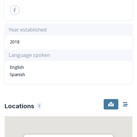
Year established
2018
Language spoken
English
Spanish
Locations
2