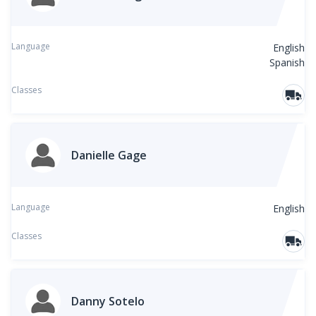
Language
English
Spanish
Classes
Danielle Gage
Language
English
Classes
Danny Sotelo