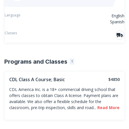
Language
English
Spanish
Classes
Programs and Classes
1
CDL Class A Course; Basic
$4850
CDL America Inc. is a 18+ commercial driving school that
offers classes to obtain Class A license. Payment plans are
available. We also offer a flexible schedule for the
classroom, pre-trip inspection, skills and road...
Read More