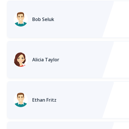
Bob Seluk
Alicia Taylor
Ethan Fritz