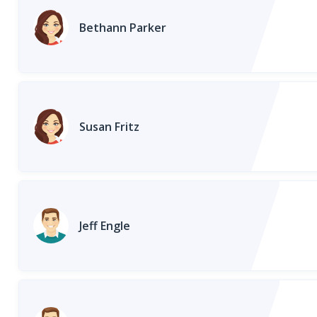
Bethann Parker
Susan Fritz
Jeff Engle