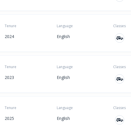
Tenure
Language
Classes
2024
English
Tenure
Language
Classes
2023
English
Tenure
Language
Classes
2025
English