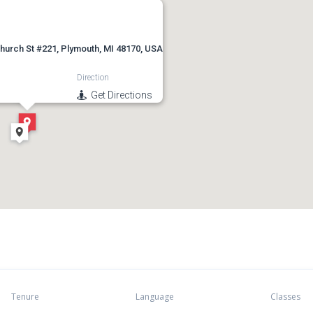
hurch St #221, Plymouth, MI 48170, USA
Direction
Get Directions
Tenure
Language
Classes