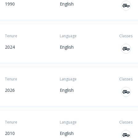
1990
English
Tenure
Language
Classes
2024
English
Tenure
Language
Classes
2026
English
Tenure
Language
Classes
2010
English