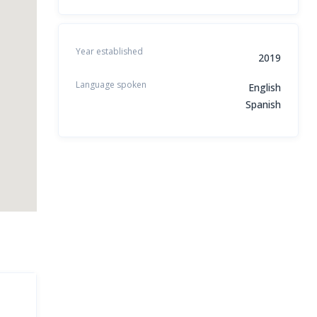
Year established
2019
Language spoken
English
Spanish