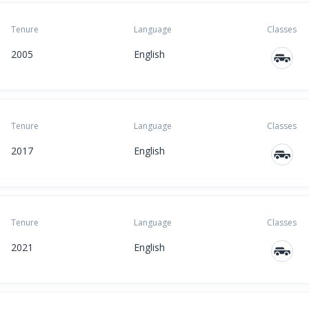
Tenure
Language
Classes
2005
English
Tenure
Language
Classes
2017
English
Tenure
Language
Classes
2021
English