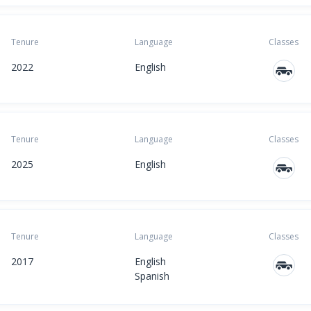
Tenure
Language
Classes
2022
English
Tenure
Language
Classes
2025
English
Tenure
Language
Classes
2017
English
Spanish