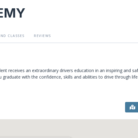
DEMY
AND CLASSES
REVIEWS
nt receives an extraordinary drivers education in an inspiring and sa
raduate with the confidence, skills and abilities to drive through life