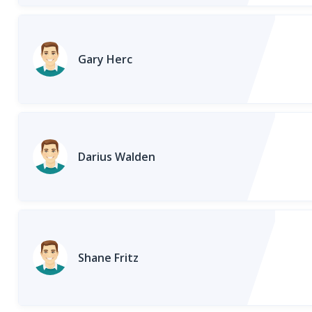
Gary Herc
Darius Walden
Shane Fritz