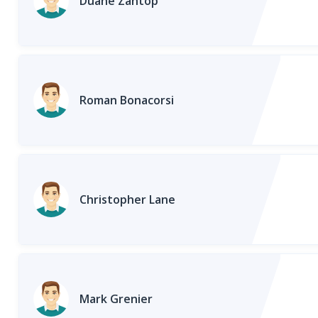
Duane Zantop
Roman Bonacorsi
Christopher Lane
Mark Grenier