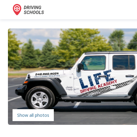
Show all photos