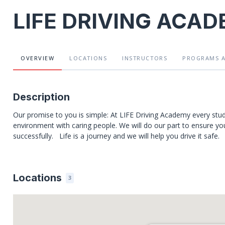
LIFE DRIVING ACA
OVERVIEW
LOCATIONS
INSTRUCTORS
PROGRAMS
Description
Our promise to you is simple: At LIFE Driving Academy every stude
environment with caring people. We will do our part to ensure you g
successfully. Life is a journey and we will help you drive it safe.
Locations
3