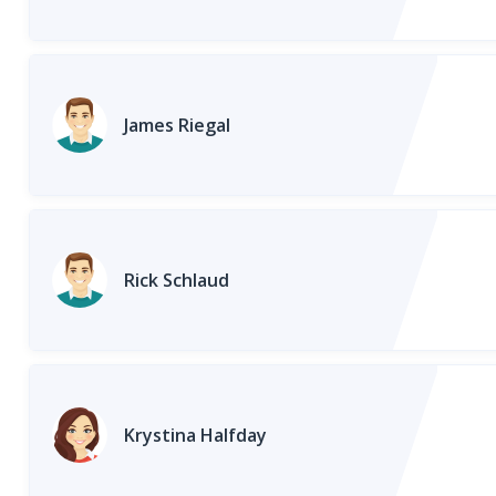
James Riegal
Rick Schlaud
Krystina Halfday