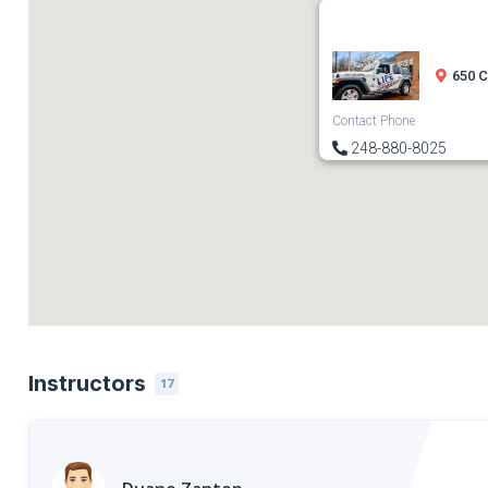
650 C
Contact Phone
248-880-8025
Instructors
17