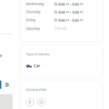
Wednesday
9:00
- 5:00
AM
PM
Thursday
9:00
- 5:00
AM
PM
Friday
9:00
- 5:00
AM
PM
Closed
Saturday
Type of classes
fe
Car
Social profiles