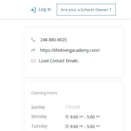
Log In
Are you a School Owner ?
248-880-8025
https://lifedrivingacademy.com/
Load Contact Emails
Opening Hours
Closed
Sunday
Monday
9:00
- 5:00
AM
PM
Tuesday
9:00
- 5:00
AM
PM