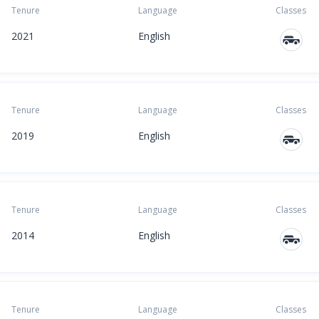
Tenure
Language
Classes
2021
English
Tenure
Language
Classes
2019
English
Tenure
Language
Classes
2014
English
Tenure
Language
Classes