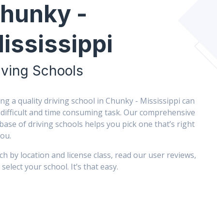
hunky -
ississippi
iving Schools
ing a quality driving school in Chunky - Mississippi can
 difficult and time consuming task. Our comprehensive
base of driving schools helps you pick one that’s right
you.
ch by location and license class, read our user reviews,
select your school. It’s that easy.