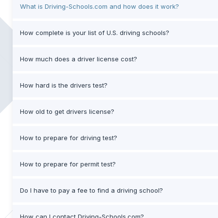
What is Driving-Schools.com and how does it work?
How complete is your list of U.S. driving schools?
How much does a driver license cost?
How hard is the drivers test?
How old to get drivers license?
How to prepare for driving test?
How to prepare for permit test?
Do I have to pay a fee to find a driving school?
How can I contact Driving-Schools.com?