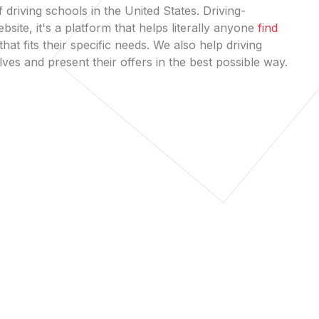
 driving schools in the United States. Driving-
bsite, it's a platform that helps literally anyone
find
that fits their specific needs. We also help driving
es and present their offers in the best possible way.