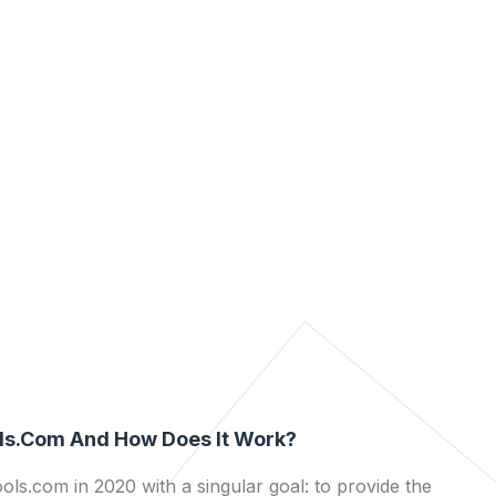
ls.com And How Does It Work?
ls.com in 2020 with a singular goal: to provide the