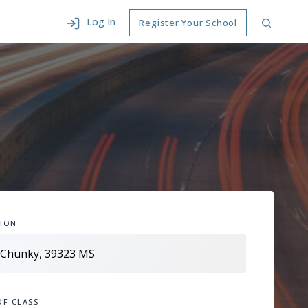
Log In
Register Your School
ION
OF CLASS