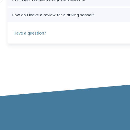
How do I leave a review for a driving school?
Have a question?