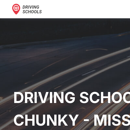
DRIVING SCHOO
CHUNKY - MISS