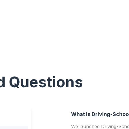
d Questions
What Is Driving-Schoo
We launched Driving-Schoo