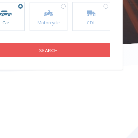
Car
Motorcycle
CDL