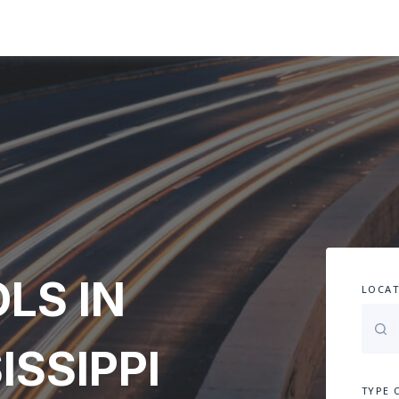
LS IN
LOCAT
ISSIPPI
TYPE 