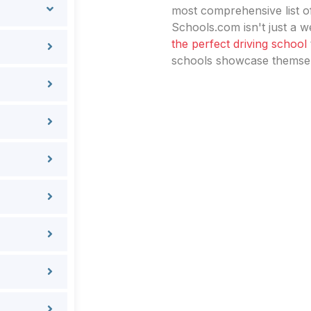
most comprehensive list of
Schools.com isn't just a we
the perfect driving school
schools showcase themselv