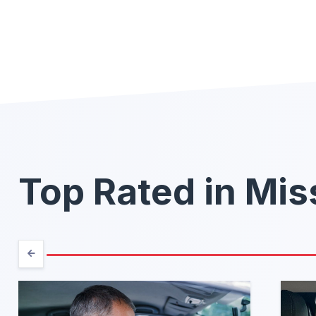
Top Rated in Mis