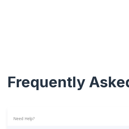
Frequently Aske
Need Help?