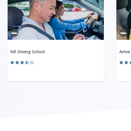
NR Driving School
Arrive