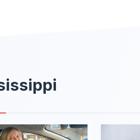
sissippi