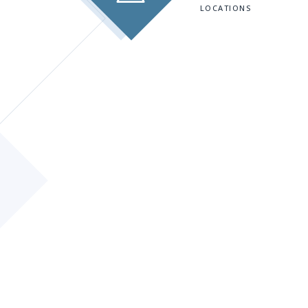
LOCATIONS