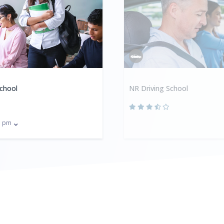
School
NR Driving School
pm
0