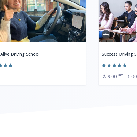
 Alive Driving School
Success Driving 
am
9:00
- 6:0