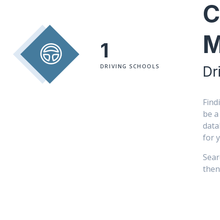
C
M
1
DRIVING SCHOOLS
Dr
Find
be a
data
for 
Sear
then 