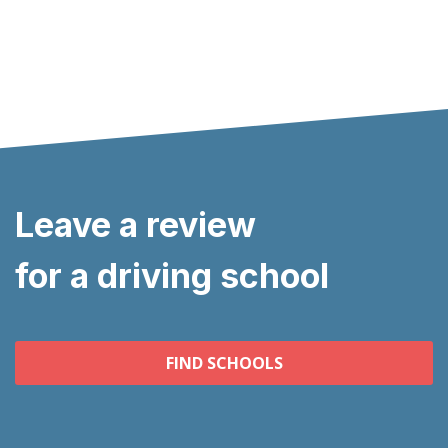
Leave a review
for a driving school
FIND SCHOOLS