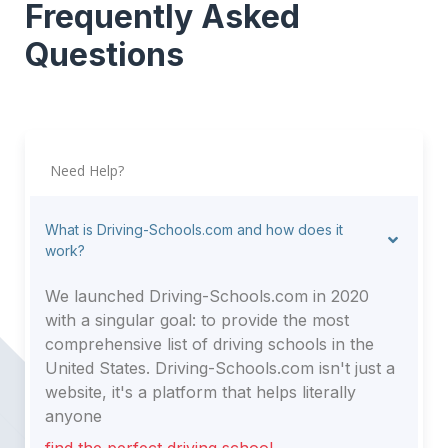
Frequently Asked
Questions
Need Help?
What is Driving-Schools.com and how does it
work?
We launched Driving-Schools.com in 2020
with a singular goal: to provide the most
comprehensive list of driving schools in the
United States. Driving-Schools.com isn't just a
website, it's a platform that helps literally
anyone