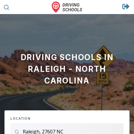
DRIVING SCHOOLS IN
RALEIGH - NORTH
CAROLINA
LOCATION