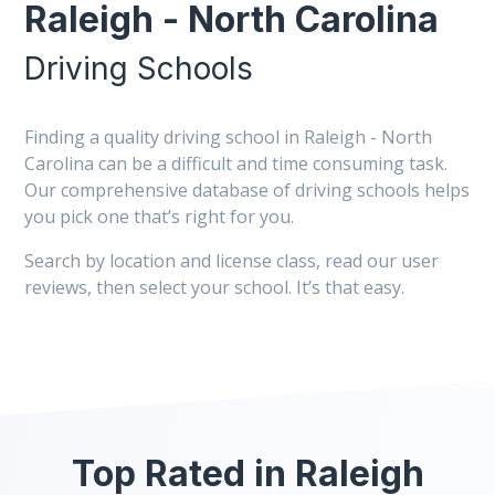
Raleigh - North Carolina
Driving Schools
Finding a quality driving school in Raleigh - North
Carolina can be a difficult and time consuming task.
Our comprehensive database of driving schools helps
you pick one that’s right for you.
Search by location and license class, read our user
reviews, then select your school. It’s that easy.
Top Rated in Raleigh