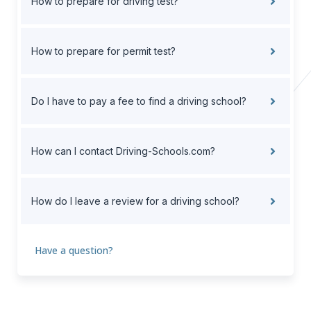
How to prepare for driving test?
How to prepare for permit test?
Do I have to pay a fee to find a driving school?
How can I contact Driving-Schools.com?
How do I leave a review for a driving school?
Have a question?