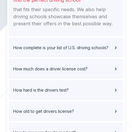
find the perfect driving school
that fits their specific needs. We also help
driving schools showcase themselves and
present their offers in the best possible way.
How complete is your list of U.S. driving schools?
How much does a driver license cost?
How hard is the drivers test?
How old to get drivers license?