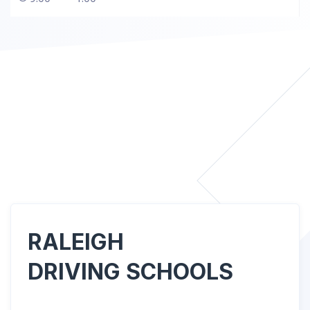
RALEIGH
DRIVING SCHOOLS