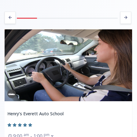
Henry’s Everett Auto School
am
pm
9:00
- 1:00