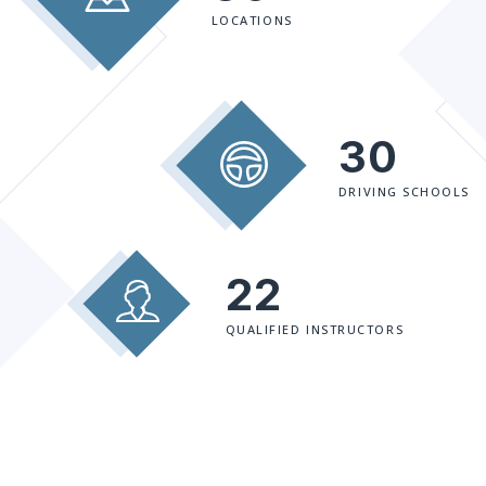
LOCATIONS
30
DRIVING SCHOOLS
22
QUALIFIED INSTRUCTORS