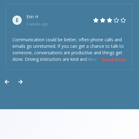
Erin H
E
3 weeks ago
Communication could be better, often phone calls and
emails go unreturned. If you can get a chance to talk to
someone, conversations are productive and things get
done. Driving instructors are kind and respectful and the
Read More
experience was overall decent. Could have been better
but could’ve been worse.