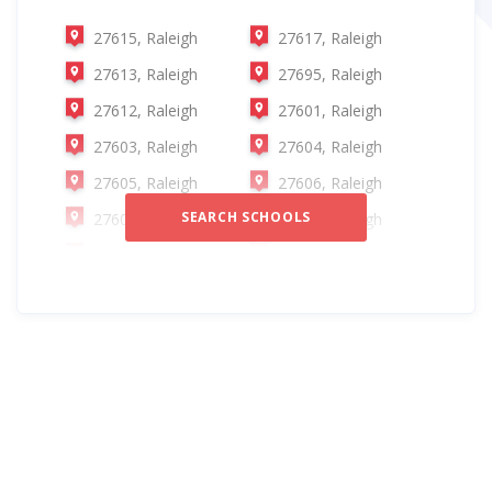
27615, Raleigh
27617, Raleigh
27613, Raleigh
27695, Raleigh
27612, Raleigh
27601, Raleigh
27603, Raleigh
27604, Raleigh
27605, Raleigh
27606, Raleigh
SEARCH SCHOOLS
27607, Raleigh
27608, Raleigh
27609, Raleigh
27610, Raleigh
27614, Raleigh
27616, Raleigh
27697, Raleigh