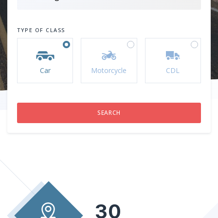
TYPE OF CLASS
Car
Motorcycle
CDL
30