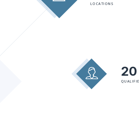
LOCATIONS
20
QUALIFI