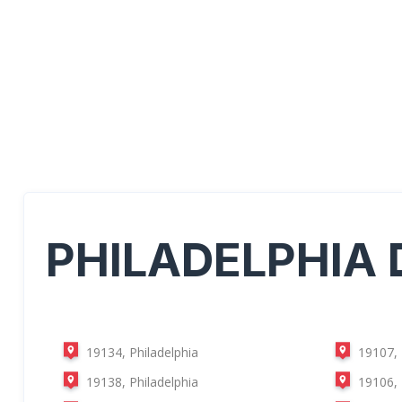
PHILADELPHIA
19134, Philadelphia
19107, 
19138, Philadelphia
19106, 