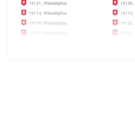
19121, Philadelphia
19130, 
19114, Philadelphia
19115, 
19119, Philadelphia
19120, 
19127, Philadelphia
19128, 
19132, Philadelphia
19135, 
19140, Philadelphia
19141, 
19148, Philadelphia
19149, 
19154, Philadelphia
19109, 