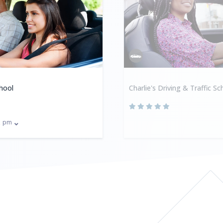
hool
Charlie's Driving & Traffic Sc
pm
0