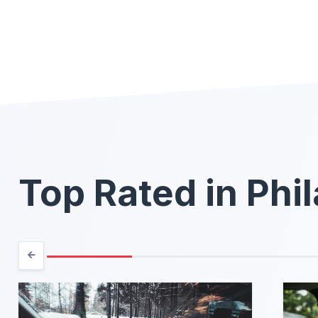
Top Rated in Phi