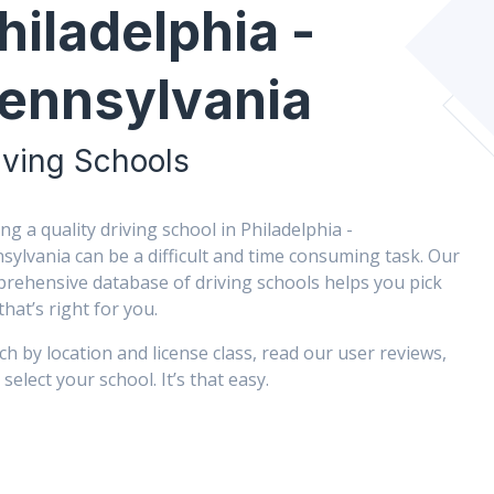
hiladelphia -
ennsylvania
iving Schools
ing a quality driving school in Philadelphia -
sylvania can be a difficult and time consuming task. Our
rehensive database of driving schools helps you pick
that’s right for you.
ch by location and license class, read our user reviews,
select your school. It’s that easy.