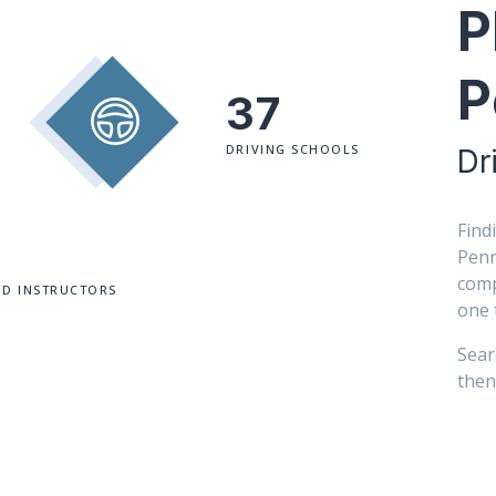
P
P
37
DRIVING SCHOOLS
Dr
Find
Penn
comp
ED INSTRUCTORS
one 
Sear
then 