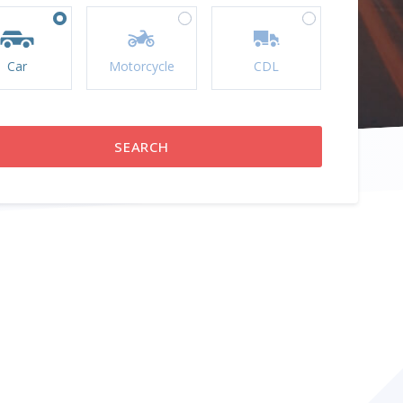
Car
Motorcycle
CDL