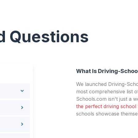
d Questions
What Is Driving-Schoo
We launched Driving-Schoo
most comprehensive list of
Schools.com isn't just a we
the perfect driving school
schools showcase themselv