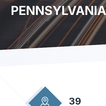
PENNSYLVANI
39