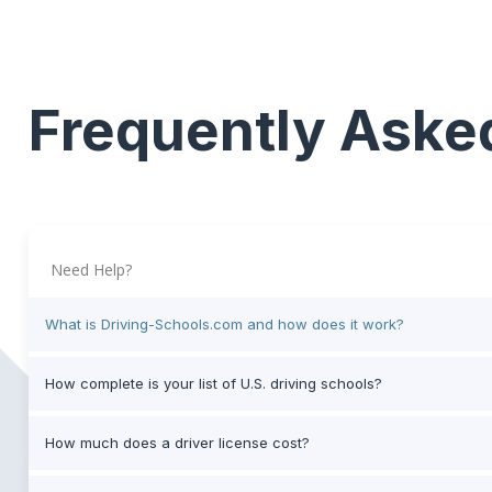
Frequently Aske
Need Help?
What is Driving-Schools.com and how does it work?
How complete is your list of U.S. driving schools?
How much does a driver license cost?