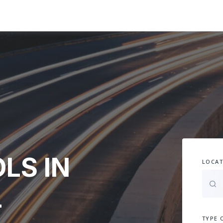
LS IN
LOCAT
-
TYPE 