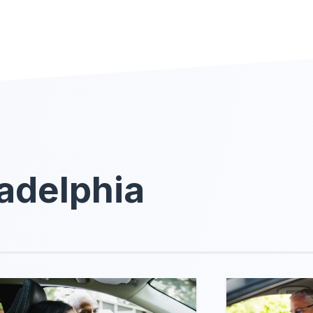
ladelphia