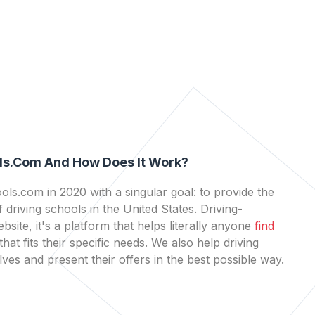
ls.com And How Does It Work?
ls.com in 2020 with a singular goal: to provide the
 driving schools in the United States. Driving-
bsite, it's a platform that helps literally anyone
find
that fits their specific needs. We also help driving
es and present their offers in the best possible way.