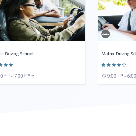
ss Driving School
Matrix Driving Sc
am
pm
am
00
- 7:00
9:00
- 6:0