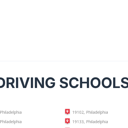
DRIVING SCHOOL
Philadelphia
19102, Philadelphia
Philadelphia
19133, Philadelphia