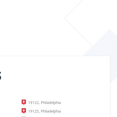
S
19122, Philadelphia
19125, Philadelphia