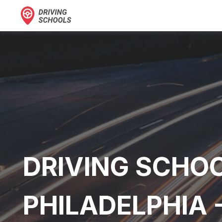
DRIVING SCHOO
PHILADELPHIA 