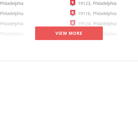
Philadelphia
19123, Philadelphia
Philadelphia
19116, Philadelphia
Philadelphia
19124, Philadelphia
VIEW MORE
Philadelphia
19129, Philadelphia
Philadelphia
19136, Philadelphia
Philadelphia
19144, Philadelphia
Philadelphia
19150, Philadelphia
Philadelphia