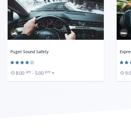
Puget Sound Safety
Expre
am
pm
8:00
- 5:00
9: