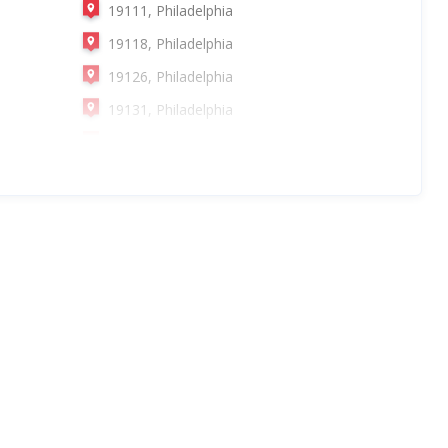
19111, Philadelphia
19118, Philadelphia
19126, Philadelphia
19131, Philadelphia
19137, Philadelphia
19147, Philadelphia
19152, Philadelphia