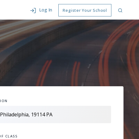
Log In
Register Your School
ION
OF CLASS