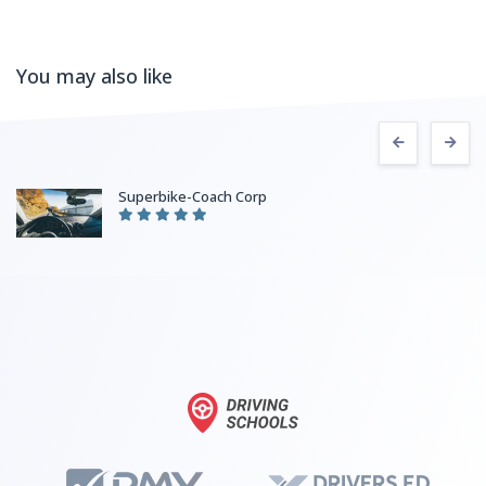
You may also like
Superbike-Coach Corp