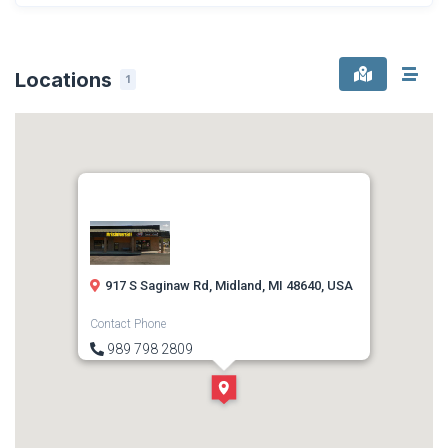
Locations
1
917 S Saginaw Rd, Midland, MI 48640, USA
Contact Phone
989 798 2809
Direction
Get Directions