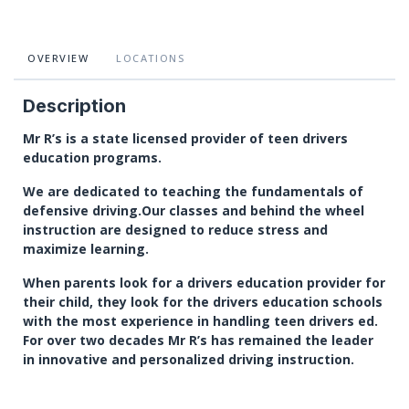
OVERVIEW
LOCATIONS
Description
Mr R’s is a state licensed provider of teen drivers
education programs.
We are dedicated to teaching the fundamentals of
defensive driving.Our classes and behind the wheel
instruction are designed to reduce stress and
maximize learning.
When parents look for a drivers education provider for
their child, they look for the drivers education schools
with the most experience in handling teen drivers ed.
For over two decades Mr R’s has remained the leader
in innovative and personalized driving instruction.