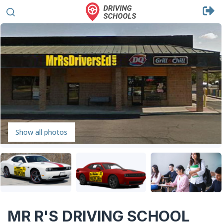
Show all photos
MR R'S DRIVING SCHOOL