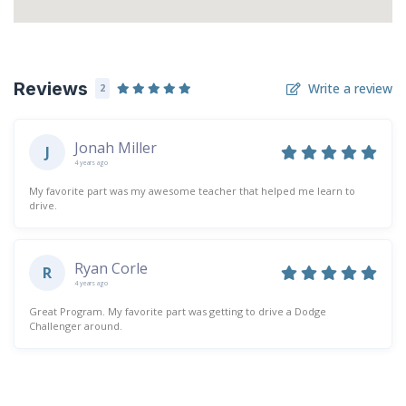
Reviews
Write a review
2
Jonah Miller
J
4 years ago
My favorite part was my awesome teacher that helped me learn to
drive.
Ryan Corle
R
4 years ago
Great Program. My favorite part was getting to drive a Dodge
Challenger around.