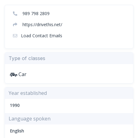
989 798 2809
https://drivethis.net/
Load Contact Emails
Type of classes
Car
Year established
1990
Language spoken
English