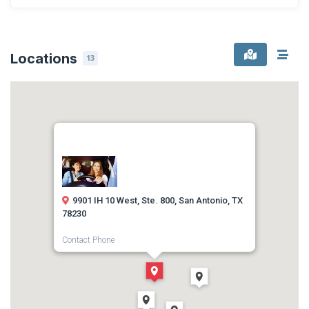
Locations
13
9901 IH 10 West, Ste. 800, San Antonio, TX
78230
Contact Phone
(210) 410-7777
Direction
Get Directions