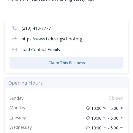
(210) 410-7777
https://www.txdrivingschool.org
Load Contact Emails
Claim This Business
Opening Hours
Closed
Sunday
Monday
10:00
- 5:00
AM
PM
Tuesday
10:00
- 5:00
AM
PM
Wednesday
10:00
- 5:00
AM
PM