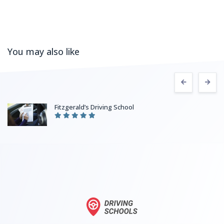
You may also like
Fitzgerald’s Driving School