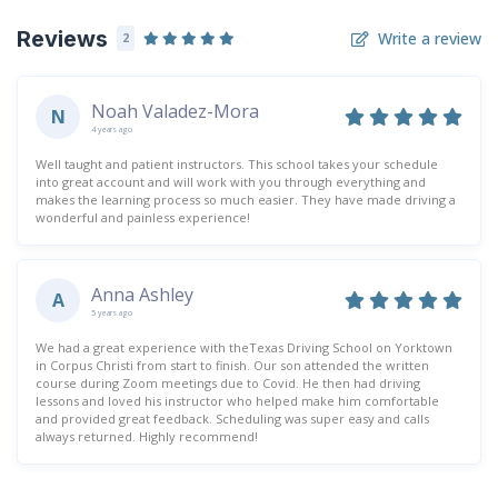
Reviews
Write a review
2
Noah Valadez-Mora
N
4 years ago
Well taught and patient instructors. This school takes your schedule
into great account and will work with you through everything and
makes the learning process so much easier. They have made driving a
wonderful and painless experience!
Anna Ashley
A
5 years ago
We had a great experience with theTexas Driving School on Yorktown
in Corpus Christi from start to finish. Our son attended the written
course during Zoom meetings due to Covid. He then had driving
lessons and loved his instructor who helped make him comfortable
and provided great feedback. Scheduling was super easy and calls
always returned. Highly recommend!