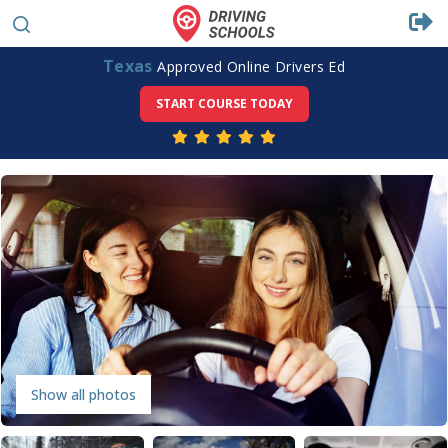
Texas
Approved Online Drivers Ed
START COURSE TODAY
Show all photos