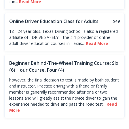
fun...
Read More
Online Driver Education Class for Adults
$49
18 - 24 year olds. Texas Driving School is also a registered
affiliate of I DRIVE SAFELY – the # 1 provider of online
adult driver education courses in Texas...
Read More
Beginner Behind-The-Wheel Training Course: Six
(6) Hour Course. Four (4)
however, the final decision to test is made by both student
and instructor. Practice driving with a friend or family
member is generally recommended after one or two
lessons and will greatly assist the novice driver to gain the
experience needed to drive and pass the road test...
Read
More