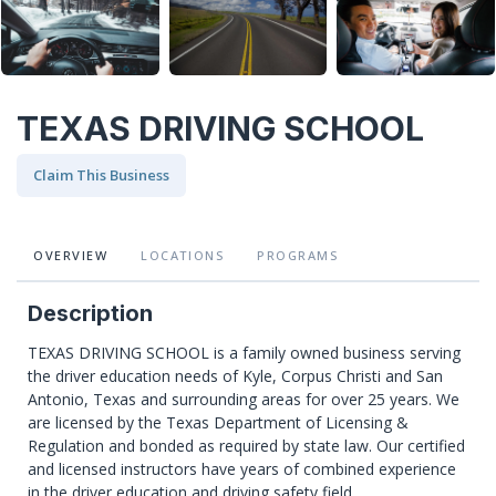
TEXAS DRIVING SCHOOL
Claim This Business
OVERVIEW
LOCATIONS
PROGRAMS
Description
TEXAS DRIVING SCHOOL is a family owned business serving
the driver education needs of Kyle, Corpus Christi and San
Antonio, Texas and surrounding areas for over 25 years. We
are licensed by the Texas Department of Licensing &
Regulation and bonded as required by state law. Our certified
and licensed instructors have years of combined experience
in the driver education and driving safety field.