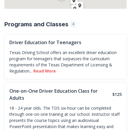
Programs and Classes
4
Driver Education for Teenagers
Texas Driving School offers an excellent driver education
program for teenagers that surpasses the curriculum
requirements of the Texas Department of Licensing &
Regulation...
Read More
One-on-One Driver Education Class for
$125
Adults
18 - 24 year olds. The TDS six-hour can be completed
through one-on-one training at our school. Instructor staff
presents the course topics using an audiovisual
PowerPoint presentation that makes learning easy and