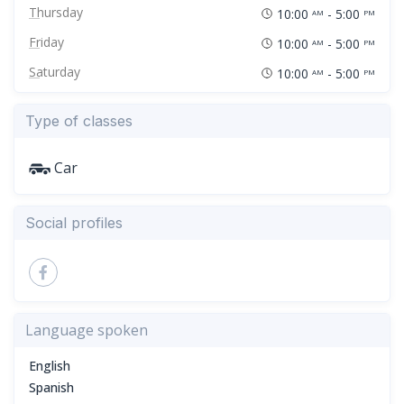
Thursday
10:00
- 5:00
AM
PM
Friday
10:00
- 5:00
AM
PM
Saturday
10:00
- 5:00
AM
PM
Type of classes
Car
Social profiles
Language spoken
English
Spanish