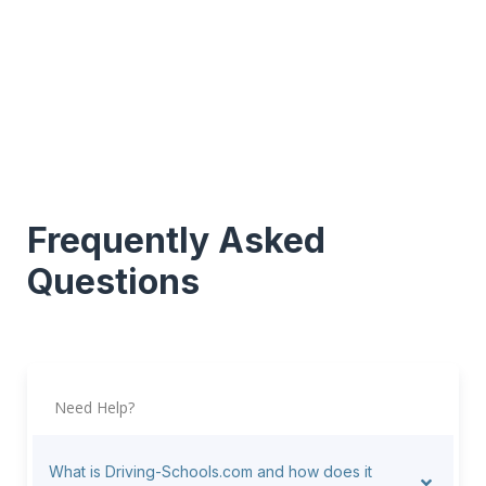
Frequently Asked
Questions
Need Help?
What is Driving-Schools.com and how does it