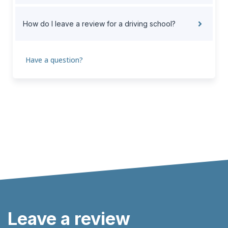
How do I leave a review for a driving school?
Have a question?
Leave a review