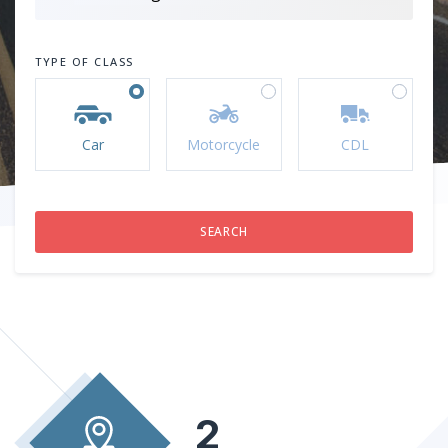
TYPE OF CLASS
Car
Motorcycle
CDL
2