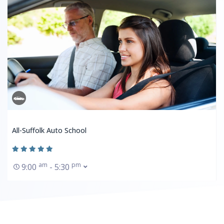
All-Suffolk Auto School
am
pm
9:00
- 5:30