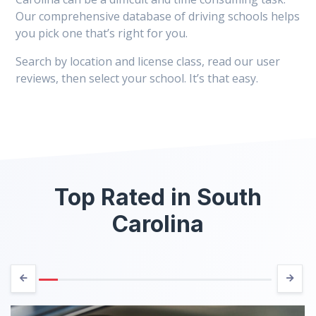
Our comprehensive database of driving schools helps
you pick one that’s right for you.
Search by location and license class, read our user
reviews, then select your school. It’s that easy.
Top Rated in South
Carolina