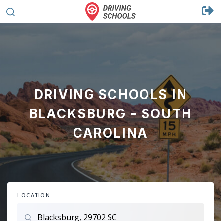
DRIVING SCHOOLS IN
BLACKSBURG - SOUTH
CAROLINA
LOCATION