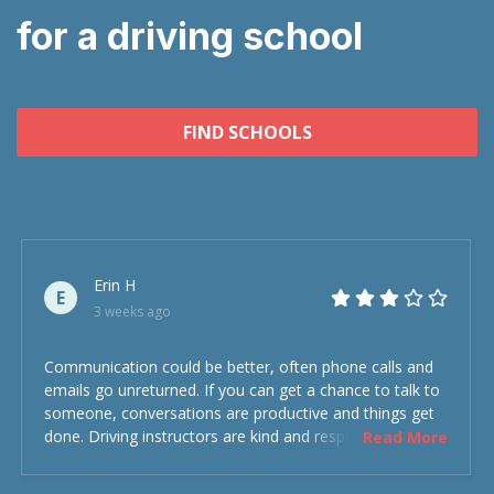
for a driving school
FIND SCHOOLS
Erin H
E
3 weeks ago
Communication could be better, often phone calls and
emails go unreturned. If you can get a chance to talk to
someone, conversations are productive and things get
done. Driving instructors are kind and respectful and the
Read More
experience was overall decent. Could have been better
but could’ve been worse.