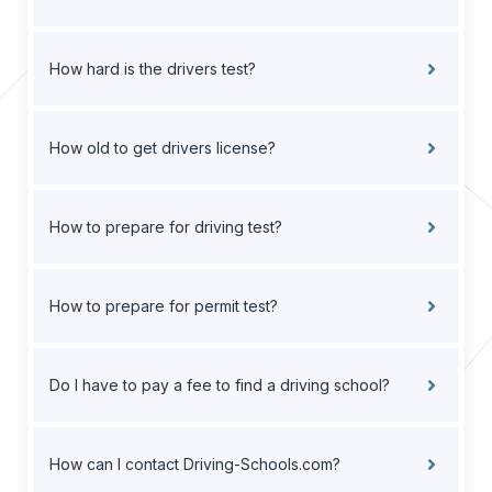
How hard is the drivers test?
How old to get drivers license?
How to prepare for driving test?
How to prepare for permit test?
Do I have to pay a fee to find a driving school?
How can I contact Driving-Schools.com?