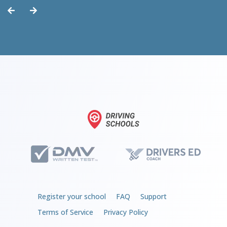
Register your school
FAQ
Support
Terms of Service
Privacy Policy