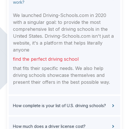
work?
We launched Driving-Schools.com in 2020
with a singular goal: to provide the most
comprehensive list of driving schools in the
United States. Driving-Schools.com isn't just a
website, it's a platform that helps literally
anyone
find the perfect driving school
that fits their specific needs. We also help
driving schools showcase themselves and
present their offers in the best possible way.
How complete is your list of U.S. driving schools?
How much does a driver license cost?