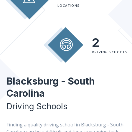
LOCATIONS
2
DRIVING SCHOOLS
Blacksburg - South
Carolina
Driving Schools
Finding a quality driving school in Blacksburg - South
Carolina can be a difficult and time consuming task.