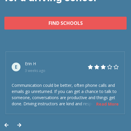
FIND SCHOOLS
Erin H
E
3 weeks ago
Communication could be better, often phone calls and
emails go unreturned. If you can get a chance to talk to
someone, conversations are productive and things get
done. Driving instructors are kind and respectful and the
Read More
experience was overall decent. Could have been better
but could’ve been worse.