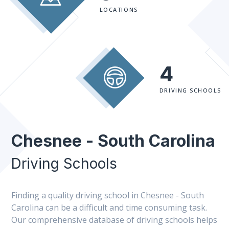
LOCATIONS
4
DRIVING SCHOOLS
Chesnee - South Carolina
Driving Schools
Finding a quality driving school in Chesnee - South
Carolina can be a difficult and time consuming task.
Our comprehensive database of driving schools helps