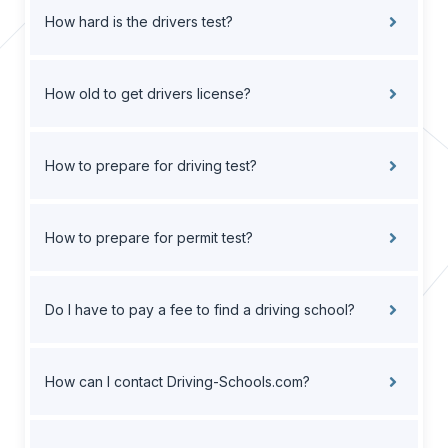
How hard is the drivers test?
How old to get drivers license?
How to prepare for driving test?
How to prepare for permit test?
Do I have to pay a fee to find a driving school?
How can I contact Driving-Schools.com?