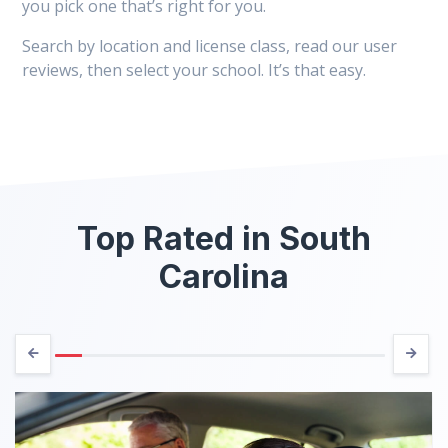
you pick one that’s right for you.
Search by location and license class, read our user
reviews, then select your school. It’s that easy.
Top Rated in South
Carolina