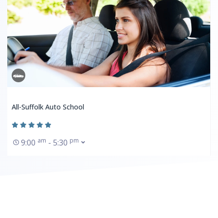
All-Suffolk Auto School
am
pm
9:00
- 5:30