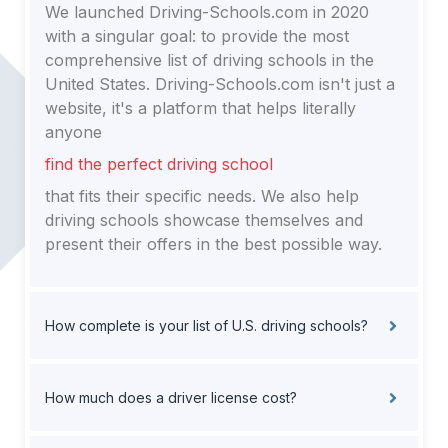
We launched Driving-Schools.com in 2020
with a singular goal: to provide the most
comprehensive list of driving schools in the
United States. Driving-Schools.com isn't just a
website, it's a platform that helps literally
anyone
find the perfect driving school
that fits their specific needs. We also help
driving schools showcase themselves and
present their offers in the best possible way.
How complete is your list of U.S. driving schools?
How much does a driver license cost?