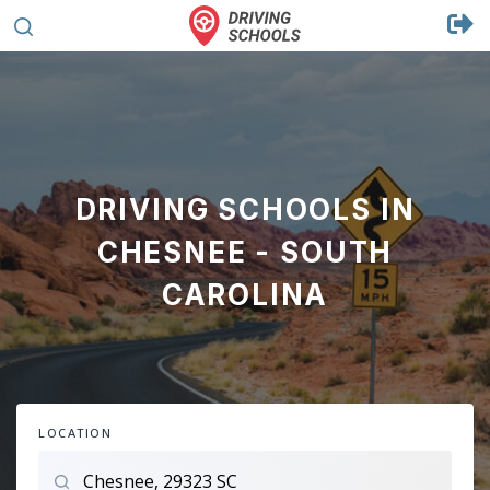
DRIVING SCHOOLS IN
CHESNEE - SOUTH
CAROLINA
LOCATION