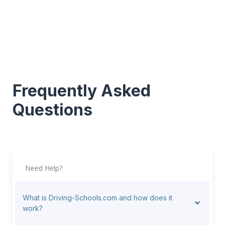
Frequently Asked
Questions
Need Help?
What is Driving-Schools.com and how does it
work?