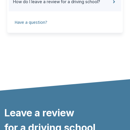
How do I leave a review for a driving school?
Have a question?
Leave a review
for a driving school