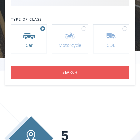
TYPE OF CLASS
Car
Motorcycle
CDL
5