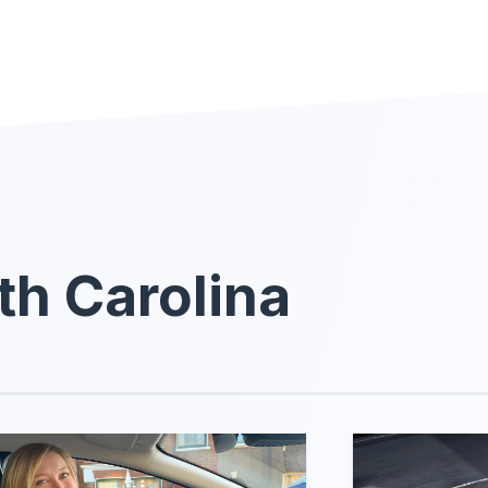
th Carolina