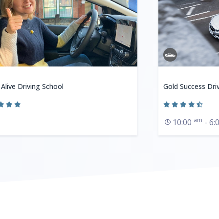
 Alive Driving School
Gold Success Dri
am
10:00
- 6: