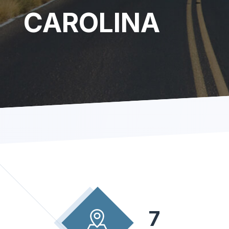
CAROLINA
7