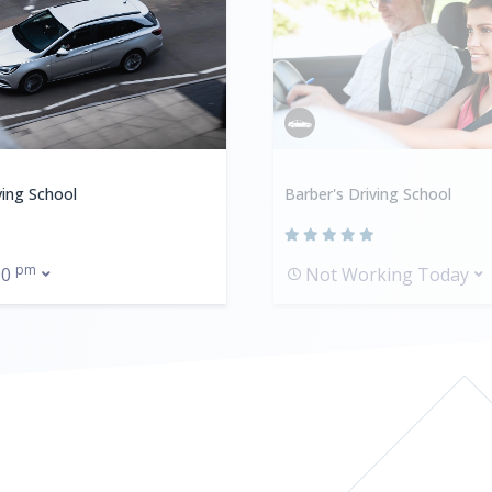
ving School
Barber's Driving School
pm
00
Not Working Today