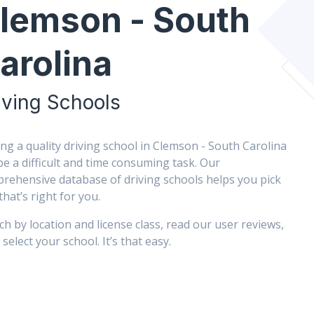
lemson - South
arolina
iving Schools
ing a quality driving school in Clemson - South Carolina
be a difficult and time consuming task. Our
rehensive database of driving schools helps you pick
that’s right for you.
ch by location and license class, read our user reviews,
select your school. It’s that easy.