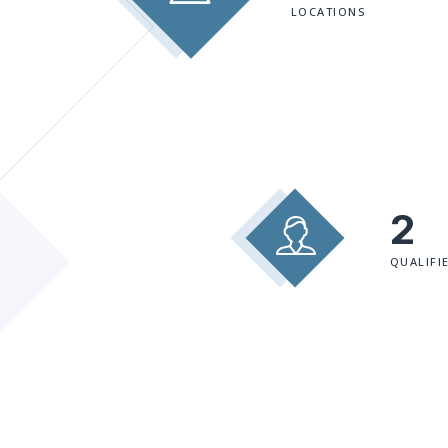
LOCATIONS
2
QUALIFI