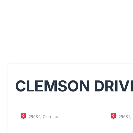
CLEMSON
DRIV
29634, Clemson
29631,