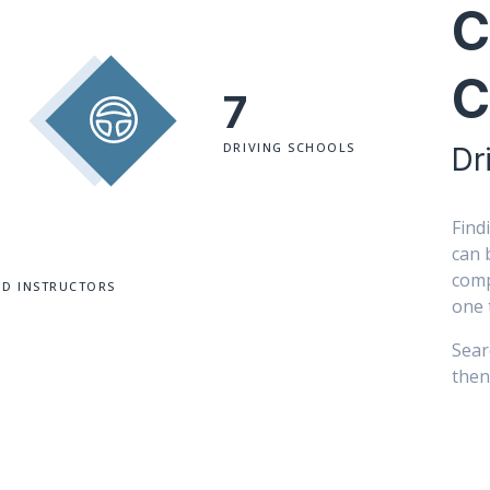
C
C
7
DRIVING SCHOOLS
Dr
Find
can 
comp
ED INSTRUCTORS
one 
Sear
then 