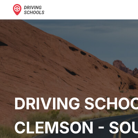
DRIVING SCHOO
CLEMSON - SO