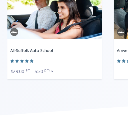
All-Suffolk Auto School
Arrive
am
pm
9:00
- 5:30