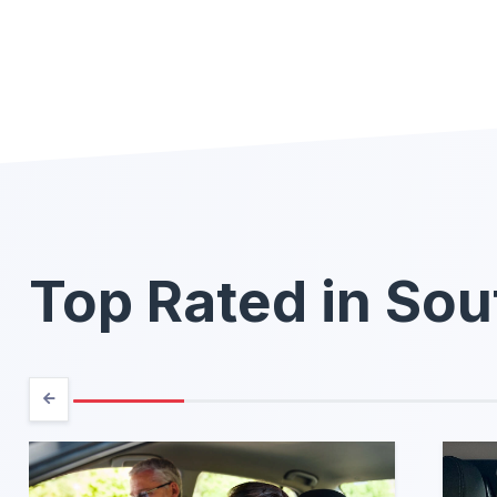
Top Rated in Sou