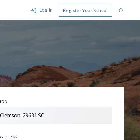
Log In
Register Your School
ION
OF CLASS