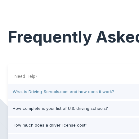
Frequently Aske
Need Help?
What is Driving-Schools.com and how does it work?
How complete is your list of U.S. driving schools?
How much does a driver license cost?