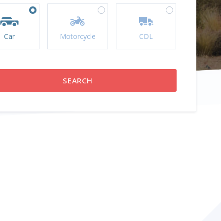
Car
Motorcycle
CDL