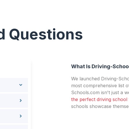
d Questions
What Is Driving-Schoo
We launched Driving-Schoo
most comprehensive list of
Schools.com isn't just a we
the perfect driving school
schools showcase themselv