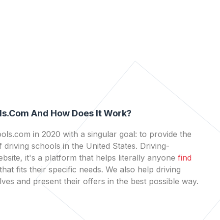
ls.com And How Does It Work?
ls.com in 2020 with a singular goal: to provide the
 driving schools in the United States. Driving-
bsite, it's a platform that helps literally anyone
find
that fits their specific needs. We also help driving
es and present their offers in the best possible way.