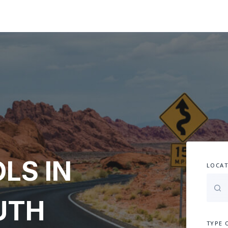
LS IN
LOCAT
UTH
TYPE 