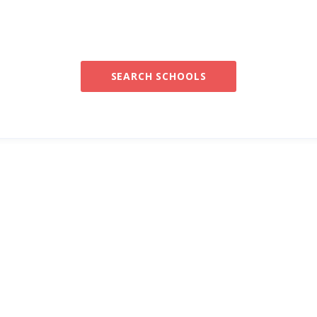
SEARCH SCHOOLS