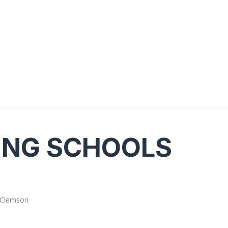
ING SCHOOLS
 Clemson