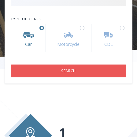
TYPE OF CLASS
Car
Motorcycle
CDL
1