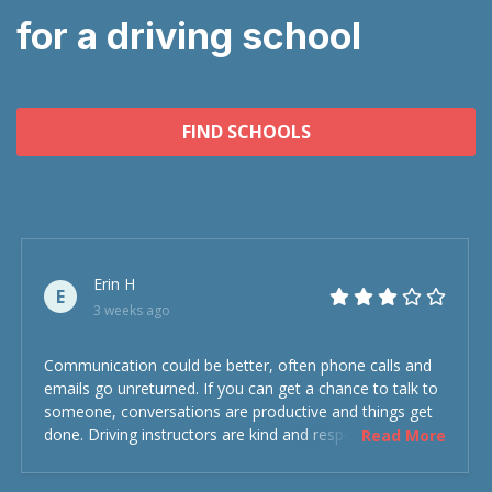
for a driving school
FIND SCHOOLS
Erin H
E
3 weeks ago
Communication could be better, often phone calls and
emails go unreturned. If you can get a chance to talk to
someone, conversations are productive and things get
done. Driving instructors are kind and respectful and the
Read More
experience was overall decent. Could have been better
but could’ve been worse.