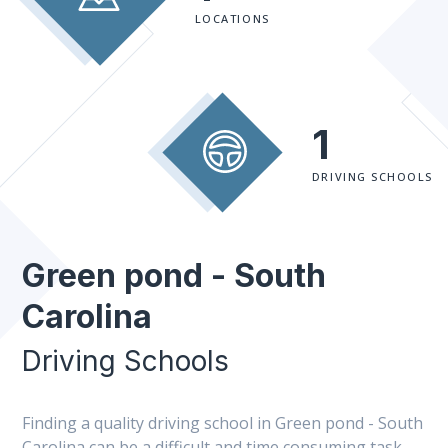
LOCATIONS
1
DRIVING SCHOOLS
Green pond - South
Carolina
Driving Schools
Finding a quality driving school in Green pond - South
Carolina can be a difficult and time consuming task.