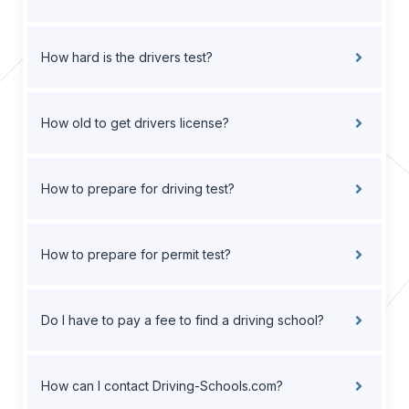
How hard is the drivers test?
How old to get drivers license?
How to prepare for driving test?
How to prepare for permit test?
Do I have to pay a fee to find a driving school?
How can I contact Driving-Schools.com?