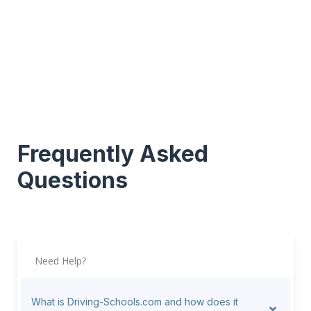
Frequently Asked
Questions
Need Help?
What is Driving-Schools.com and how does it