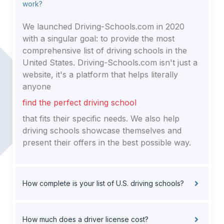
work?
We launched Driving-Schools.com in 2020
with a singular goal: to provide the most
comprehensive list of driving schools in the
United States. Driving-Schools.com isn't just a
website, it's a platform that helps literally
anyone
find the perfect driving school
that fits their specific needs. We also help
driving schools showcase themselves and
present their offers in the best possible way.
How complete is your list of U.S. driving schools?
How much does a driver license cost?