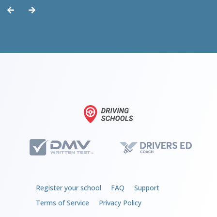
Register your school
FAQ
Support
Terms of Service
Privacy Policy