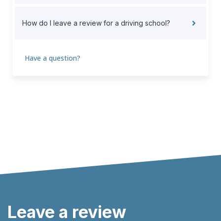
How do I leave a review for a driving school?
Have a question?
Leave a review