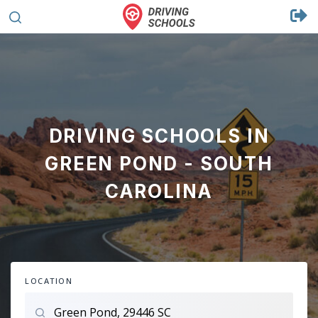
DRIVING SCHOOLS IN
GREEN POND - SOUTH
CAROLINA
LOCATION