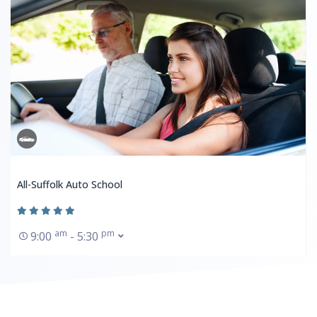
All-Suffolk Auto School
am
pm
9:00
- 5:30