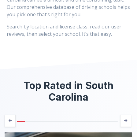
Our comprehensive database of driving schools helps
you pick one that’s right for you.
Search by location and license class, read our user
reviews, then select your school. It’s that easy.
Top Rated in South
Carolina