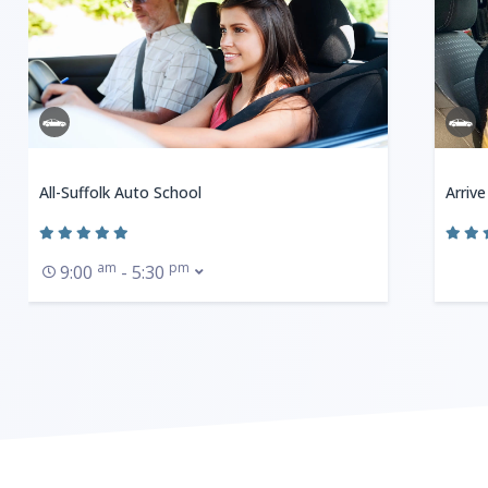
All-Suffolk Auto School
Arrive
am
pm
9:00
- 5:30