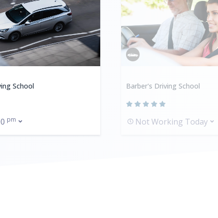
ving School
Barber's Driving School
pm
00
Not Working Today