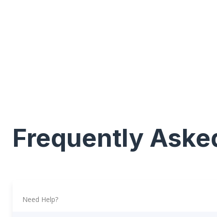
Frequently Aske
Need Help?