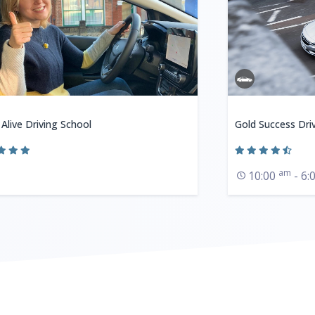
 Alive Driving School
Gold Success Dri
am
10:00
- 6: