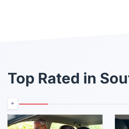
Top Rated in Sou