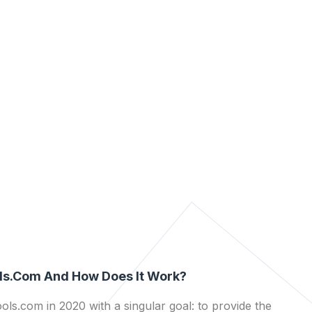
ls.com And How Does It Work?
ls.com in 2020 with a singular goal: to provide the