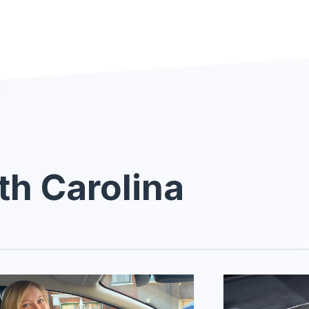
th Carolina