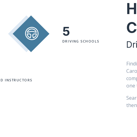
H
C
5
DRIVING SCHOOLS
Dr
Find
Caro
comp
ED INSTRUCTORS
one 
Sear
then 