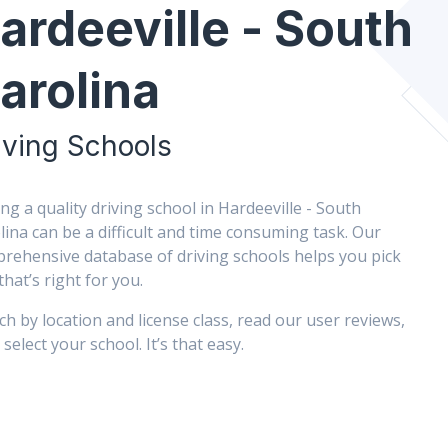
ardeeville - South
arolina
iving Schools
ing a quality driving school in Hardeeville - South
lina can be a difficult and time consuming task. Our
rehensive database of driving schools helps you pick
that’s right for you.
ch by location and license class, read our user reviews,
select your school. It’s that easy.