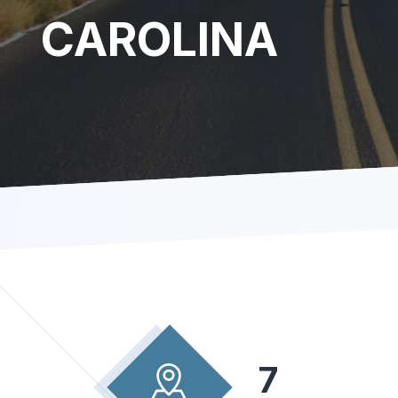
CAROLINA
7