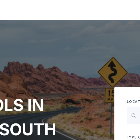
LS IN
LOCAT
 SOUTH
TYPE 