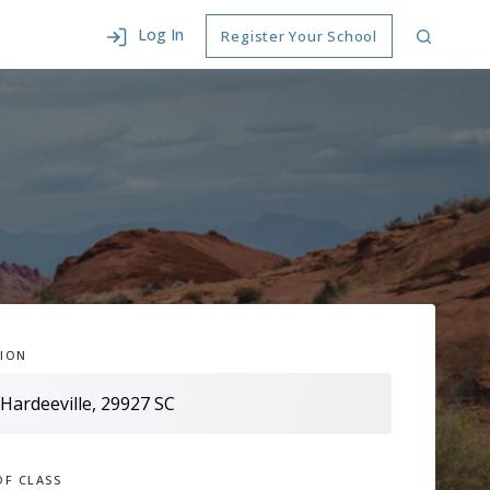
Log In
Register Your School
ION
OF CLASS