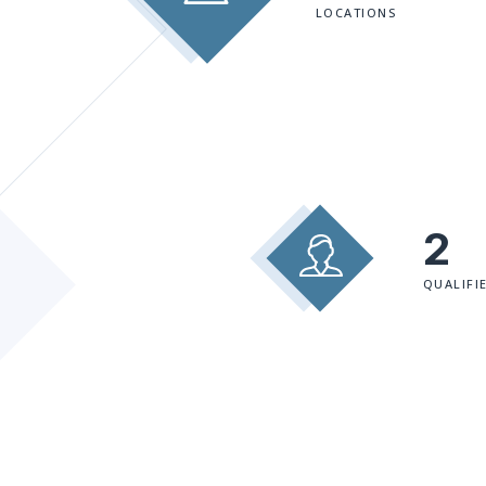
LOCATIONS
2
QUALIFI