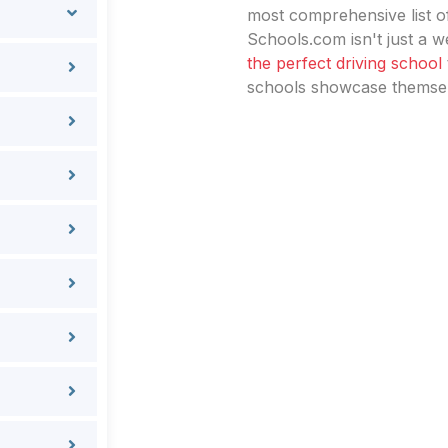
most comprehensive list of
Schools.com isn't just a we
the perfect driving school
schools showcase themselv