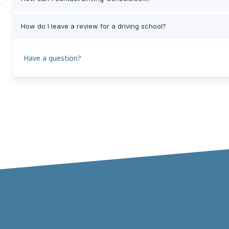
How do I leave a review for a driving school?
Have a question?