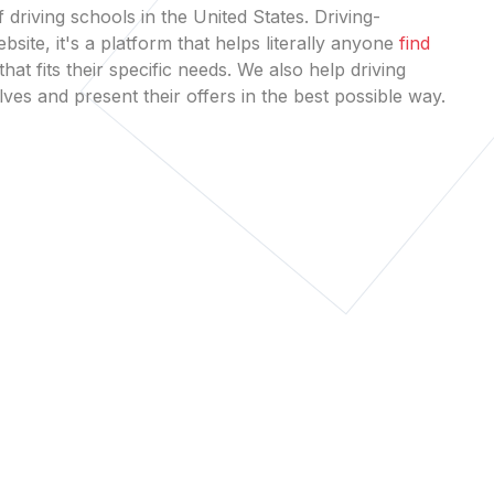
 driving schools in the United States. Driving-
bsite, it's a platform that helps literally anyone
find
that fits their specific needs. We also help driving
es and present their offers in the best possible way.