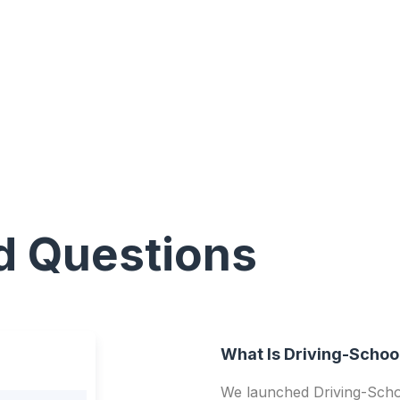
d Questions
What Is Driving-Schoo
We launched Driving-Schoo