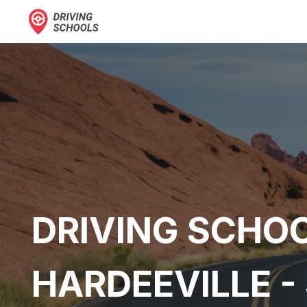
DRIVING SCHOO
HARDEEVILLE -