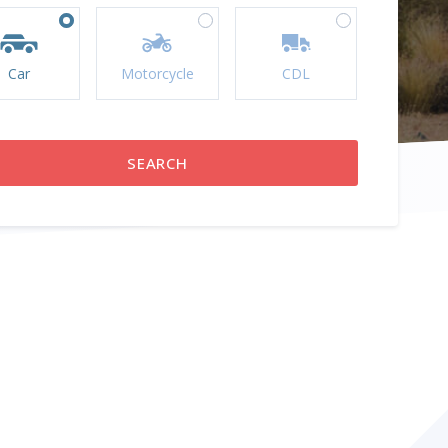
Car
Motorcycle
CDL