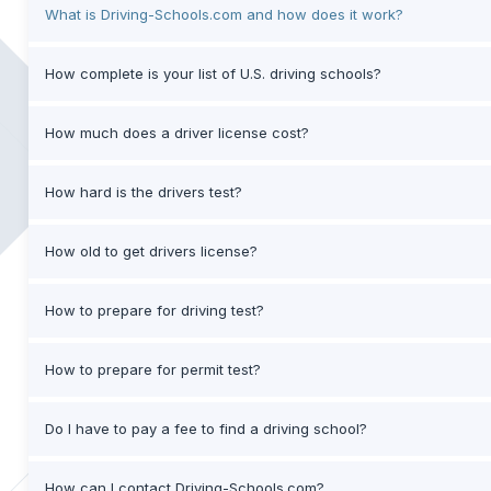
What is Driving-Schools.com and how does it work?
How complete is your list of U.S. driving schools?
How much does a driver license cost?
How hard is the drivers test?
How old to get drivers license?
How to prepare for driving test?
How to prepare for permit test?
Do I have to pay a fee to find a driving school?
How can I contact Driving-Schools.com?