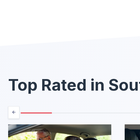
Top Rated in Sou