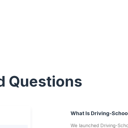
d Questions
What Is Driving-Schoo
We launched Driving-Schoo