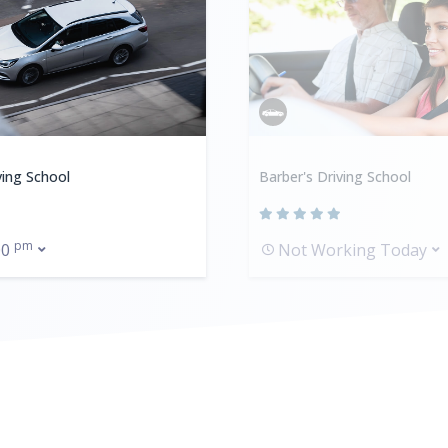
ving School
Barber's Driving School
pm
00
Not Working Today