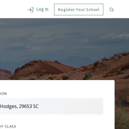
Log In
Register Your School
ION
OF CLASS