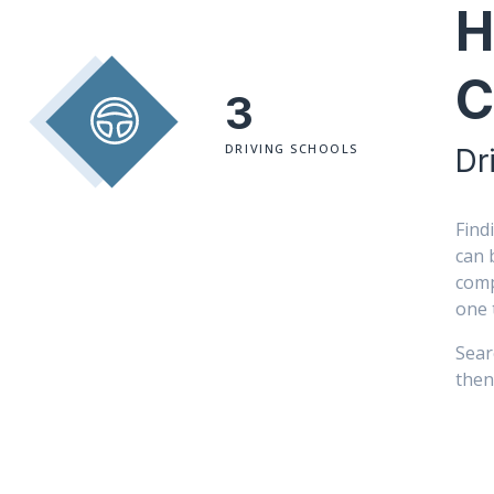
H
C
3
DRIVING SCHOOLS
Dr
Find
can 
comp
one 
Sear
then 