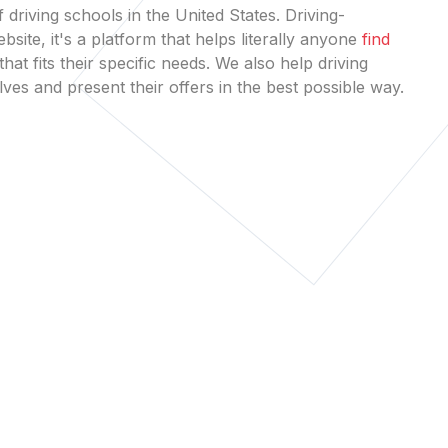
 driving schools in the United States. Driving-
bsite, it's a platform that helps literally anyone
find
that fits their specific needs. We also help driving
es and present their offers in the best possible way.