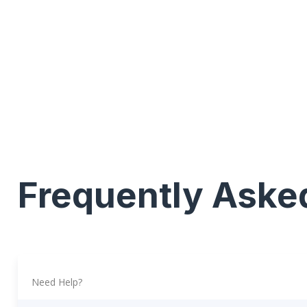
Frequently Aske
Need Help?