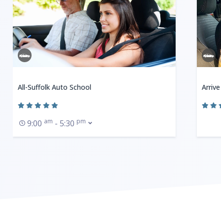
All-Suffolk Auto School
Arrive
am
pm
9:00
- 5:30