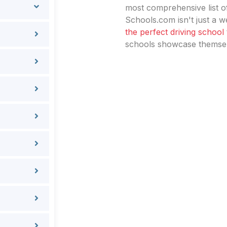
most comprehensive list of
Schools.com isn't just a we
the perfect driving school
schools showcase themselv