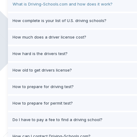
What is Driving-Schools.com and how does it work?
How complete is your list of U.S. driving schools?
How much does a driver license cost?
How hard is the drivers test?
How old to get drivers license?
How to prepare for driving test?
How to prepare for permit test?
Do I have to pay a fee to find a driving school?
How can I contact Driving-Schools.com?