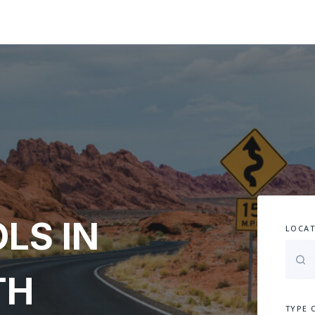
LS IN
LOCAT
TH
TYPE 