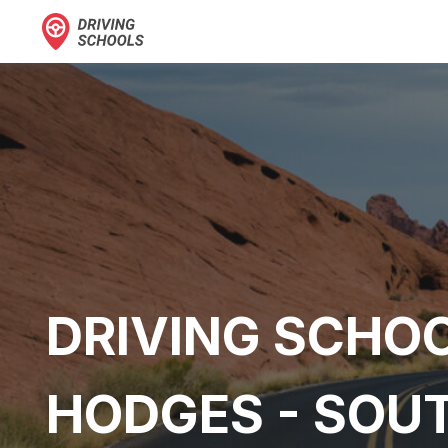
DRIVING SCHOO
HODGES - SOU