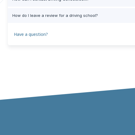
How do I leave a review for a driving school?
Have a question?