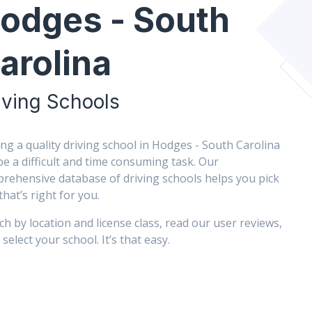
odges - South
arolina
iving Schools
ing a quality driving school in Hodges - South Carolina
be a difficult and time consuming task. Our
rehensive database of driving schools helps you pick
that’s right for you.
ch by location and license class, read our user reviews,
select your school. It’s that easy.