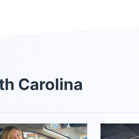
th Carolina