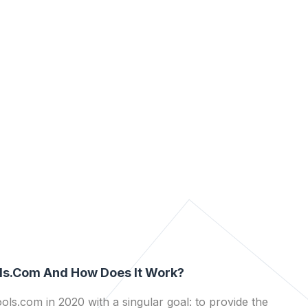
ls.com And How Does It Work?
ls.com in 2020 with a singular goal: to provide the