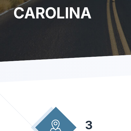
CAROLINA
3