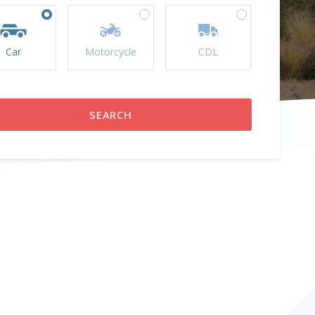
Car
Motorcycle
CDL