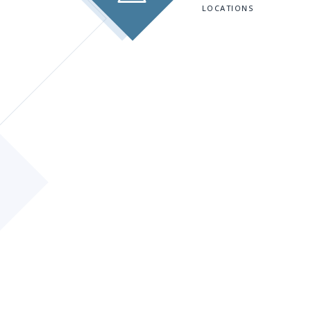
LOCATIONS