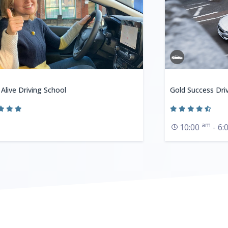
 Alive Driving School
Gold Success Dri
am
10:00
- 6: