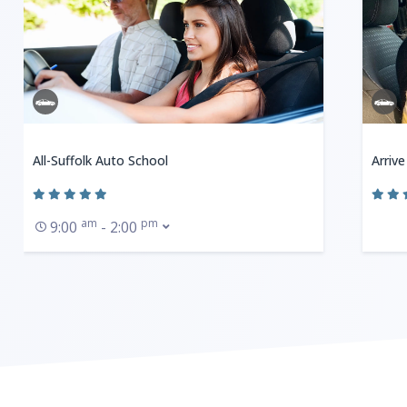
All-Suffolk Auto School
Arrive
am
pm
9:00
- 2:00