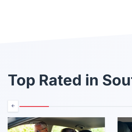
Top Rated in Sou