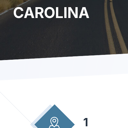
CAROLINA
1