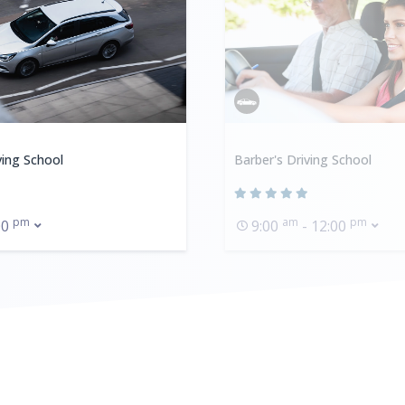
ving School
Barber's Driving School
pm
am
pm
00
9:00
- 12:00