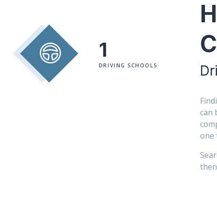
H
C
1
DRIVING SCHOOLS
Dr
Find
can 
comp
one 
Sear
then 