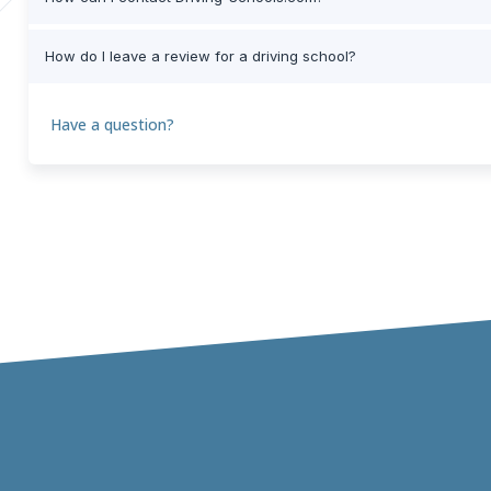
How do I leave a review for a driving school?
Have a question?