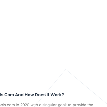
ls.com And How Does It Work?
ls.com in 2020 with a singular goal: to provide the