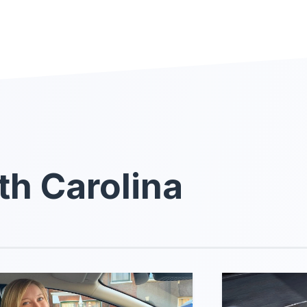
th Carolina