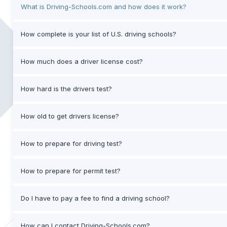
What is Driving-Schools.com and how does it work?
How complete is your list of U.S. driving schools?
How much does a driver license cost?
How hard is the drivers test?
How old to get drivers license?
How to prepare for driving test?
How to prepare for permit test?
Do I have to pay a fee to find a driving school?
How can I contact Driving-Schools.com?