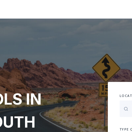
LS IN
LOCAT
SOUTH
TYPE 