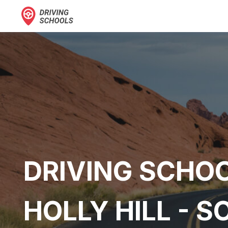
DRIVING SCHOO
HOLLY HILL - 