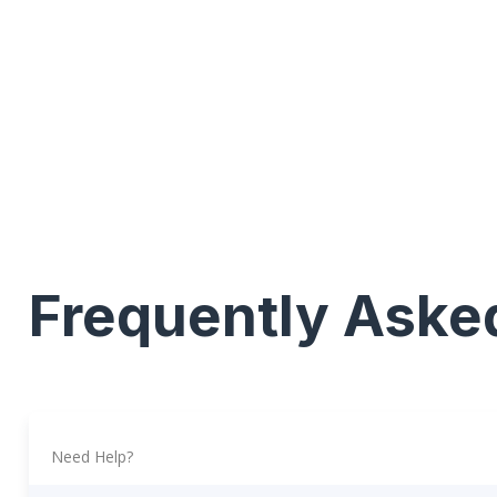
Frequently Aske
Need Help?