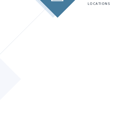
LOCATIONS