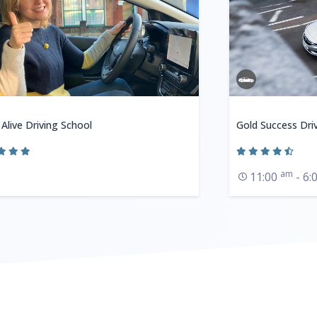
 Alive Driving School
Gold Success Dri
am
11:00
- 6: