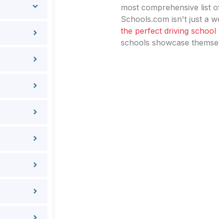
most comprehensive list of
Schools.com isn't just a we
the perfect driving school
schools showcase themselv