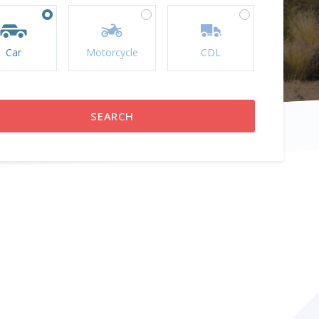
Car
Motorcycle
CDL