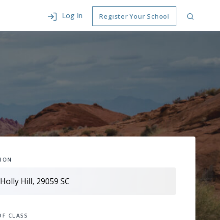
Log In
Register Your School
ION
OF CLASS