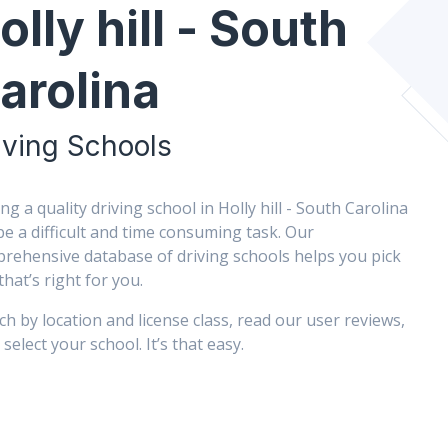
olly hill - South
arolina
iving Schools
ing a quality driving school in Holly hill - South Carolina
be a difficult and time consuming task. Our
rehensive database of driving schools helps you pick
that’s right for you.
ch by location and license class, read our user reviews,
select your school. It’s that easy.