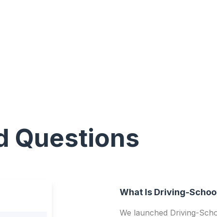
d Questions
What Is Driving-Schoo
We launched Driving-Schoo