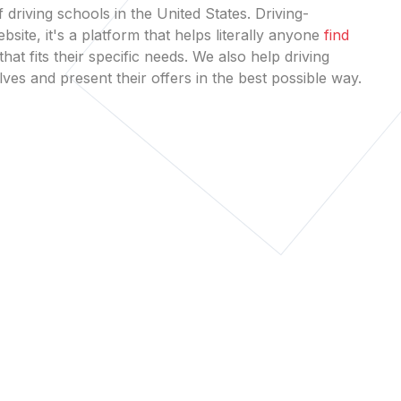
 driving schools in the United States. Driving-
bsite, it's a platform that helps literally anyone
find
that fits their specific needs. We also help driving
es and present their offers in the best possible way.