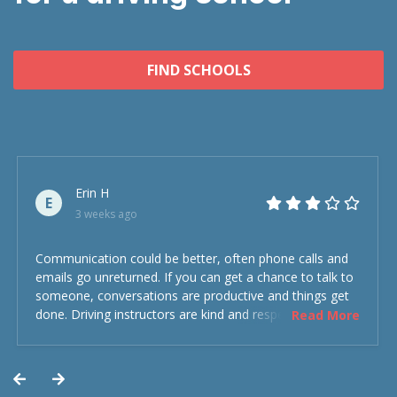
FIND SCHOOLS
Erin H
E
3 weeks ago
Communication could be better, often phone calls and
emails go unreturned. If you can get a chance to talk to
someone, conversations are productive and things get
done. Driving instructors are kind and respectful and the
Read More
experience was overall decent. Could have been better
but could’ve been worse.