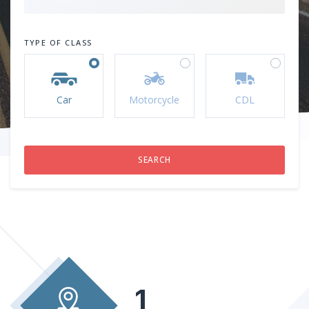
TYPE OF CLASS
Car
Motorcycle
CDL
1