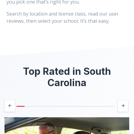
you pick one that’s right for you.
Search by location and license class, read our user
reviews, then select your school. It’s that easy.
Top Rated in South
Carolina