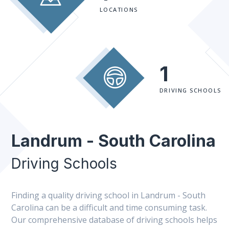
LOCATIONS
1
DRIVING SCHOOLS
Landrum - South Carolina
Driving Schools
Finding a quality driving school in Landrum - South
Carolina can be a difficult and time consuming task.
Our comprehensive database of driving schools helps