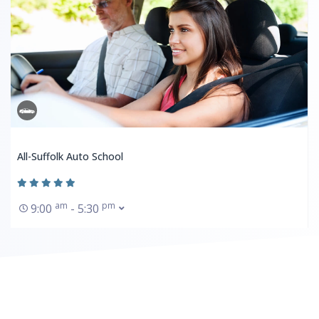
All-Suffolk Auto School
am
pm
9:00
- 5:30