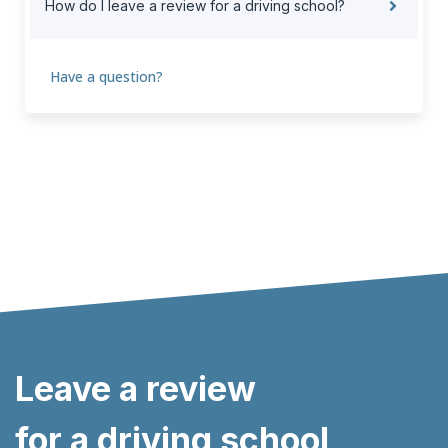
How do I leave a review for a driving school?
Have a question?
Leave a review
for a driving school