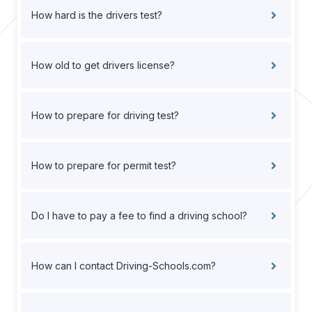
How hard is the drivers test?
How old to get drivers license?
How to prepare for driving test?
How to prepare for permit test?
Do I have to pay a fee to find a driving school?
How can I contact Driving-Schools.com?