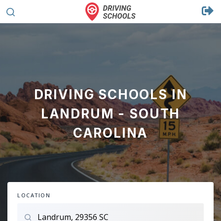
DRIVING SCHOOLS IN
LANDRUM - SOUTH
CAROLINA
LOCATION