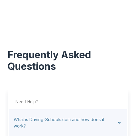
Frequently Asked
Questions
Need Help?
What is Driving-Schools.com and how does it
work?