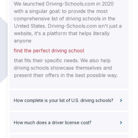
We launched Driving-Schools.com in 2020
with a singular goal: to provide the most
comprehensive list of driving schools in the
United States. Driving-Schools.com isn't just a
website, it's a platform that helps literally
anyone
find the perfect driving school
that fits their specific needs. We also help
driving schools showcase themselves and
present their offers in the best possible way.
How complete is your list of U.S. driving schools?
How much does a driver license cost?