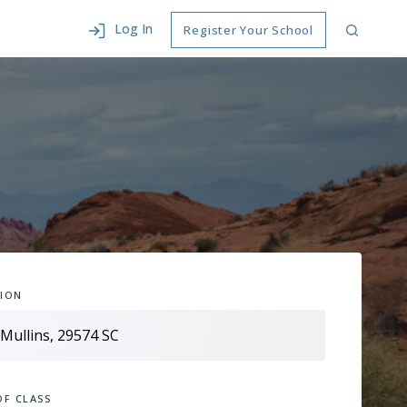
Log In
Register Your School
ION
OF CLASS