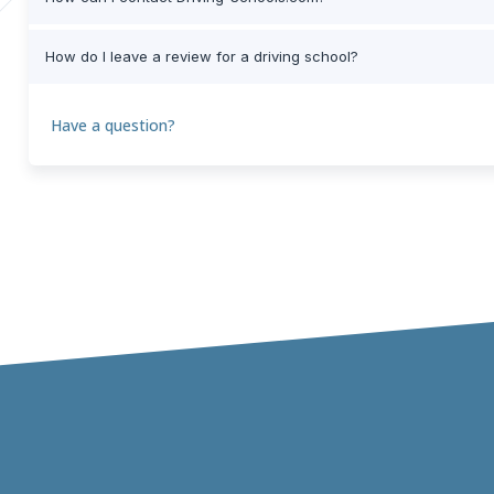
How do I leave a review for a driving school?
Have a question?