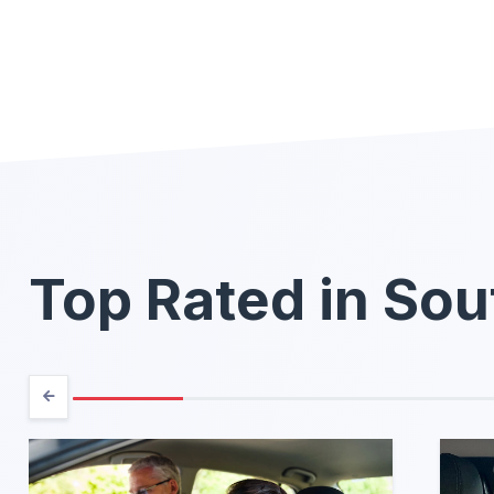
Top Rated in Sou