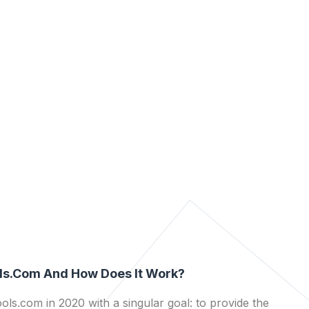
ls.com And How Does It Work?
ls.com in 2020 with a singular goal: to provide the