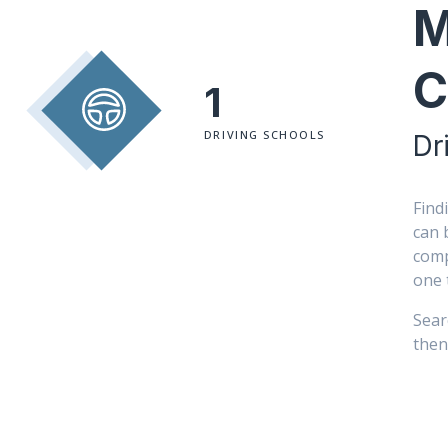
M
C
1
DRIVING SCHOOLS
Dr
Find
can 
comp
one 
Sear
then 