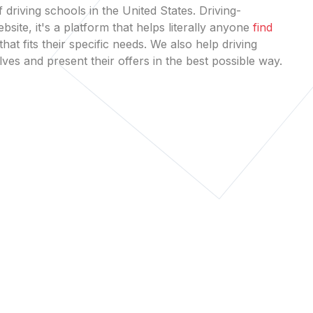
 driving schools in the United States. Driving-
bsite, it's a platform that helps literally anyone
find
that fits their specific needs. We also help driving
es and present their offers in the best possible way.