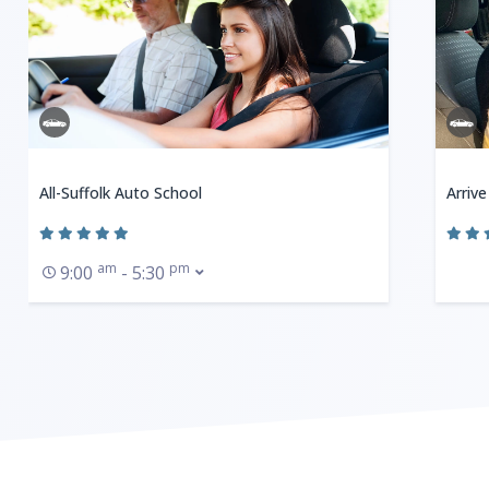
All-Suffolk Auto School
Arrive
am
pm
9:00
- 5:30