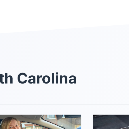
th Carolina