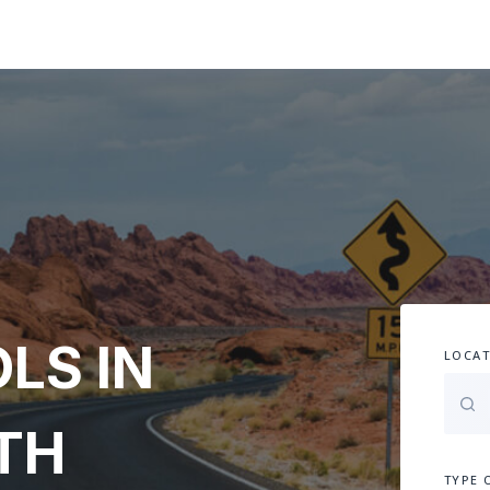
LS IN
LOCAT
TH
TYPE 