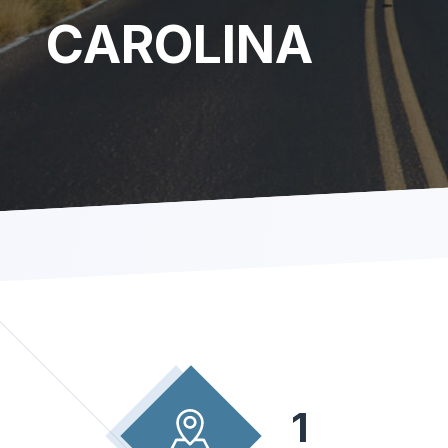
CAROLINA
1