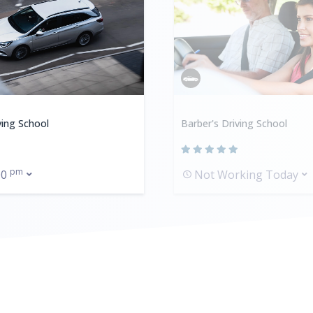
ving School
Barber's Driving School
pm
00
Not Working Today