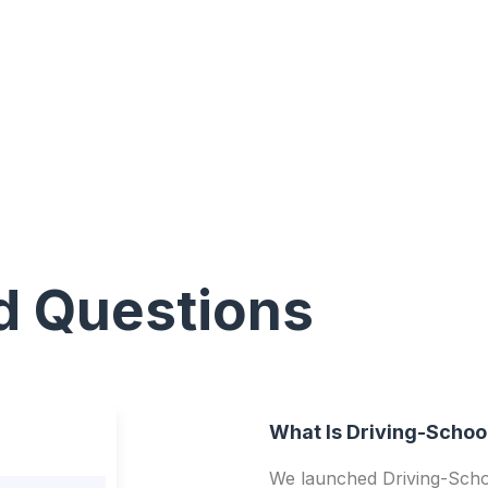
d Questions
What Is Driving-Schoo
We launched Driving-Schoo