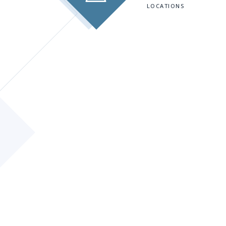
LOCATIONS