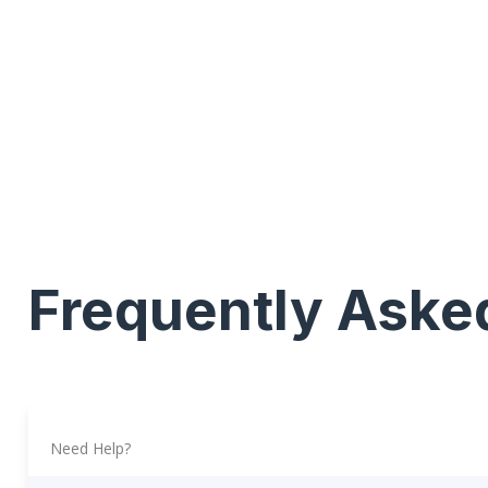
Frequently Aske
Need Help?