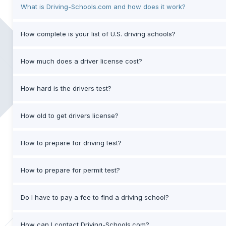
What is Driving-Schools.com and how does it work?
How complete is your list of U.S. driving schools?
How much does a driver license cost?
How hard is the drivers test?
How old to get drivers license?
How to prepare for driving test?
How to prepare for permit test?
Do I have to pay a fee to find a driving school?
How can I contact Driving-Schools.com?