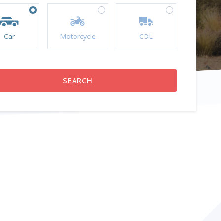
Car
Motorcycle
CDL