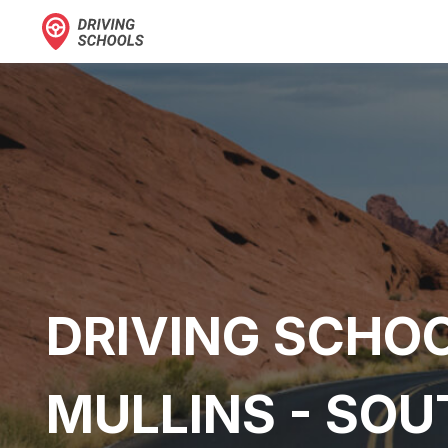
DRIVING SCHOO
MULLINS - SOU