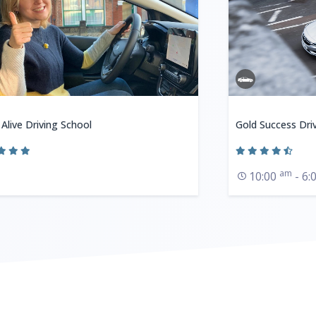
 Alive Driving School
Gold Success Dri
am
10:00
- 6: