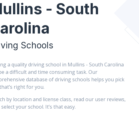
ullins - South
arolina
iving Schools
ing a quality driving school in Mullins - South Carolina
be a difficult and time consuming task. Our
rehensive database of driving schools helps you pick
that’s right for you.
ch by location and license class, read our user reviews,
select your school. It’s that easy.