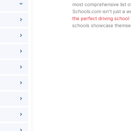
most comprehensive list of
Schools.com isn't just a we
the perfect driving school
schools showcase themselv