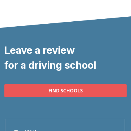
Leave a review
for a driving school
FIND SCHOOLS