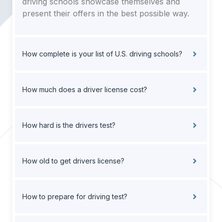
driving schools showcase themselves and
present their offers in the best possible way.
How complete is your list of U.S. driving schools?
How much does a driver license cost?
How hard is the drivers test?
How old to get drivers license?
How to prepare for driving test?