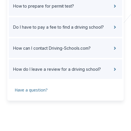
How to prepare for permit test?
Do I have to pay a fee to find a driving school?
How can I contact Driving-Schools.com?
How do I leave a review for a driving school?
Have a question?