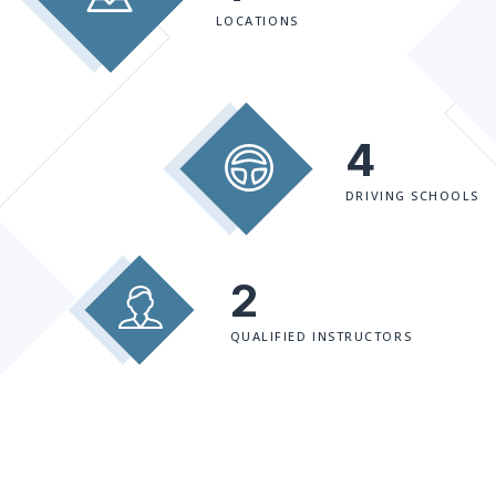
LOCATIONS
4
DRIVING SCHOOLS
2
QUALIFIED INSTRUCTORS