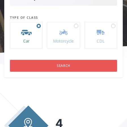
TYPE OF CLASS
Car
Motorcycle
CDL
4