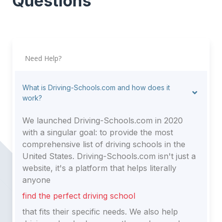
Questions
Need Help?
What is Driving-Schools.com and how does it
work?
We launched Driving-Schools.com in 2020
with a singular goal: to provide the most
comprehensive list of driving schools in the
United States. Driving-Schools.com isn't just a
website, it's a platform that helps literally
anyone
find the perfect driving school
that fits their specific needs. We also help