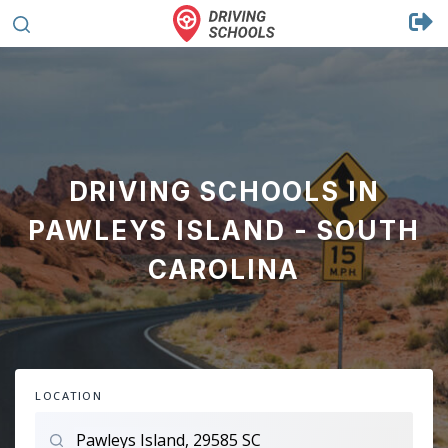
DRIVING SCHOOLS IN
PAWLEYS ISLAND - SOUTH
CAROLINA
LOCATION