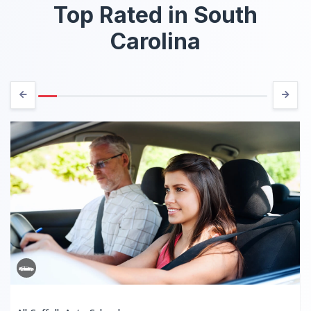
Top Rated in South
Carolina