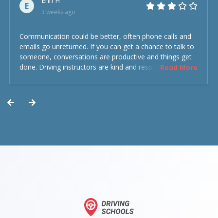
Erin H
E
3 weeks ago
Communication could be better, often phone calls and
emails go unreturned. If you can get a chance to talk to
someone, conversations are productive and things get
done. Driving instructors are kind and respectful and the
Read More
experience was overall decent. Could have been better
but could’ve been worse.