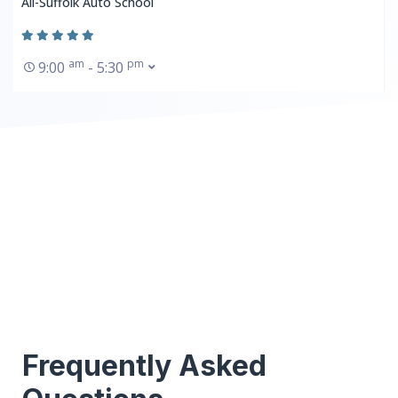
All-Suffolk Auto School
am
pm
9:00
- 5:30
Frequently Asked