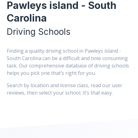
Pawleys island - South
Carolina
Driving Schools
Finding a quality driving school in Pawleys island -
South Carolina can be a difficult and time consuming
task. Our comprehensive database of driving schools
helps you pick one that’s right for you.
Search by location and license class, read our user
reviews, then select your school. It’s that easy.