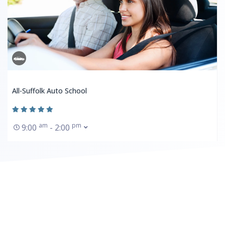
All-Suffolk Auto School
am
pm
9:00
- 2:00