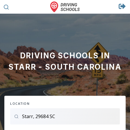
DRIVING SCHOOLS IN
STARR - SOUTH CAROLINA
LOCATION