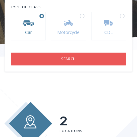
TYPE OF CLASS
Car
Motorcycle
CDL
2
LOCATIONS