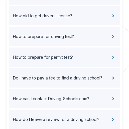
How old to get drivers license?
How to prepare for driving test?
How to prepare for permit test?
Do I have to pay a fee to find a driving school?
How can I contact Driving-Schools.com?
How do I leave a review for a driving school?