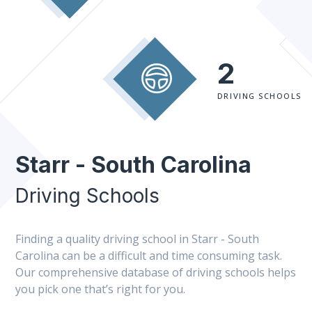
2
DRIVING SCHOOLS
Starr - South Carolina
Driving Schools
Finding a quality driving school in Starr - South
Carolina can be a difficult and time consuming task.
Our comprehensive database of driving schools helps
you pick one that’s right for you.