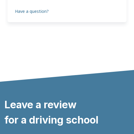
Have a question?
Leave a review
for a driving school