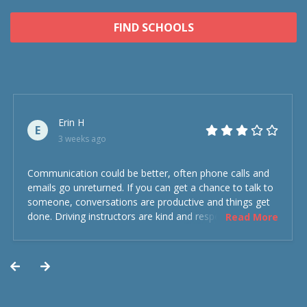
FIND SCHOOLS
Erin H
E
3 weeks ago
Communication could be better, often phone calls and
emails go unreturned. If you can get a chance to talk to
someone, conversations are productive and things get
done. Driving instructors are kind and respectful and the
Read More
experience was overall decent. Could have been better
but could’ve been worse.