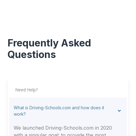
Frequently Asked
Questions
Need Help?
What is Driving-Schools.com and how does it
work?
We launched Driving-Schools.com in 2020
with a singular goal: to provide the most