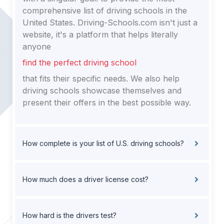
comprehensive list of driving schools in the
United States. Driving-Schools.com isn't just a
website, it's a platform that helps literally
anyone
find the perfect driving school
that fits their specific needs. We also help
driving schools showcase themselves and
present their offers in the best possible way.
How complete is your list of U.S. driving schools?
How much does a driver license cost?
How hard is the drivers test?