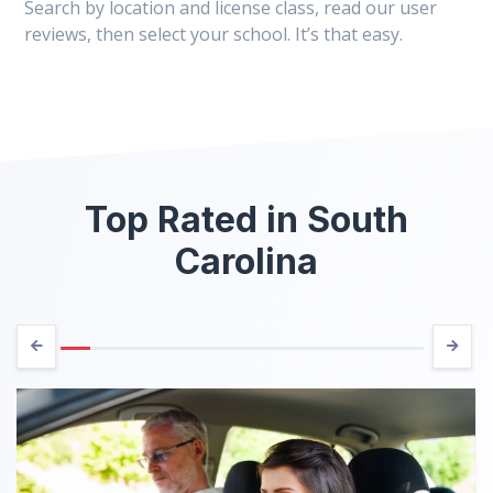
Search by location and license class, read our user
reviews, then select your school. It’s that easy.
Top Rated in South
Carolina