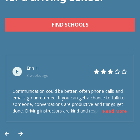
FIND SCHOOLS
Erin H
E
3 weeks ago
Communication could be better, often phone calls and
emails go unreturned. If you can get a chance to talk to
someone, conversations are productive and things get
done. Driving instructors are kind and respectful and the
Read More
experience was overall decent. Could have been better
but could’ve been worse.