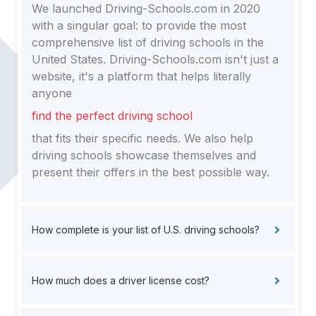
We launched Driving-Schools.com in 2020
with a singular goal: to provide the most
comprehensive list of driving schools in the
United States. Driving-Schools.com isn't just a
website, it's a platform that helps literally
anyone
find the perfect driving school
that fits their specific needs. We also help
driving schools showcase themselves and
present their offers in the best possible way.
How complete is your list of U.S. driving schools?
How much does a driver license cost?