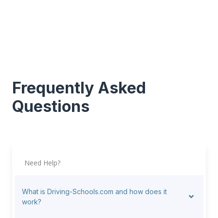
Frequently Asked
Questions
Need Help?
What is Driving-Schools.com and how does it
work?