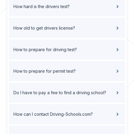
How hard is the drivers test?
How old to get drivers license?
How to prepare for driving test?
How to prepare for permit test?
Do I have to pay a fee to find a driving school?
How can I contact Driving-Schools.com?