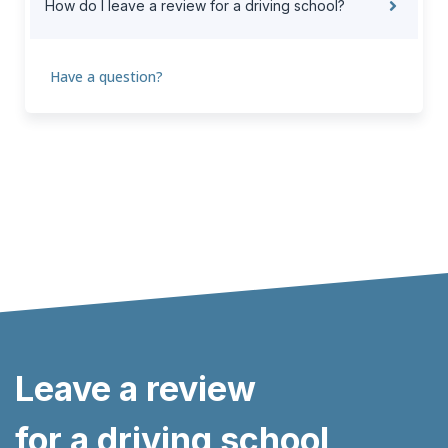
How do I leave a review for a driving school?
Have a question?
Leave a review
for a driving school