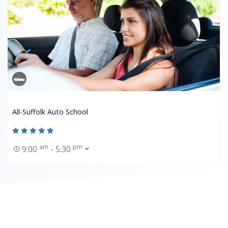
All-Suffolk Auto School
am
pm
9:00
- 5:30