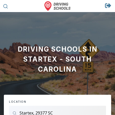
DRIVING SCHOOLS IN
STARTEX - SOUTH
CAROLINA
LOCATION