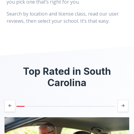
you pick one that’s right for you.
Search by location and license class, read our user
reviews, then select your school. It’s that easy.
Top Rated in South
Carolina