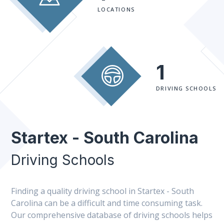
LOCATIONS
1
DRIVING SCHOOLS
Startex - South Carolina
Driving Schools
Finding a quality driving school in Startex - South
Carolina can be a difficult and time consuming task.
Our comprehensive database of driving schools helps