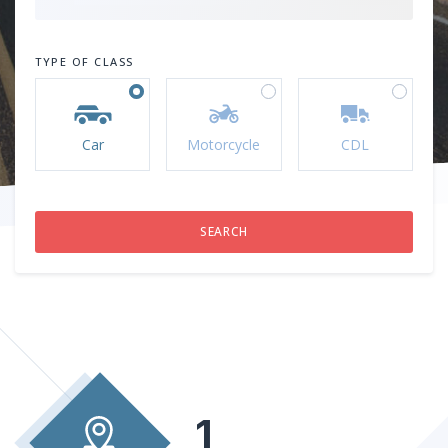
TYPE OF CLASS
Car
Motorcycle
CDL
1