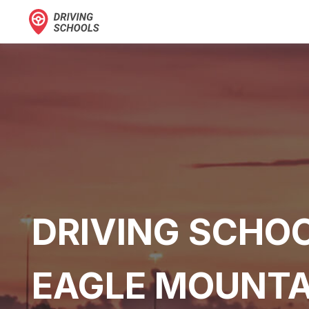
DRIVING SCHOO
EAGLE MOUNTA