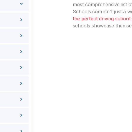
most comprehensive list of
Schools.com isn't just a we
the perfect driving school
schools showcase themselv