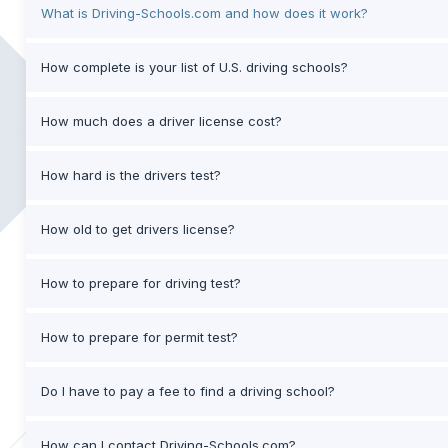
What is Driving-Schools.com and how does it work?
How complete is your list of U.S. driving schools?
How much does a driver license cost?
How hard is the drivers test?
How old to get drivers license?
How to prepare for driving test?
How to prepare for permit test?
Do I have to pay a fee to find a driving school?
How can I contact Driving-Schools.com?