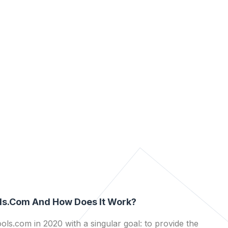
ls.com And How Does It Work?
ls.com in 2020 with a singular goal: to provide the