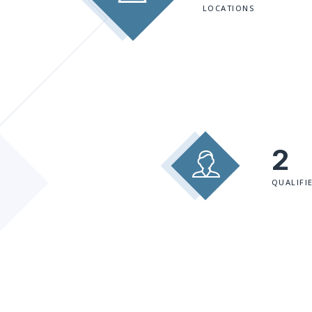
LOCATIONS
2
QUALIFI