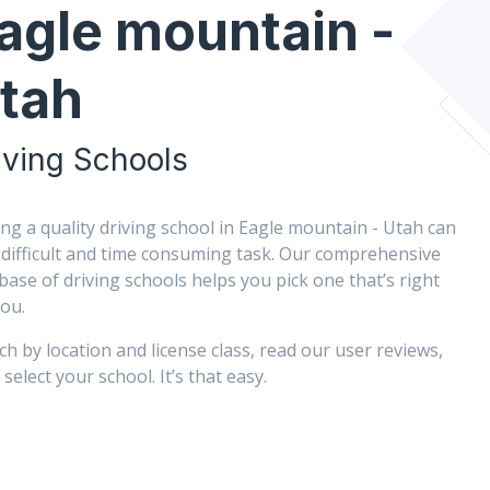
agle mountain -
tah
iving Schools
ing a quality driving school in Eagle mountain - Utah can
 difficult and time consuming task. Our comprehensive
base of driving schools helps you pick one that’s right
you.
ch by location and license class, read our user reviews,
select your school. It’s that easy.