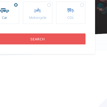
Car
Motorcycle
CDL