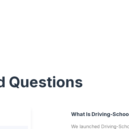
d Questions
What Is Driving-Schoo
We launched Driving-Schoo