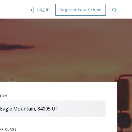
Log In
Register Your School
ION
OF CLASS