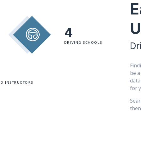
E
U
4
DRIVING SCHOOLS
Dr
Find
be a
data
ED INSTRUCTORS
for 
Sear
then 