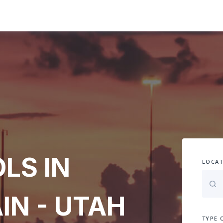
LS IN
LOCAT
IN - UTAH
TYPE 