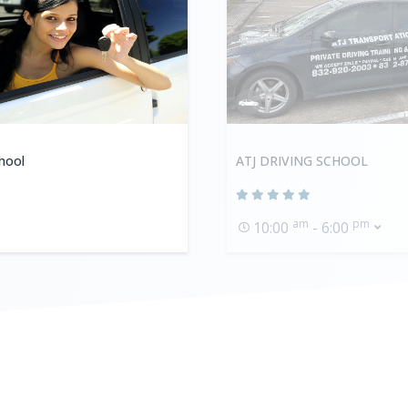
hool
ATJ DRIVING SCHOOL
am
pm
10:00
- 6:00