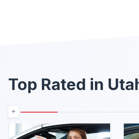
Top Rated in Uta