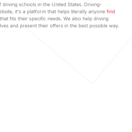
 driving schools in the United States. Driving-
bsite, it's a platform that helps literally anyone
find
that fits their specific needs. We also help driving
es and present their offers in the best possible way.