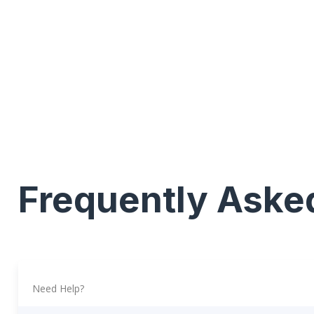
Frequently Aske
Need Help?