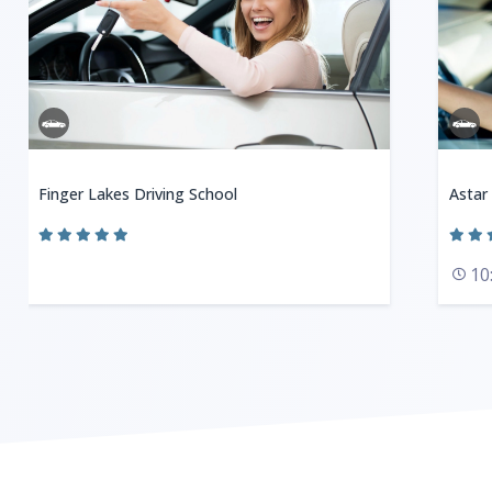
Finger Lakes Driving School
Astar
10