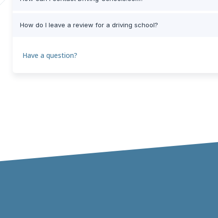
How do I leave a review for a driving school?
Have a question?