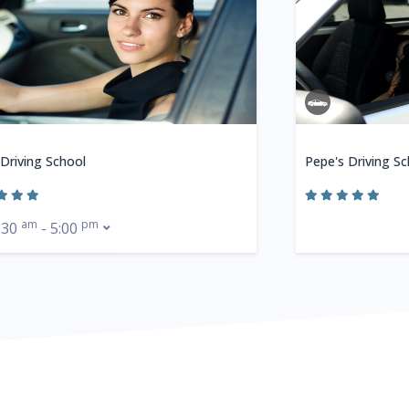
 Driving School
Pepe's Driving Sc
am
pm
:30
- 5:00