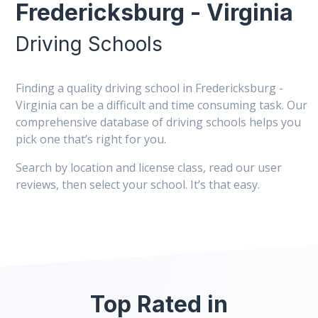
Fredericksburg - Virginia
Driving Schools
Finding a quality driving school in Fredericksburg -
Virginia can be a difficult and time consuming task. Our
comprehensive database of driving schools helps you
pick one that’s right for you.
Search by location and license class, read our user
reviews, then select your school. It’s that easy.
Top Rated in