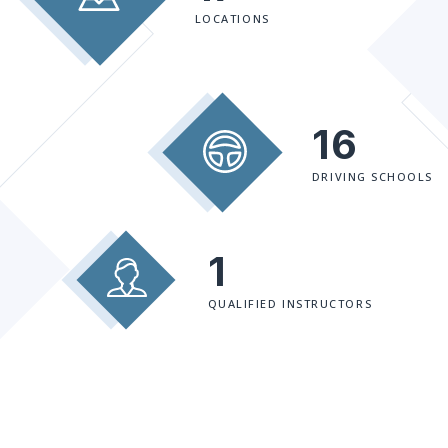
LOCATIONS
16
DRIVING SCHOOLS
1
QUALIFIED INSTRUCTORS