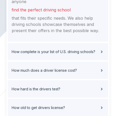
anyone
find the perfect driving school
that fits their specific needs. We also help
driving schools showcase themselves and
present their offers in the best possible way.
How complete is your list of U.S. driving schools?
How much does a driver license cost?
How hard is the drivers test?
How old to get drivers license?