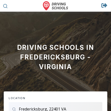
DRIVING SCHOOLS IN
FREDERICKSBURG -
VIRGINIA
LOCATION