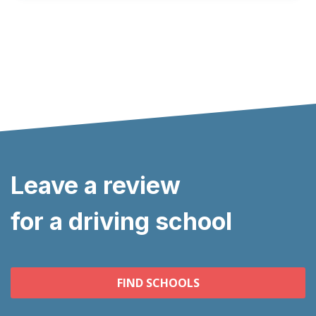
Leave a review
for a driving school
FIND SCHOOLS