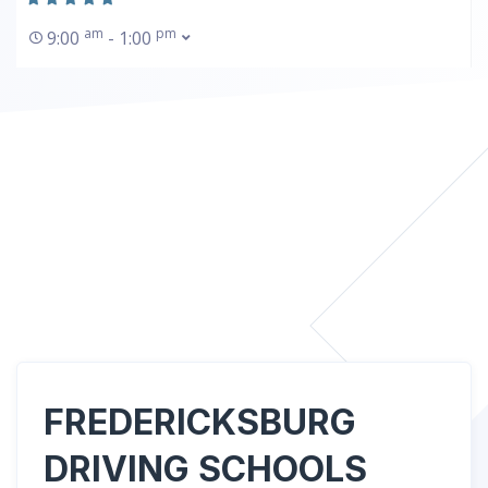
am
pm
9:00
- 1:00
FREDERICKSBURG
DRIVING SCHOOLS