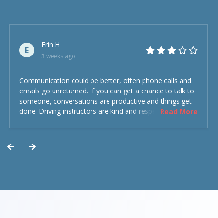
Erin H
E
3 weeks ago
Communication could be better, often phone calls and
emails go unreturned. If you can get a chance to talk to
someone, conversations are productive and things get
done. Driving instructors are kind and respectful and the
Read More
experience was overall decent. Could have been better
but could’ve been worse.