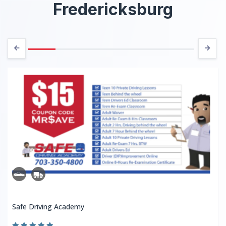
Fredericksburg
Safe Driving Academy