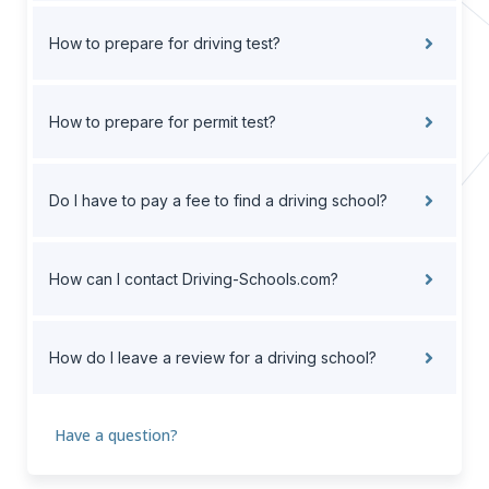
How to prepare for driving test?
How to prepare for permit test?
Do I have to pay a fee to find a driving school?
How can I contact Driving-Schools.com?
How do I leave a review for a driving school?
Have a question?