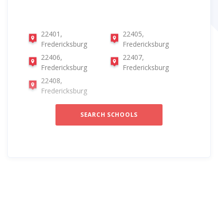
22401,
22405,
Fredericksburg
Fredericksburg
22406,
22407,
Fredericksburg
Fredericksburg
22408,
Fredericksburg
SEARCH SCHOOLS