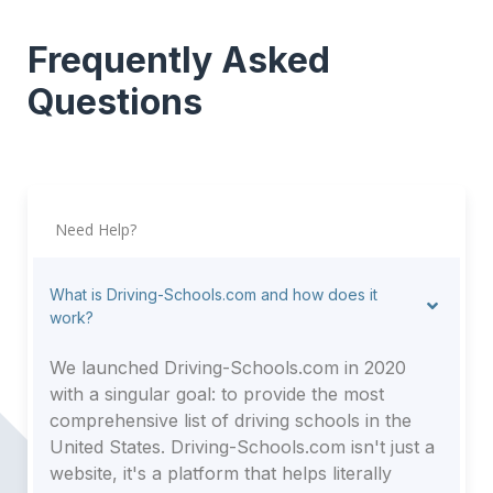
Frequently Asked
Questions
Need Help?
What is Driving-Schools.com and how does it
work?
We launched Driving-Schools.com in 2020
with a singular goal: to provide the most
comprehensive list of driving schools in the
United States. Driving-Schools.com isn't just a
website, it's a platform that helps literally