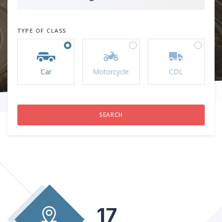
TYPE OF CLASS
Car
Motorcycle
CDL
17