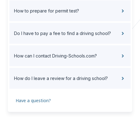
How to prepare for permit test?
Do I have to pay a fee to find a driving school?
How can I contact Driving-Schools.com?
How do I leave a review for a driving school?
Have a question?