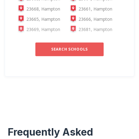
23668, Hampton
23661, Hampton
23665, Hampton
23666, Hampton
23669, Hampton
23681, Hampton
SEARCH SCHOOLS
Frequently Asked