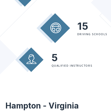
15
DRIVING SCHOOLS
5
QUALIFIED INSTRUCTORS
Hampton - Virginia