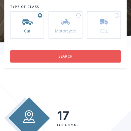
TYPE OF CLASS
Car
Motorcycle
CDL
17
LOCATIONS