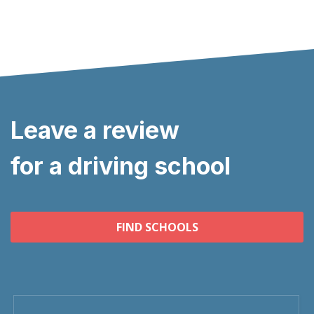
Leave a review
for a driving school
FIND SCHOOLS