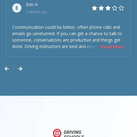
Erin H
E
3 weeks ago
Communication could be better, often phone calls and
emails go unreturned. If you can get a chance to talk to
someone, conversations are productive and things get
done. Driving instructors are kind and respectful and the
Read More
experience was overall decent. Could have been better
but could’ve been worse.