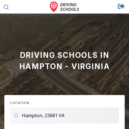
DRIVING SCHOOLS IN
HAMPTON - VIRGINIA
LOCATION