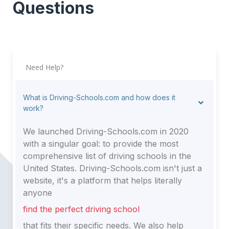
Questions
Need Help?
What is Driving-Schools.com and how does it
work?
We launched Driving-Schools.com in 2020
with a singular goal: to provide the most
comprehensive list of driving schools in the
United States. Driving-Schools.com isn't just a
website, it's a platform that helps literally
anyone
find the perfect driving school
that fits their specific needs. We also help