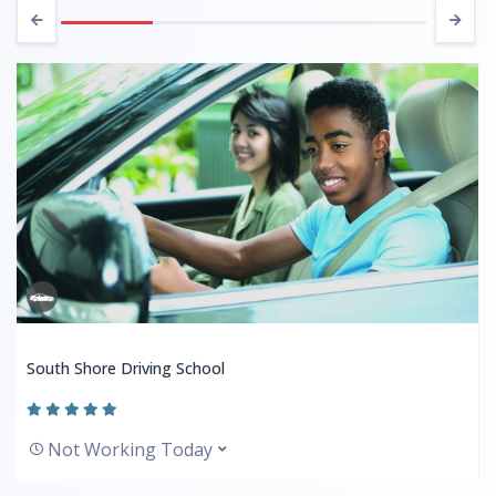
South Shore Driving School
Not Working Today