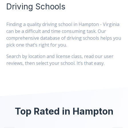
Driving Schools
Finding a quality driving school in Hampton - Virginia
can be a difficult and time consuming task. Our
comprehensive database of driving schools helps you
pick one that’s right for you.
Search by location and license class, read our user
reviews, then select your school. It’s that easy.
Top Rated in Hampton