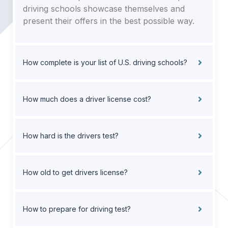
driving schools showcase themselves and
present their offers in the best possible way.
How complete is your list of U.S. driving schools?
How much does a driver license cost?
How hard is the drivers test?
How old to get drivers license?
How to prepare for driving test?