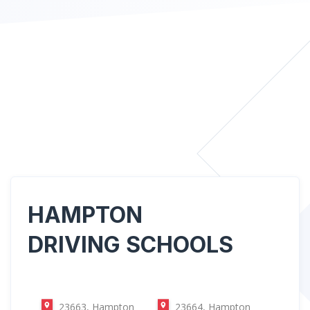
HAMPTON
DRIVING SCHOOLS
23663, Hampton
23664, Hampton