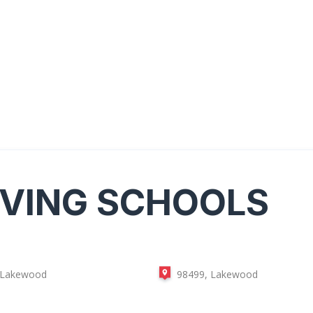
IVING SCHOOLS
 Lakewood
98499, Lakewood