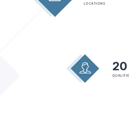
LOCATIONS
20
QUALIFI