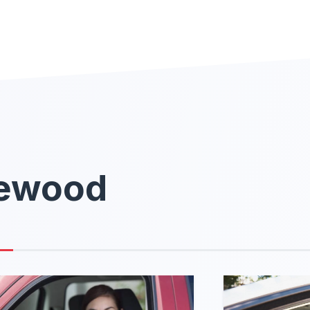
kewood