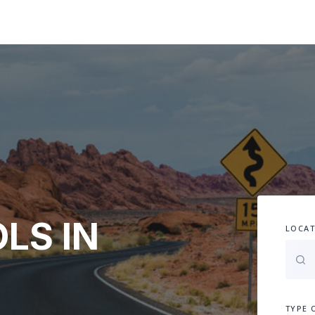
LS IN
LOCAT
TYPE 