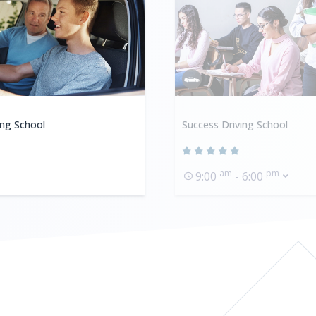
ing School
Success Driving School
am
pm
9:00
- 6:00