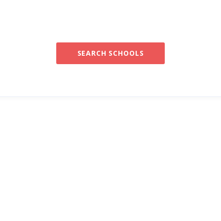
SEARCH SCHOOLS