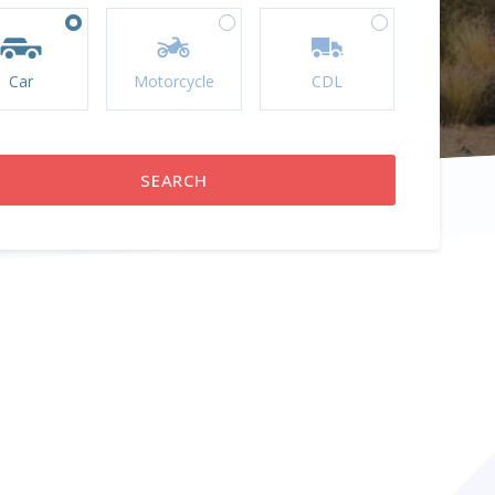
Car
Motorcycle
CDL