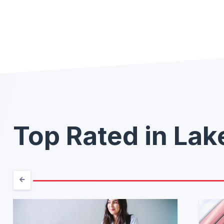
Top Rated in La