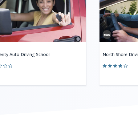
erity Auto Driving School
North Shore Driv