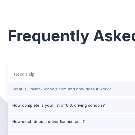
Frequently Aske
Need Help?
What is Driving-Schools.com and how does it work?
How complete is your list of U.S. driving schools?
How much does a driver license cost?