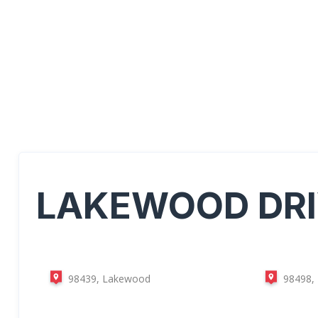
LAKEWOOD
DR
98439, Lakewood
98498,