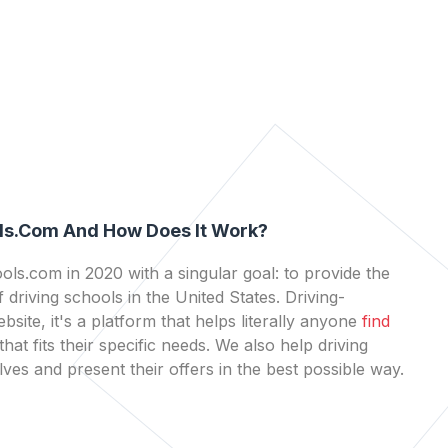
ls.com And How Does It Work?
ls.com in 2020 with a singular goal: to provide the
 driving schools in the United States. Driving-
bsite, it's a platform that helps literally anyone
find
that fits their specific needs. We also help driving
es and present their offers in the best possible way.