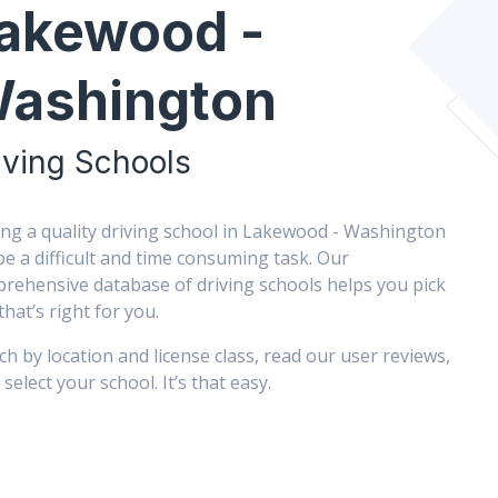
akewood -
ashington
iving Schools
ing a quality driving school in Lakewood - Washington
be a difficult and time consuming task. Our
rehensive database of driving schools helps you pick
that’s right for you.
ch by location and license class, read our user reviews,
select your school. It’s that easy.