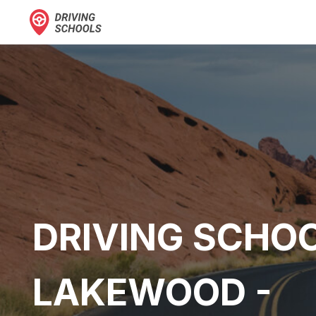
DRIVING SCHOO
LAKEWOOD -