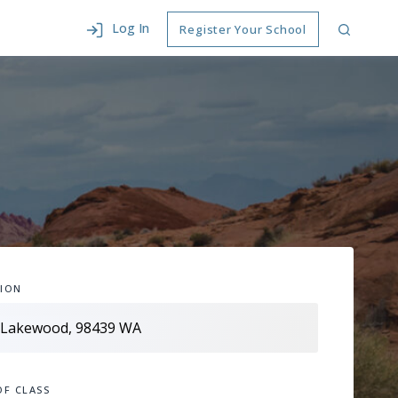
Log In
Register Your School
ION
OF CLASS