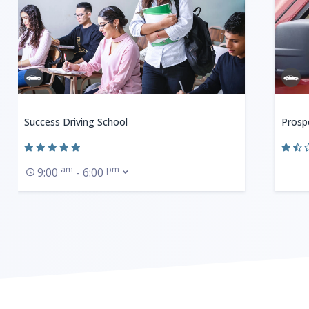
Success Driving School
Prosp
am
pm
9:00
- 6:00