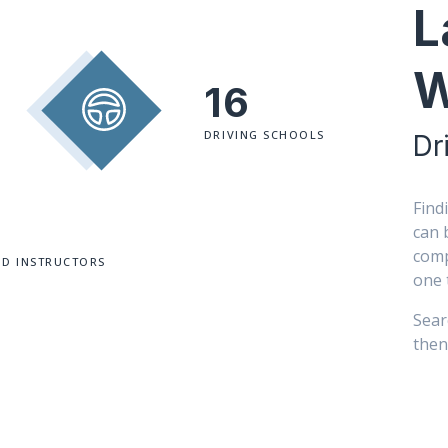
L
W
16
DRIVING SCHOOLS
Dr
Find
can 
comp
ED INSTRUCTORS
one 
Sear
then 