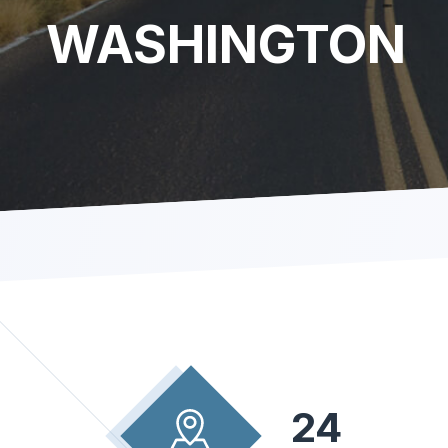
WASHINGTON
24