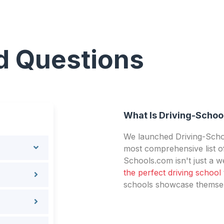
d Questions
What Is Driving-Schoo
We launched Driving-Schoo
most comprehensive list of
Schools.com isn't just a we
the perfect driving school
schools showcase themselv