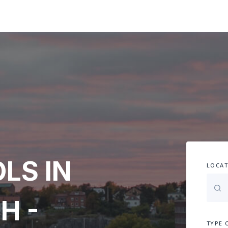
LS IN
LOCAT
H -
TYPE 