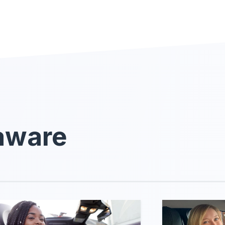
laware