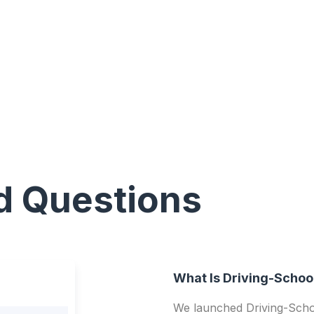
d Questions
What Is Driving-Schoo
We launched Driving-Schoo