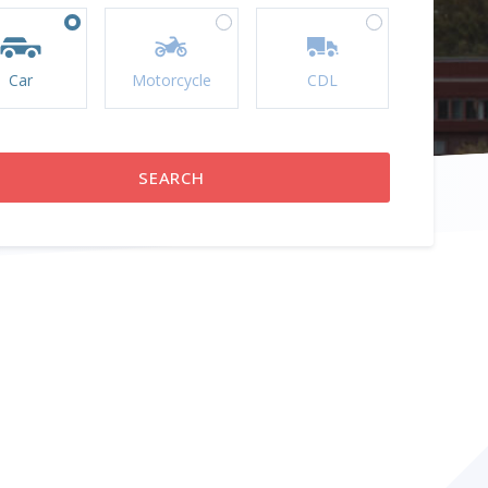
Car
Motorcycle
CDL