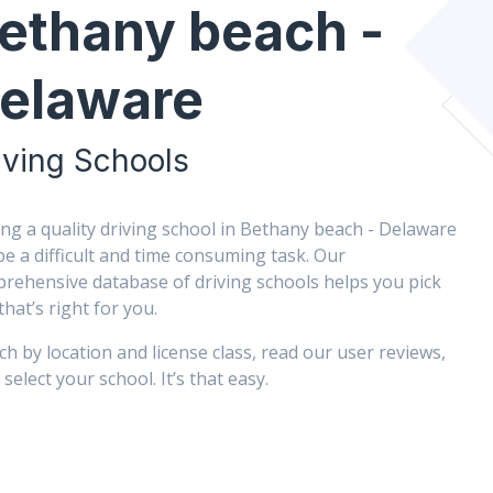
ethany beach -
elaware
iving Schools
ing a quality driving school in Bethany beach - Delaware
be a difficult and time consuming task. Our
rehensive database of driving schools helps you pick
that’s right for you.
ch by location and license class, read our user reviews,
select your school. It’s that easy.