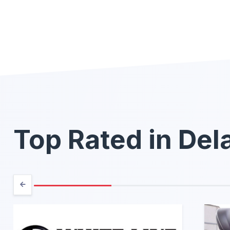
Top Rated in De