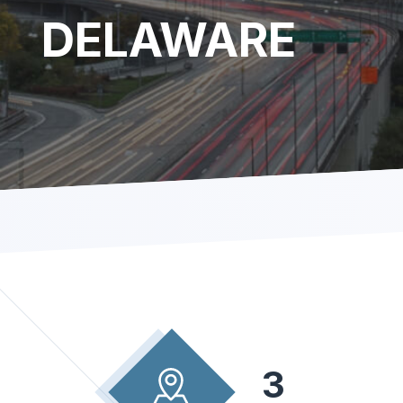
DELAWARE
3