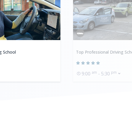
ng School
Top Professional Driving Sch
am
pm
9:00
- 5:30