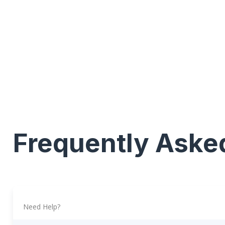
Frequently Aske
Need Help?