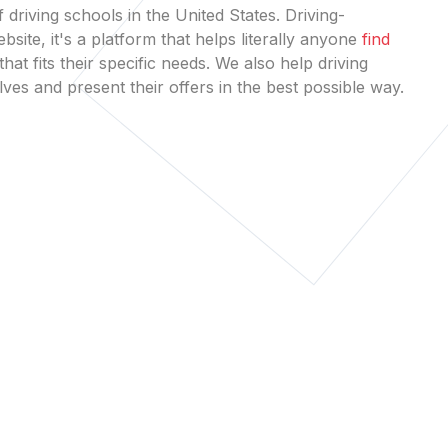
 driving schools in the United States. Driving-
bsite, it's a platform that helps literally anyone
find
that fits their specific needs. We also help driving
es and present their offers in the best possible way.