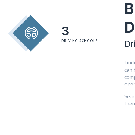
B
D
3
DRIVING SCHOOLS
Dr
Find
can 
comp
one 
Sear
then 