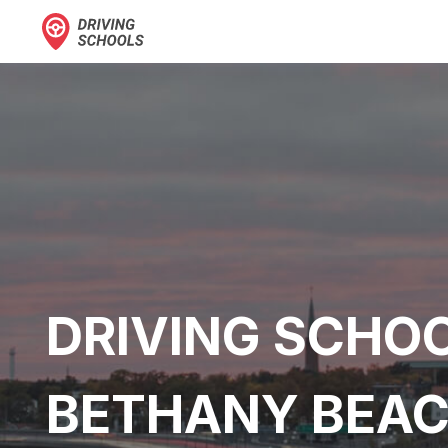
DRIVING SCHOO
BETHANY BEAC