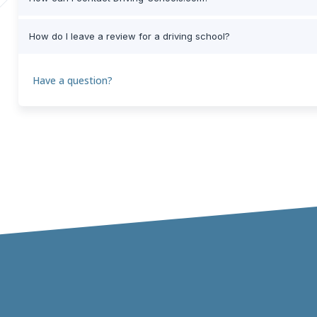
How do I leave a review for a driving school?
Have a question?