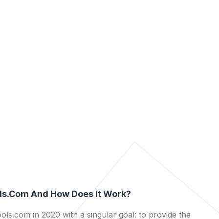
ls.com And How Does It Work?
ls.com in 2020 with a singular goal: to provide the