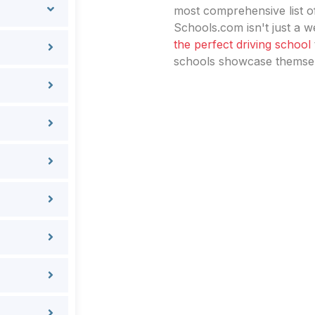
most comprehensive list of
Schools.com isn't just a we
the perfect driving school
schools showcase themselv