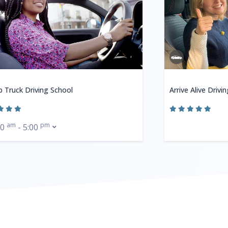
b Truck Driving School
Arrive Alive Drivi
am
pm
00
- 5:00