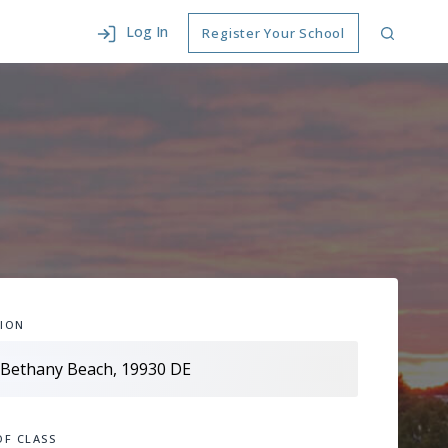
Log In
Register Your School
ION
OF CLASS