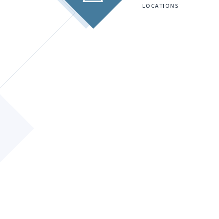
LOCATIONS