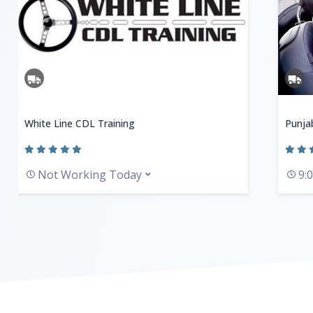
White Line CDL Training
Punja
Not Working Today
9: