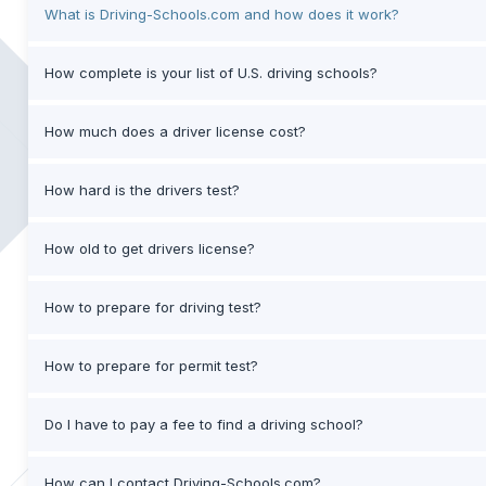
What is Driving-Schools.com and how does it work?
How complete is your list of U.S. driving schools?
How much does a driver license cost?
How hard is the drivers test?
How old to get drivers license?
How to prepare for driving test?
How to prepare for permit test?
Do I have to pay a fee to find a driving school?
How can I contact Driving-Schools.com?