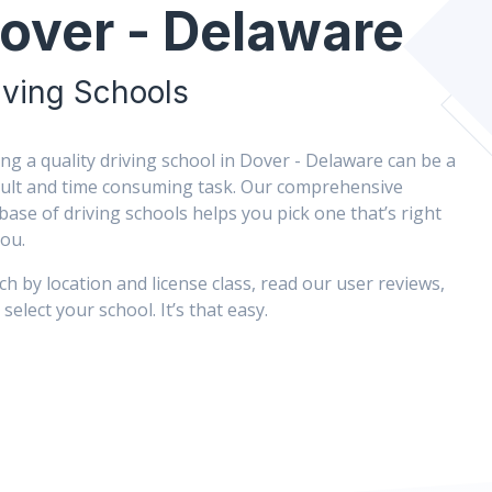
over - Delaware
iving Schools
ing a quality driving school in Dover - Delaware can be a
icult and time consuming task. Our comprehensive
base of driving schools helps you pick one that’s right
you.
ch by location and license class, read our user reviews,
select your school. It’s that easy.