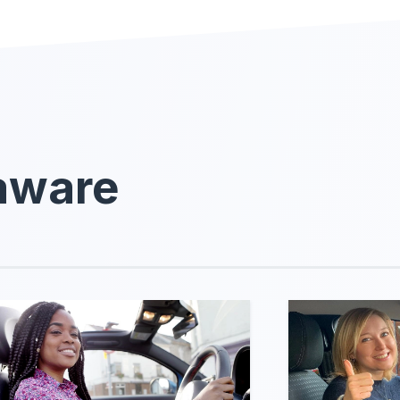
laware