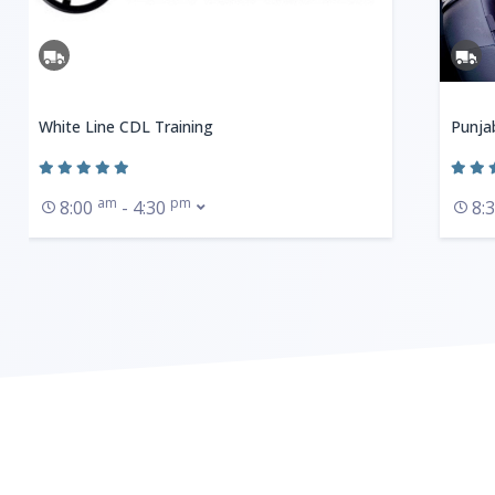
White Line CDL Training
Punja
am
pm
8:00
- 4:30
8: