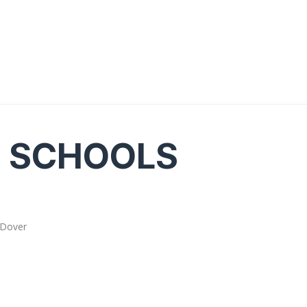
G SCHOOLS
 Dover