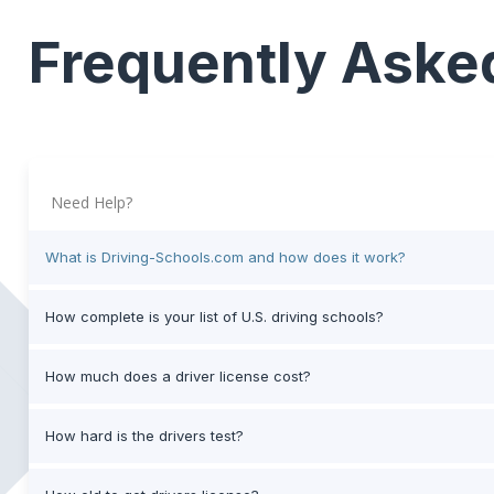
Frequently Aske
Need Help?
What is Driving-Schools.com and how does it work?
How complete is your list of U.S. driving schools?
How much does a driver license cost?
How hard is the drivers test?