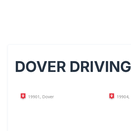
DOVER
DRIVIN
19901, Dover
19904,