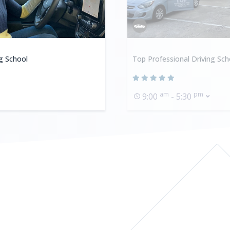
ng School
Top Professional Driving Sch
am
pm
9:00
- 5:30