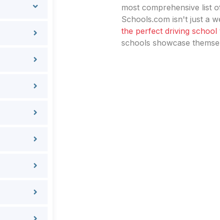
most comprehensive list of
Schools.com isn't just a we
the perfect driving school
schools showcase themselv