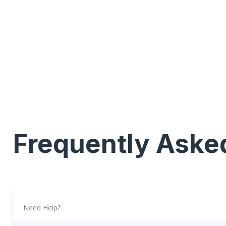
Frequently Aske
Need Help?