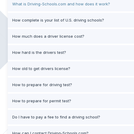
What is Driving-Schools.com and how does it work?
How complete is your list of U.S. driving schools?
How much does a driver license cost?
How hard is the drivers test?
How old to get drivers license?
How to prepare for driving test?
How to prepare for permit test?
Do I have to pay a fee to find a driving school?
How can I contact Driving-Schools.com?