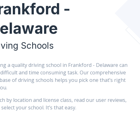
rankford -
elaware
iving Schools
ing a quality driving school in Frankford - Delaware can
 difficult and time consuming task. Our comprehensive
base of driving schools helps you pick one that’s right
you.
ch by location and license class, read our user reviews,
select your school. It’s that easy.