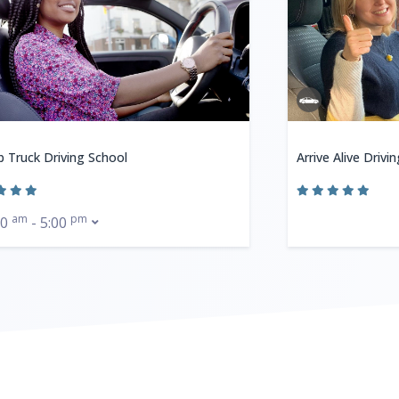
b Truck Driving School
Arrive Alive Drivi
am
pm
30
- 5:00