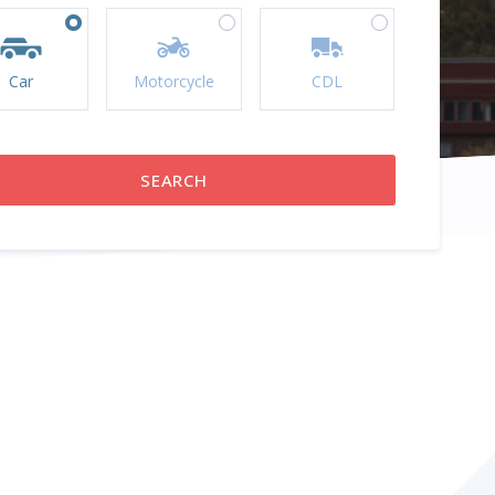
Car
Motorcycle
CDL