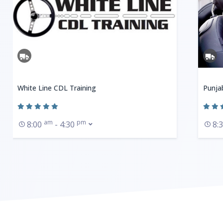
White Line CDL Training
Punja
am
pm
8:00
- 4:30
8: