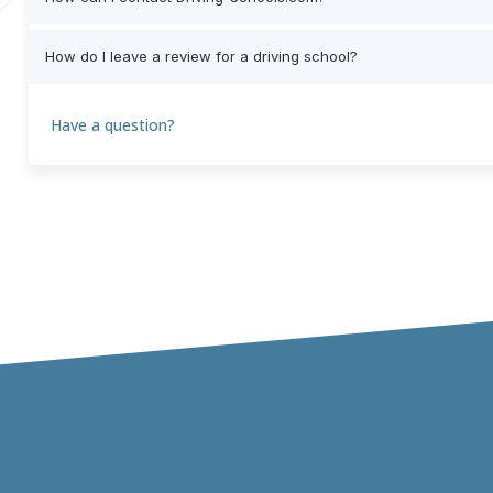
How do I leave a review for a driving school?
Have a question?