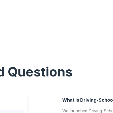
d Questions
What Is Driving-Schoo
We launched Driving-Schoo