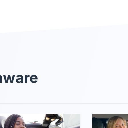
laware