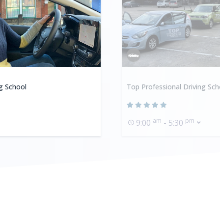
ng School
Top Professional Driving Sch
am
pm
9:00
- 5:30