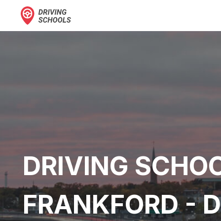
DRIVING SCHOO
FRANKFORD - 