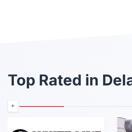
Top Rated in De