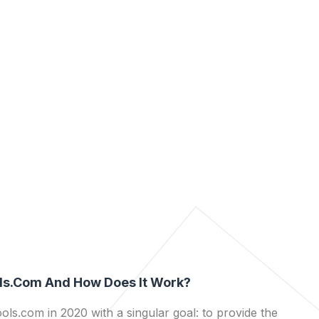
ls.com And How Does It Work?
ls.com in 2020 with a singular goal: to provide the