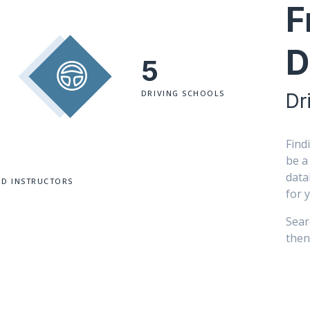
F
D
5
DRIVING SCHOOLS
Dr
Find
be a
data
ED INSTRUCTORS
for 
Sear
then 