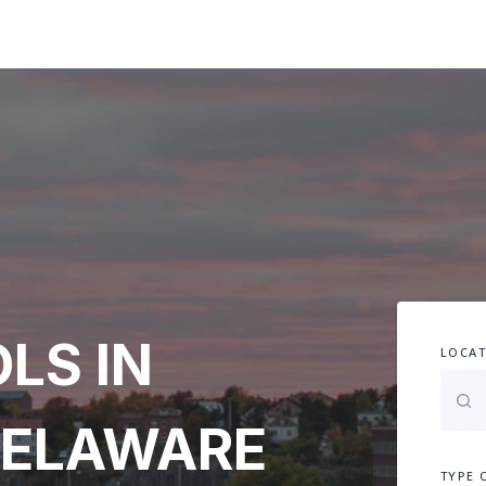
LS IN
LOCAT
DELAWARE
TYPE 