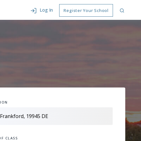
Log In
Register Your School
ION
OF CLASS