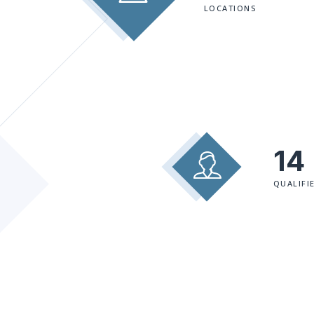
LOCATIONS
14
QUALIFI