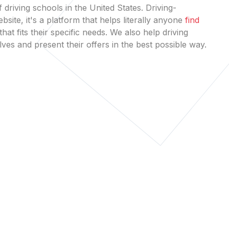
 driving schools in the United States. Driving-
bsite, it's a platform that helps literally anyone
find
that fits their specific needs. We also help driving
es and present their offers in the best possible way.