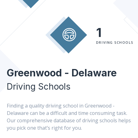
1
DRIVING SCHOOLS
Greenwood - Delaware
Driving Schools
Finding a quality driving school in Greenwood -
Delaware can be a difficult and time consuming task.
Our comprehensive database of driving schools helps
you pick one that’s right for you.