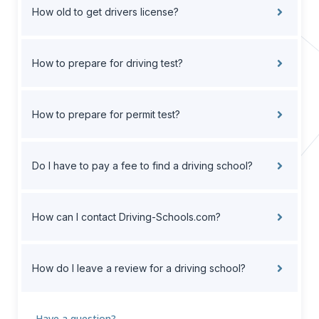
How old to get drivers license?
How to prepare for driving test?
How to prepare for permit test?
Do I have to pay a fee to find a driving school?
How can I contact Driving-Schools.com?
How do I leave a review for a driving school?
Have a question?