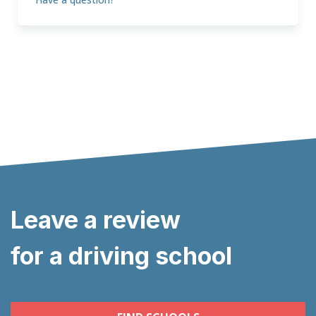
Leave a review
for a driving school