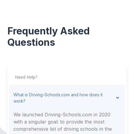
Frequently Asked
Questions
Need Help?
What is Driving-Schools.com and how does it
work?
We launched Driving-Schools.com in 2020
with a singular goal: to provide the most
comprehensive list of driving schools in the