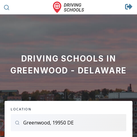
DRIVING SCHOOLS IN
GREENWOOD - DELAWARE
LOCATION