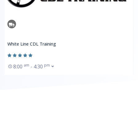
White Line CDL Training
am
pm
8:00
- 4:30