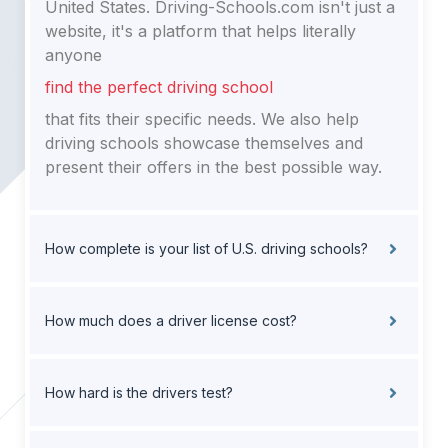
United States. Driving-Schools.com isn't just a
website, it's a platform that helps literally
anyone
find the perfect driving school
that fits their specific needs. We also help
driving schools showcase themselves and
present their offers in the best possible way.
How complete is your list of U.S. driving schools?
How much does a driver license cost?
How hard is the drivers test?