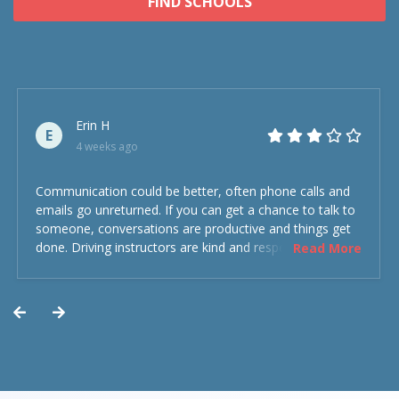
FIND SCHOOLS
Erin H
E
4 weeks ago
Communication could be better, often phone calls and
emails go unreturned. If you can get a chance to talk to
someone, conversations are productive and things get
done. Driving instructors are kind and respectful and the
Read More
experience was overall decent. Could have been better
but could’ve been worse.