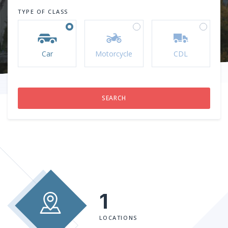
TYPE OF CLASS
Car
Motorcycle
CDL
1
LOCATIONS