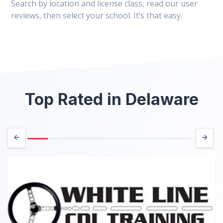
Search by location and license class, read our user
reviews, then select your school. It’s that easy.
Top Rated in Delaware