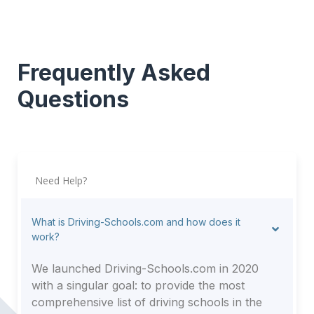
Frequently Asked
Questions
Need Help?
What is Driving-Schools.com and how does it
work?
We launched Driving-Schools.com in 2020
with a singular goal: to provide the most
comprehensive list of driving schools in the