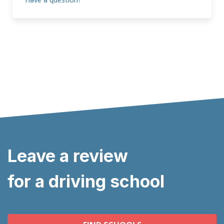
Leave a review
for a driving school