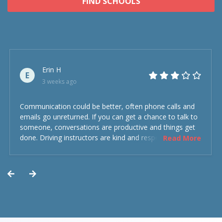
FIND SCHOOLS
Erin H
E
3 weeks ago
Communication could be better, often phone calls and
emails go unreturned. If you can get a chance to talk to
someone, conversations are productive and things get
done. Driving instructors are kind and respectful and the
Read More
experience was overall decent. Could have been better
but could’ve been worse.