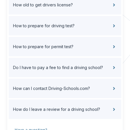
How old to get drivers license?
How to prepare for driving test?
How to prepare for permit test?
Do I have to pay a fee to find a driving school?
How can I contact Driving-Schools.com?
How do I leave a review for a driving school?
Have a question?