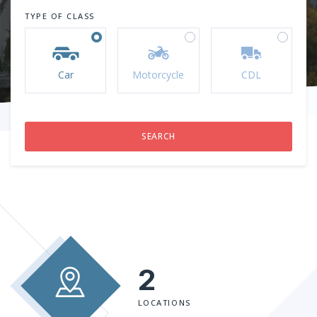
TYPE OF CLASS
Car
Motorcycle
CDL
2
LOCATIONS