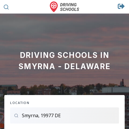
DRIVING SCHOOLS IN
SMYRNA - DELAWARE
LOCATION