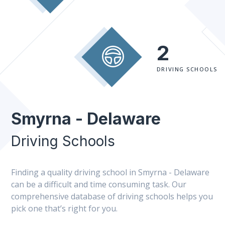
2
DRIVING SCHOOLS
Smyrna - Delaware
Driving Schools
Finding a quality driving school in Smyrna - Delaware
can be a difficult and time consuming task. Our
comprehensive database of driving schools helps you
pick one that’s right for you.