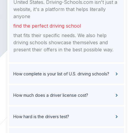
United States. Driving-Schools.com isn't just a
website, it's a platform that helps literally
anyone
find the perfect driving school
that fits their specific needs. We also help
driving schools showcase themselves and
present their offers in the best possible way.
How complete is your list of U.S. driving schools?
How much does a driver license cost?
How hard is the drivers test?