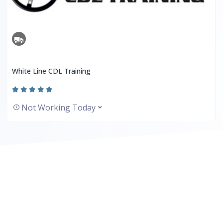
White Line CDL Training
Not Working Today