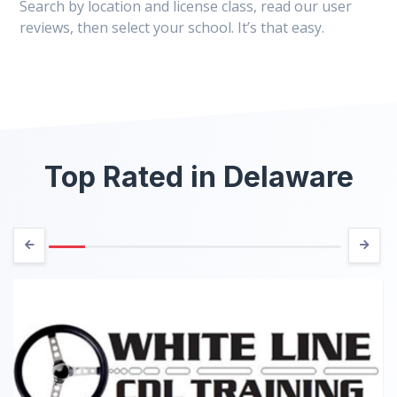
Search by location and license class, read our user
reviews, then select your school. It’s that easy.
Top Rated in Delaware