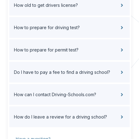
How old to get drivers license?
How to prepare for driving test?
How to prepare for permit test?
Do I have to pay a fee to find a driving school?
How can I contact Driving-Schools.com?
How do I leave a review for a driving school?
Have a question?