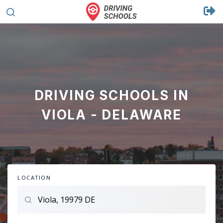
DRIVING SCHOOLS IN
VIOLA - DELAWARE
LOCATION