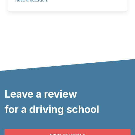
Leave a review
for a driving school