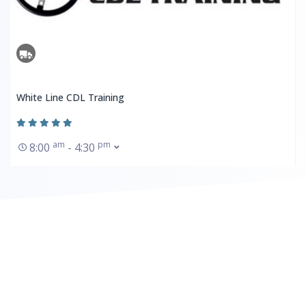
White Line CDL Training
am
pm
8:00
- 4:30