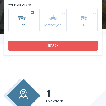
TYPE OF CLASS
Car
Motorcycle
CDL
1
LOCATIONS