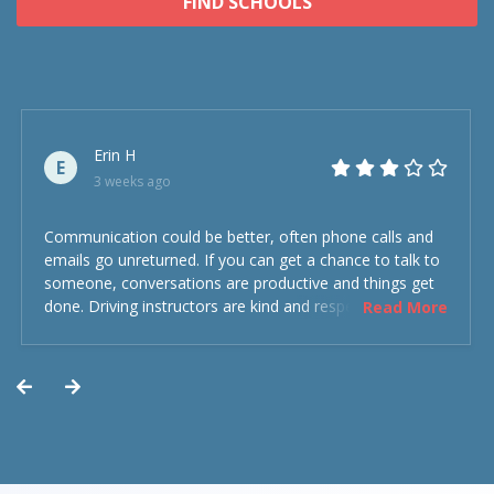
FIND SCHOOLS
Erin H
E
3 weeks ago
Communication could be better, often phone calls and
emails go unreturned. If you can get a chance to talk to
someone, conversations are productive and things get
done. Driving instructors are kind and respectful and the
Read More
experience was overall decent. Could have been better
but could’ve been worse.