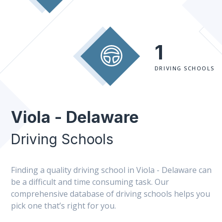
1
DRIVING SCHOOLS
Viola - Delaware
Driving Schools
Finding a quality driving school in Viola - Delaware can
be a difficult and time consuming task. Our
comprehensive database of driving schools helps you
pick one that’s right for you.