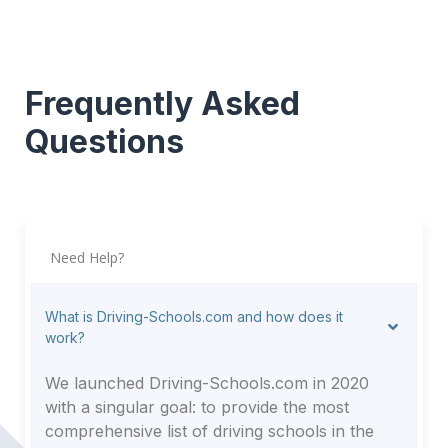
Frequently Asked
Questions
Need Help?
What is Driving-Schools.com and how does it
work?
We launched Driving-Schools.com in 2020
with a singular goal: to provide the most
comprehensive list of driving schools in the