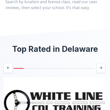
Search by location and license class, read our user
reviews, then select your school. It’s that easy.
Top Rated in Delaware