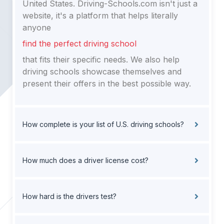
United States. Driving-Schools.com isn't just a
website, it's a platform that helps literally
anyone
find the perfect driving school
that fits their specific needs. We also help
driving schools showcase themselves and
present their offers in the best possible way.
How complete is your list of U.S. driving schools?
How much does a driver license cost?
How hard is the drivers test?