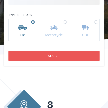
TYPE OF CLASS
Car
Motorcycle
CDL
8