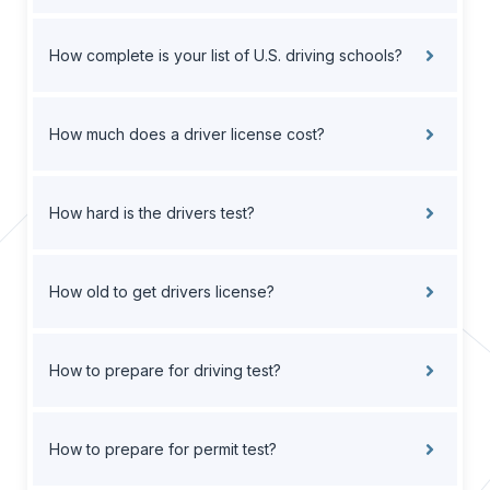
How complete is your list of U.S. driving schools?
How much does a driver license cost?
How hard is the drivers test?
How old to get drivers license?
How to prepare for driving test?
How to prepare for permit test?