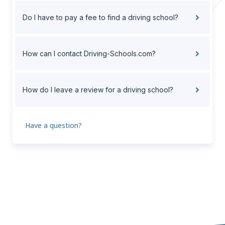
Do I have to pay a fee to find a driving school?
How can I contact Driving-Schools.com?
How do I leave a review for a driving school?
Have a question?