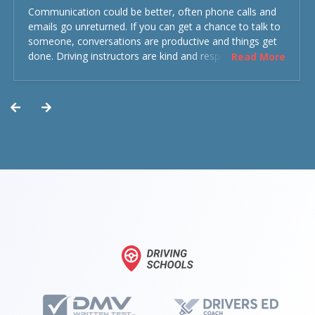
Communication could be better, often phone calls and
emails go unreturned. If you can get a chance to talk to
someone, conversations are productive and things get
done. Driving instructors are kind and respectful and the
Read More
experience was overall decent. Could have been better
but could’ve been worse.