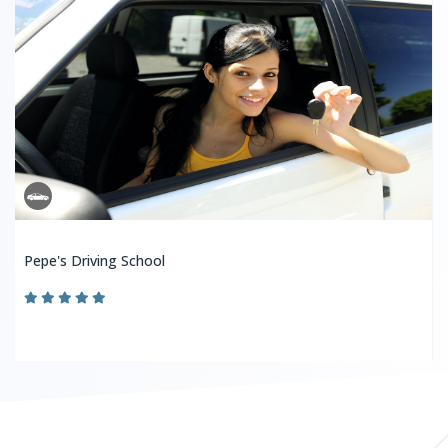
Pepe's Driving School