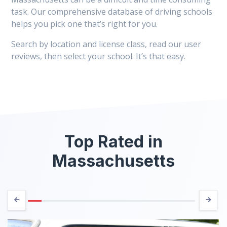
task. Our comprehensive database of driving schools
helps you pick one that’s right for you.
Search by location and license class, read our user
reviews, then select your school. It’s that easy.
Top Rated in
Massachusetts