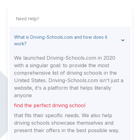
Need Help?
What is Driving-Schools.com and how does it
work?
We launched Driving-Schools.com in 2020
with a singular goal: to provide the most
comprehensive list of driving schools in the
United States. Driving-Schools.com isn't just a
website, it's a platform that helps literally
anyone
find the perfect driving school
that fits their specific needs. We also help
driving schools showcase themselves and
present their offers in the best possible way.