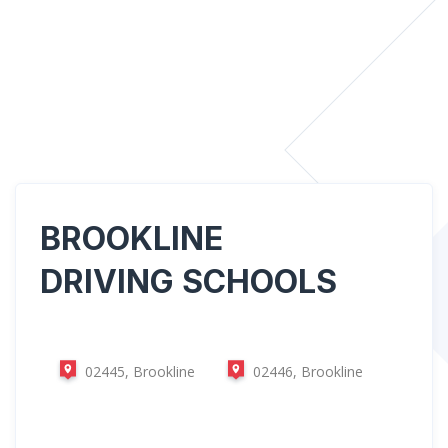
BROOKLINE
DRIVING SCHOOLS
02445, Brookline
02446, Brookline