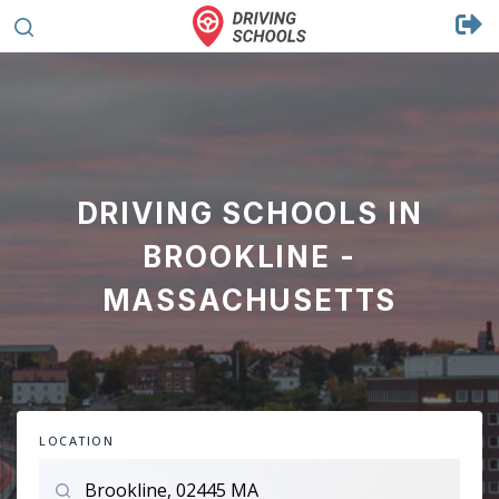
DRIVING SCHOOLS IN
BROOKLINE -
MASSACHUSETTS
LOCATION