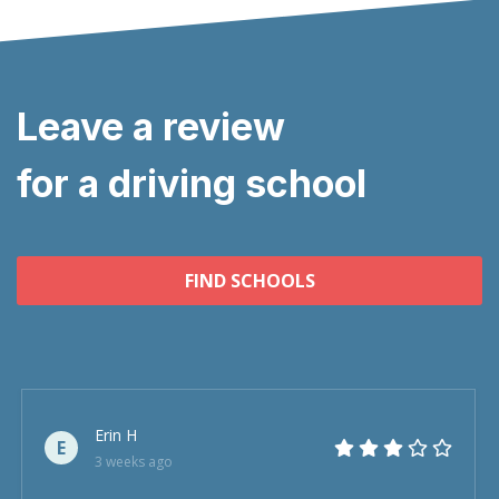
Leave a review
for a driving school
FIND SCHOOLS
Erin H
E
3 weeks ago