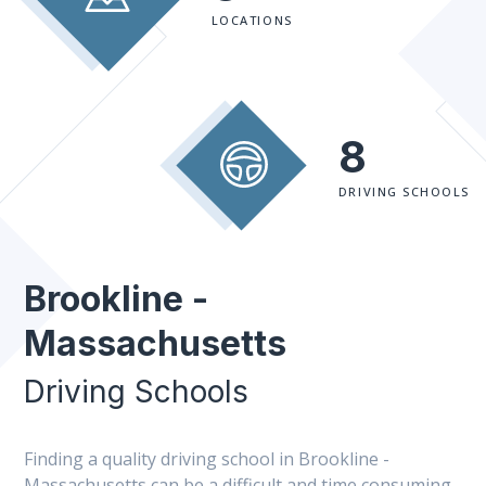
LOCATIONS
8
DRIVING SCHOOLS
Brookline -
Massachusetts
Driving Schools
Finding a quality driving school in Brookline -
Massachusetts can be a difficult and time consuming