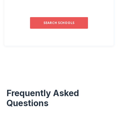
SEARCH SCHOOLS
Frequently Asked
Questions