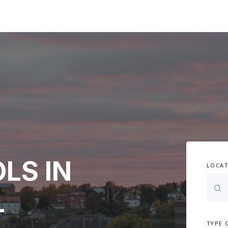
LS IN
LOCAT
-
TYPE 