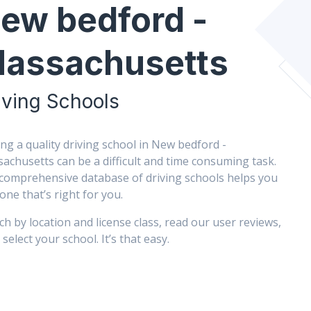
ew bedford -
assachusetts
iving Schools
ing a quality driving school in New bedford -
achusetts can be a difficult and time consuming task.
comprehensive database of driving schools helps you
 one that’s right for you.
ch by location and license class, read our user reviews,
select your school. It’s that easy.