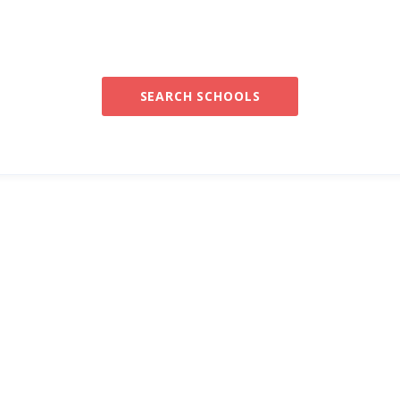
SEARCH SCHOOLS