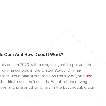
ls.com And How Does It Work?
ls.com in 2020 with a singular goal: to provide the
 driving schools in the United States. Driving-
bsite, it's a platform that helps literally anyone
find
that fits their specific needs. We also help driving
es and present their offers in the best possible way.