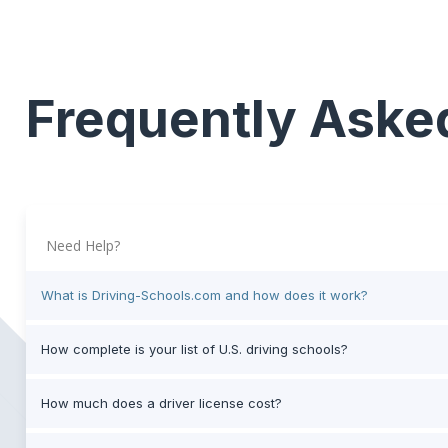
Frequently Aske
Need Help?
What is Driving-Schools.com and how does it work?
How complete is your list of U.S. driving schools?
How much does a driver license cost?