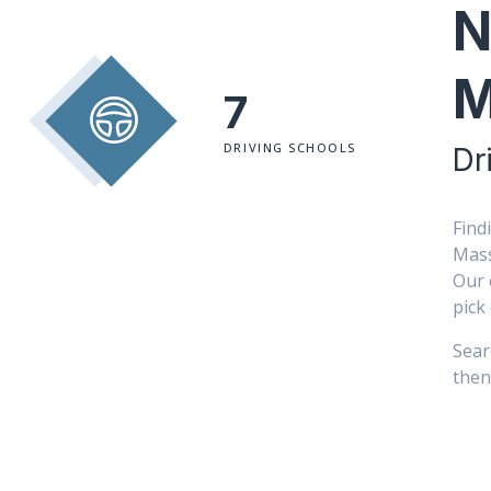
N
M
7
DRIVING SCHOOLS
Dr
Find
Mass
Our 
pick
Sear
then 