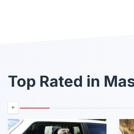
Top Rated in Ma