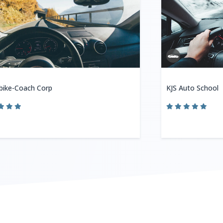
bike-Coach Corp
KJS Auto School