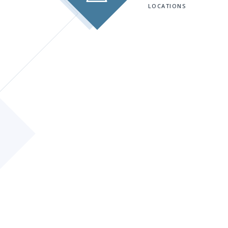
LOCATIONS