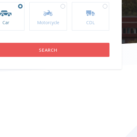
Car
Motorcycle
CDL