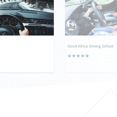
Good Africa Driving School