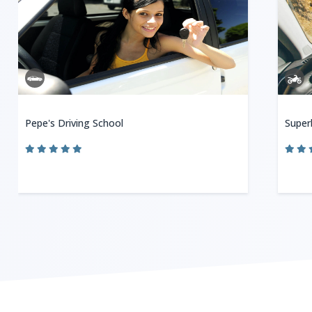
Pepe's Driving School
Super