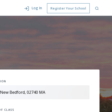
Log In
Register Your School
ION
OF CLASS