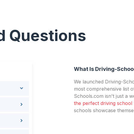
d Questions
What Is Driving-Schoo
We launched Driving-Schoo
most comprehensive list of
Schools.com isn't just a we
the perfect driving school
schools showcase themselv