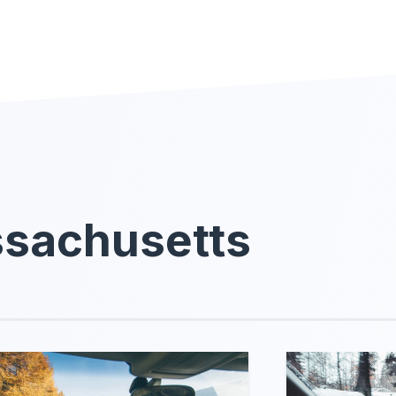
ssachusetts