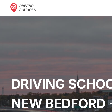
DRIVING SCHOO
NEW BEDFORD 