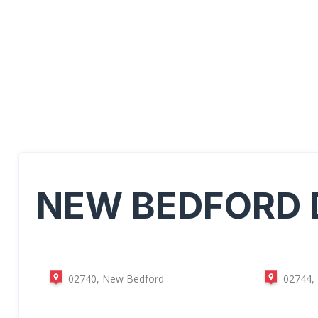
NEW BEDFORD
02740, New Bedford
02744,