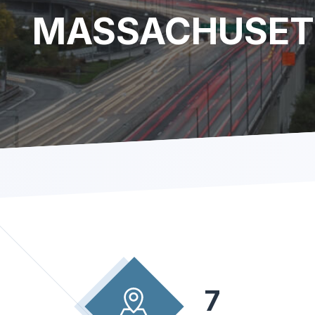
MASSACHUSET
7