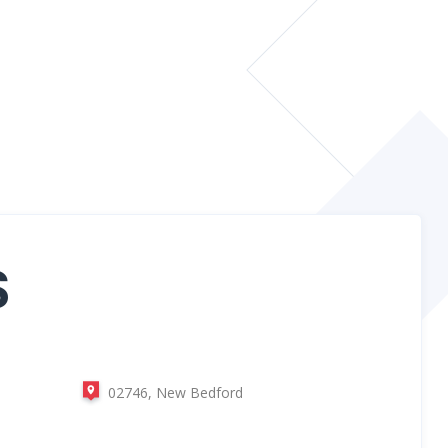
S
02746, New Bedford