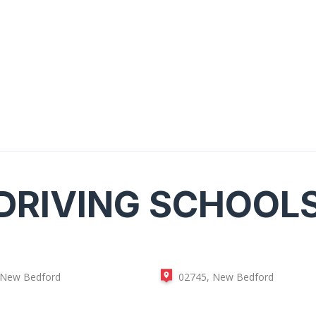
DRIVING SCHOOL
 New Bedford
02745, New Bedford