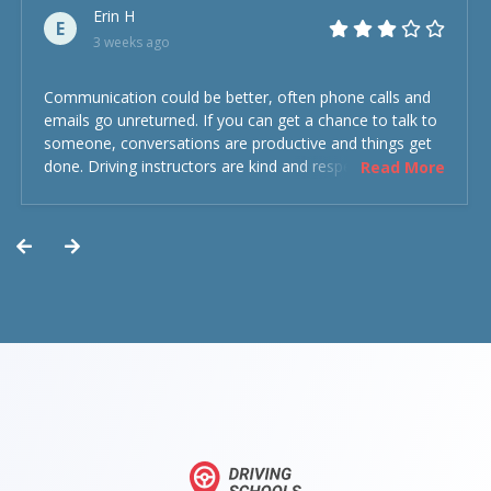
Erin H
E
3 weeks ago
Communication could be better, often phone calls and
emails go unreturned. If you can get a chance to talk to
someone, conversations are productive and things get
done. Driving instructors are kind and respectful and the
Read More
experience was overall decent. Could have been better
but could’ve been worse.