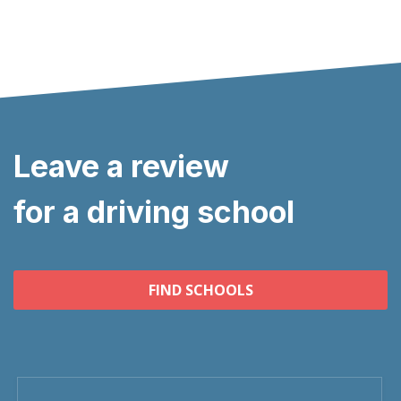
Leave a review
for a driving school
FIND SCHOOLS