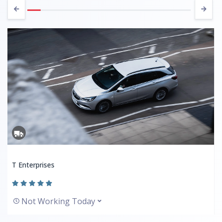
T Enterprises
Not Working Today