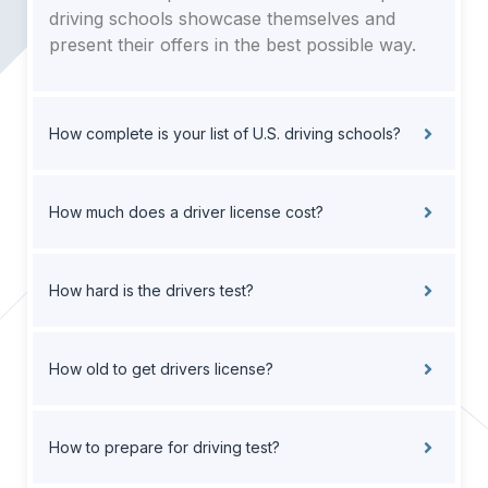
driving schools showcase themselves and
present their offers in the best possible way.
How complete is your list of U.S. driving schools?
How much does a driver license cost?
How hard is the drivers test?
How old to get drivers license?
How to prepare for driving test?