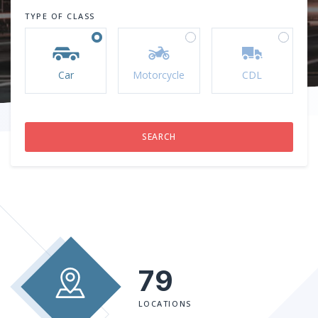
TYPE OF CLASS
Car
Motorcycle
CDL
79
LOCATIONS