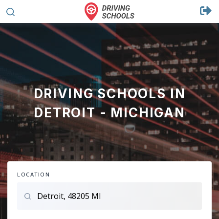
DRIVING SCHOOLS IN
DETROIT - MICHIGAN
LOCATION