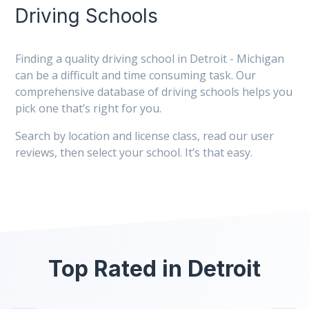
Driving Schools
Finding a quality driving school in Detroit - Michigan
can be a difficult and time consuming task. Our
comprehensive database of driving schools helps you
pick one that’s right for you.
Search by location and license class, read our user
reviews, then select your school. It’s that easy.
Top Rated in Detroit