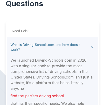
Questions
Need Help?
What is Driving-Schools.com and how does it
work?
We launched Driving-Schools.com in 2020
with a singular goal: to provide the most
comprehensive list of driving schools in the
United States. Driving-Schools.com isn't just a
website, it's a platform that helps literally
anyone
find the perfect driving school
that fits their specific needs. We also help