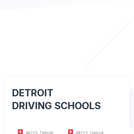
DETROIT
DRIVING SCHOOLS
48215, Detroit
48213, Detroit