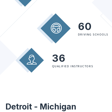
60
DRIVING SCHOOLS
36
QUALIFIED INSTRUCTORS
Detroit - Michigan