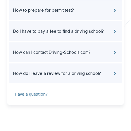
How to prepare for permit test?
Do I have to pay a fee to find a driving school?
How can I contact Driving-Schools.com?
How do I leave a review for a driving school?
Have a question?