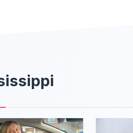
sissippi