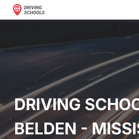
DRIVING SCHOO
BELDEN - MISSI