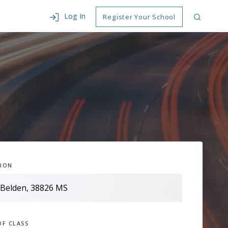
Log In
Register Your School
ION
OF CLASS