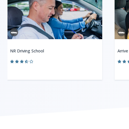
NR Driving School
Arrive