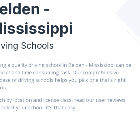
elden -
ississippi
iving Schools
ing a quality driving school in Belden - Mississippi can be
fficult and time consuming task. Our comprehensive
base of driving schools helps you pick one that’s right
you.
ch by location and license class, read our user reviews,
select your school. It’s that easy.