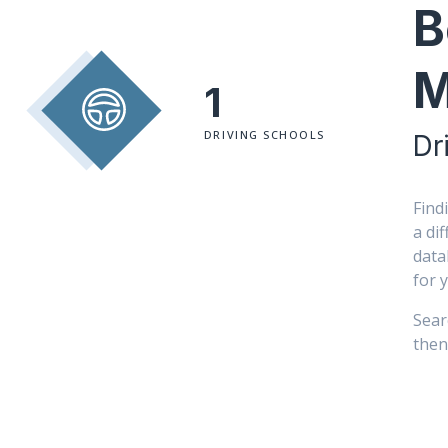
B
M
1
DRIVING SCHOOLS
Dr
Find
a di
data
for 
Sear
then 