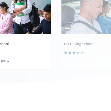
School
NR Driving School
pm
0