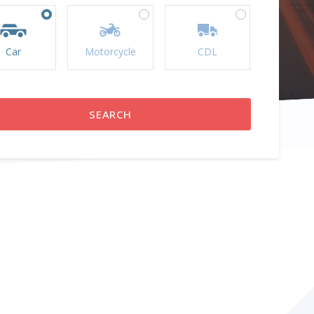
Car
Motorcycle
CDL