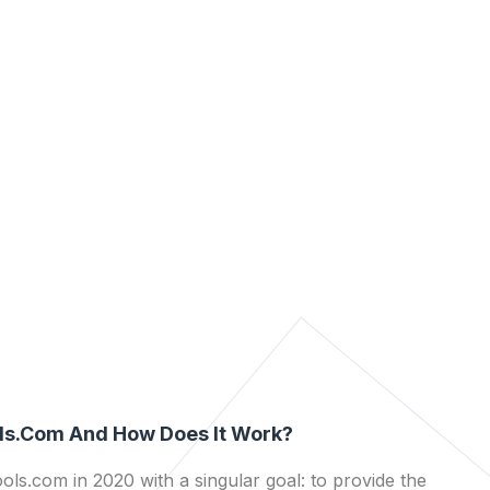
ls.com And How Does It Work?
ls.com in 2020 with a singular goal: to provide the