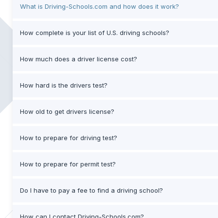
What is Driving-Schools.com and how does it work?
How complete is your list of U.S. driving schools?
How much does a driver license cost?
How hard is the drivers test?
How old to get drivers license?
How to prepare for driving test?
How to prepare for permit test?
Do I have to pay a fee to find a driving school?
How can I contact Driving-Schools.com?