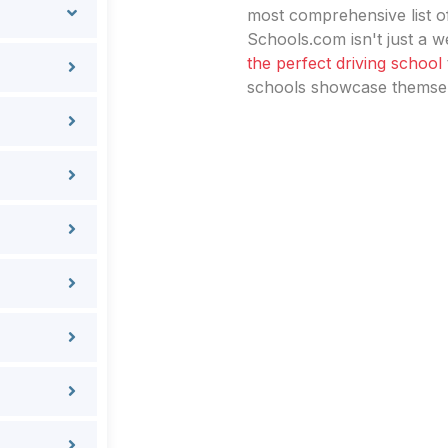
most comprehensive list of
Schools.com isn't just a we
the perfect driving school
schools showcase themselv