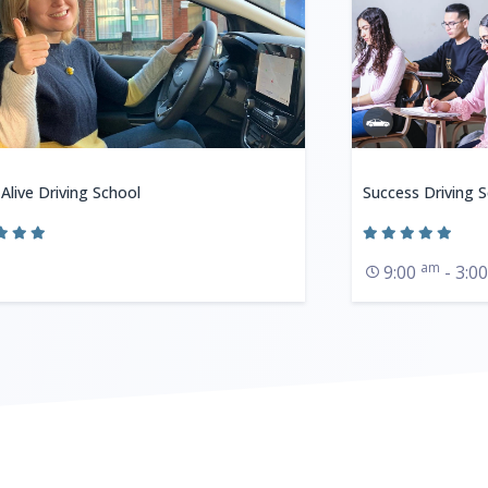
 Alive Driving School
Success Driving 
am
9:00
- 3:0