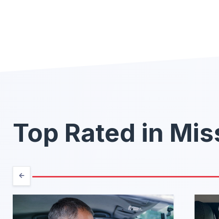
Top Rated in Mis