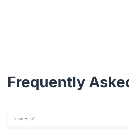
Frequently Aske
Need Help?