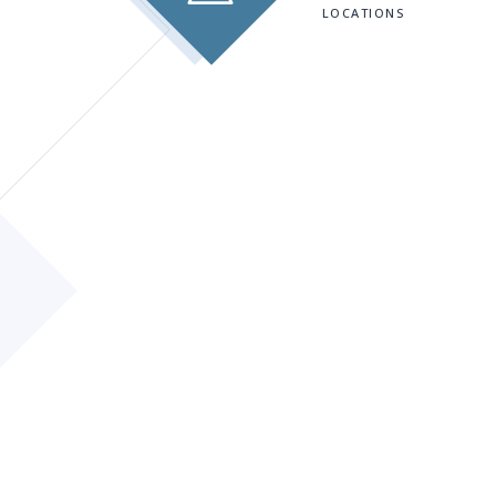
LOCATIONS