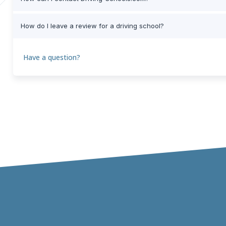
How do I leave a review for a driving school?
Have a question?