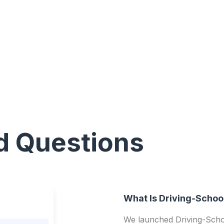
d Questions
What Is Driving-Schoo
We launched Driving-Schoo