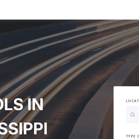
LS IN
LOCAT
SSIPPI
TYPE 