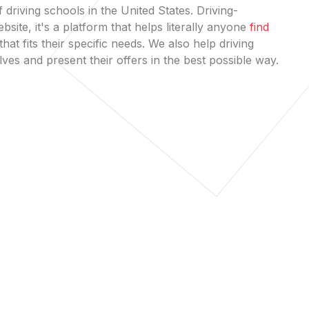
 driving schools in the United States. Driving-
bsite, it's a platform that helps literally anyone
find
that fits their specific needs. We also help driving
es and present their offers in the best possible way.