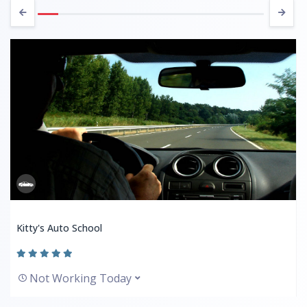
Kitty's Auto School
Not Working Today