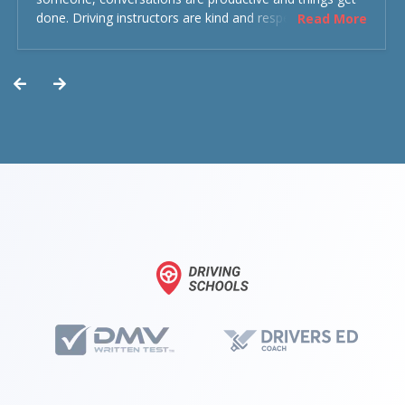
done. Driving instructors are kind and respectful and the
Read More
experience was overall decent. Could have been better
but could’ve been worse.