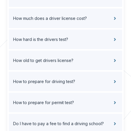
How much does a driver license cost?
How hard is the drivers test?
How old to get drivers license?
How to prepare for driving test?
How to prepare for permit test?
Do I have to pay a fee to find a driving school?