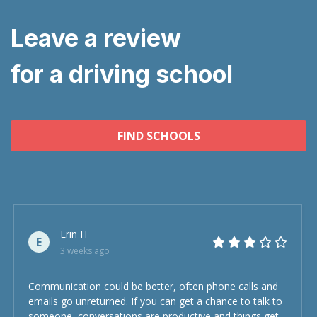
Leave a review
for a driving school
FIND SCHOOLS
Erin H
E
3 weeks ago
Communication could be better, often phone calls and
emails go unreturned. If you can get a chance to talk to
someone, conversations are productive and things get