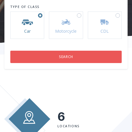
TYPE OF CLASS
Car
Motorcycle
CDL
6
LOCATIONS