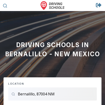
DRIVING SCHOOLS IN
BERNALILLO - NEW MEXICO
LOCATION