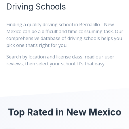
Driving Schools
Finding a quality driving school in Bernalillo - New
Mexico can be a difficult and time consuming task. Our
comprehensive database of driving schools helps you
pick one that’s right for you.
Search by location and license class, read our user
reviews, then select your school. It’s that easy.
Top Rated in New Mexico