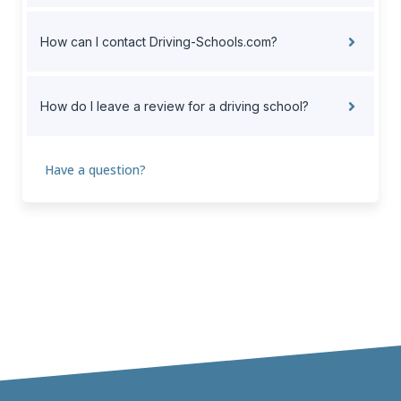
How can I contact Driving-Schools.com?
How do I leave a review for a driving school?
Have a question?