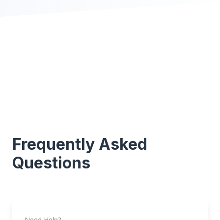
Frequently Asked
Questions
Need Help?