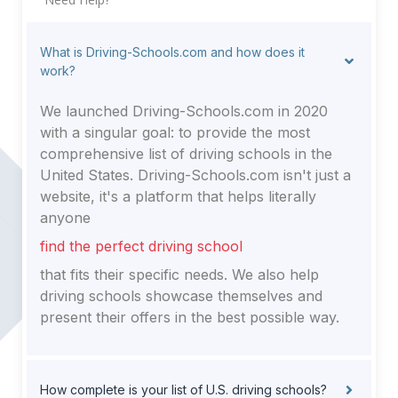
What is Driving-Schools.com and how does it
work?
We launched Driving-Schools.com in 2020
with a singular goal: to provide the most
comprehensive list of driving schools in the
United States. Driving-Schools.com isn't just a
website, it's a platform that helps literally
anyone
find the perfect driving school
that fits their specific needs. We also help
driving schools showcase themselves and
present their offers in the best possible way.
How complete is your list of U.S. driving schools?