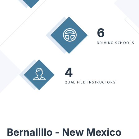
6
DRIVING SCHOOLS
4
QUALIFIED INSTRUCTORS
Bernalillo - New Mexico