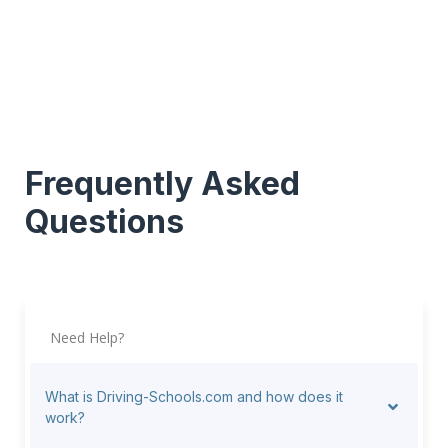
Frequently Asked
Questions
Need Help?
What is Driving-Schools.com and how does it
work?