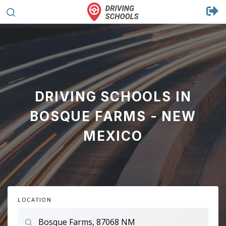
DRIVING SCHOOLS IN
BOSQUE FARMS - NEW
MEXICO
LOCATION