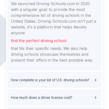
We launched Driving-Schools.com in 2020
with a singular goal: to provide the most
comprehensive list of driving schools in the
United States. Driving-Schools.com isn't just a
website, it's a platform that helps literally
anyone
find the perfect driving school
that fits their specific needs. We also help
driving schools showcase themselves and
present their offers in the best possible way.
How complete is your list of U.S. driving schools?
How much does a driver license cost?