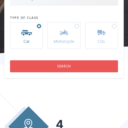
TYPE OF CLASS
Car
Motorcycle
CDL
4