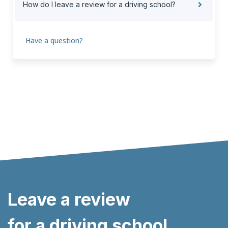
How do I leave a review for a driving school?
Have a question?
Leave a review
for a driving school