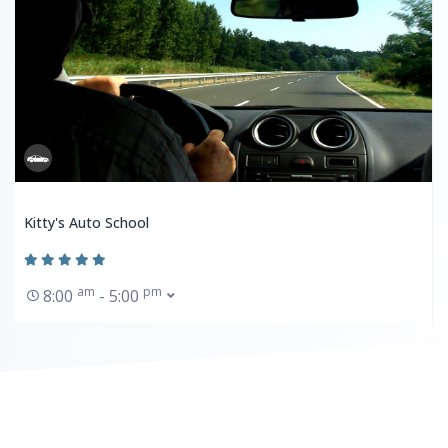
Kitty's Auto School
am
pm
8:00
- 5:00