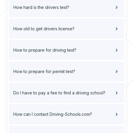
How hard is the drivers test?
How old to get drivers license?
How to prepare for driving test?
How to prepare for permit test?
Do I have to pay a fee to find a driving school?
How can I contact Driving-Schools.com?