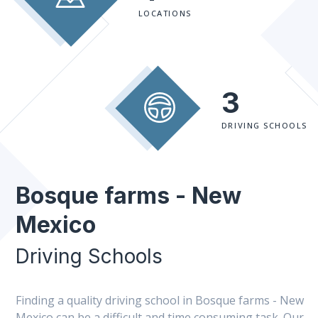
LOCATIONS
3
DRIVING SCHOOLS
Bosque farms - New
Mexico
Driving Schools
Finding a quality driving school in Bosque farms - New
Mexico can be a difficult and time consuming task. Our