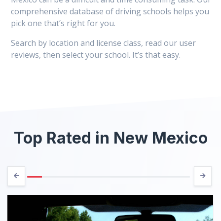
comprehensive database of driving schools helps you
pick one that’s right for you.
Search by location and license class, read our user
reviews, then select your school. It’s that easy.
Top Rated in New Mexico