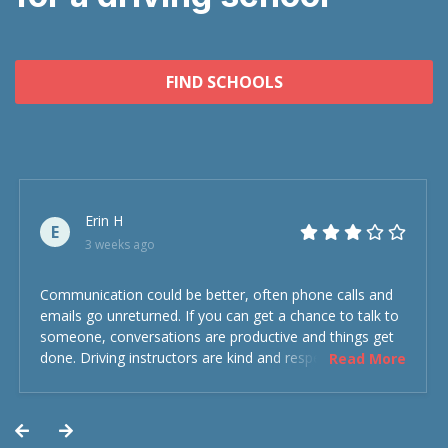
FIND SCHOOLS
Erin H
E
3 weeks ago
Communication could be better, often phone calls and
emails go unreturned. If you can get a chance to talk to
someone, conversations are productive and things get
done. Driving instructors are kind and respectful and the
Read More
experience was overall decent. Could have been better
but could’ve been worse.