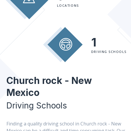
LOCATIONS
1
DRIVING SCHOOLS
Church rock - New
Mexico
Driving Schools
Finding a quality driving school in Church rock - New
Mexico can be a difficult and time consuming task. Our