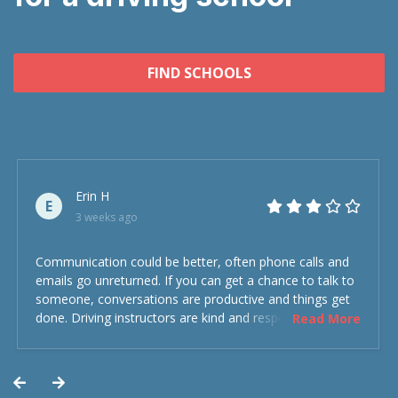
FIND SCHOOLS
Erin H
E
3 weeks ago
Communication could be better, often phone calls and
emails go unreturned. If you can get a chance to talk to
someone, conversations are productive and things get
done. Driving instructors are kind and respectful and the
Read More
experience was overall decent. Could have been better
but could’ve been worse.