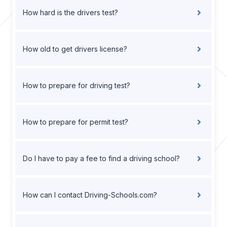
How hard is the drivers test?
How old to get drivers license?
How to prepare for driving test?
How to prepare for permit test?
Do I have to pay a fee to find a driving school?
How can I contact Driving-Schools.com?