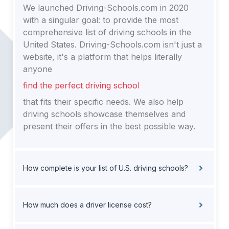
We launched Driving-Schools.com in 2020
with a singular goal: to provide the most
comprehensive list of driving schools in the
United States. Driving-Schools.com isn't just a
website, it's a platform that helps literally
anyone
find the perfect driving school
that fits their specific needs. We also help
driving schools showcase themselves and
present their offers in the best possible way.
How complete is your list of U.S. driving schools?
How much does a driver license cost?