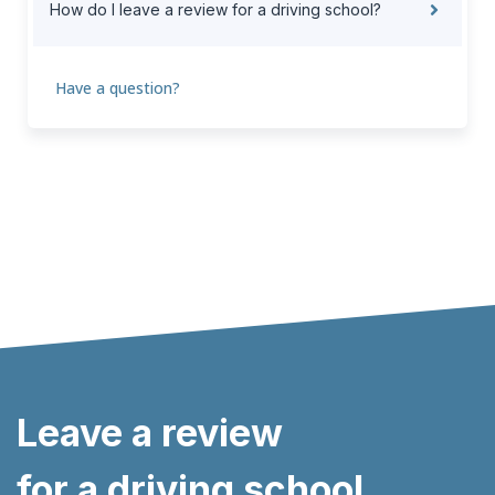
How do I leave a review for a driving school?
Have a question?
Leave a review
for a driving school