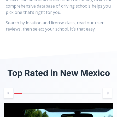
comprehensive database of driving schools helps you
pick one that’s right for you.
Search by location and license class, read our user
reviews, then select your school. It’s that easy.
Top Rated in New Mexico