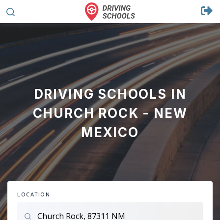
DRIVING SCHOOLS IN
CHURCH ROCK - NEW
MEXICO
LOCATION