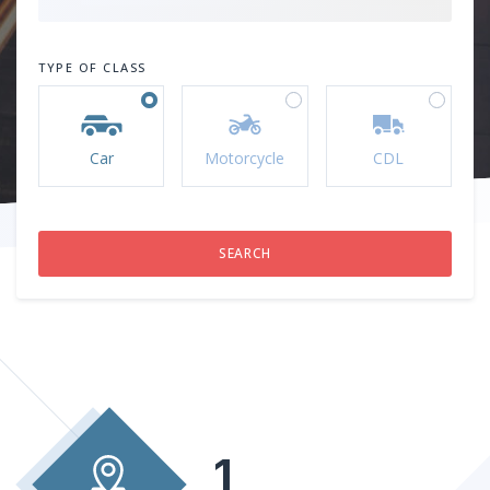
TYPE OF CLASS
Car
Motorcycle
CDL
1