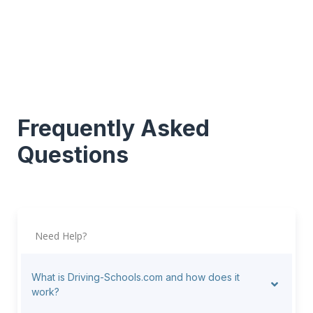
Frequently Asked
Questions
Need Help?
What is Driving-Schools.com and how does it
work?