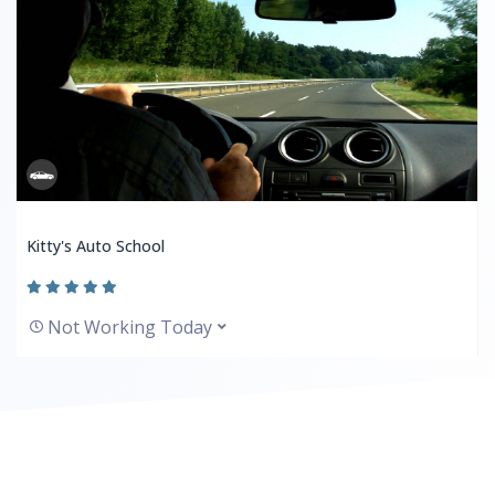
Kitty's Auto School
Not Working Today