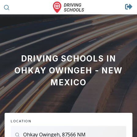
DRIVING SCHOOLS IN
OHKAY OWINGEH - NEW
MEXICO
LOCATION