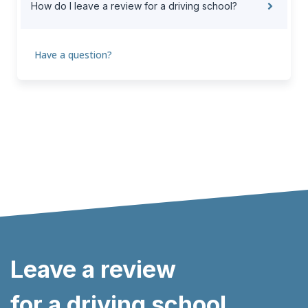
How do I leave a review for a driving school?
Have a question?
Leave a review
for a driving school