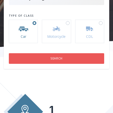
TYPE OF CLASS
Car
Motorcycle
CDL
1