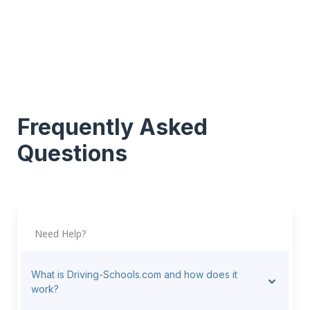
Frequently Asked
Questions
Need Help?
What is Driving-Schools.com and how does it
work?