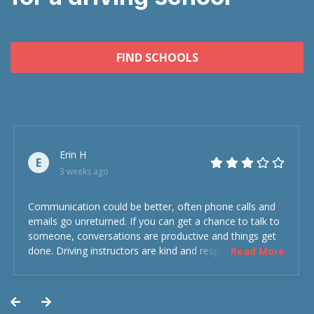
FIND SCHOOLS
Erin H
E
3 weeks ago
Communication could be better, often phone calls and
emails go unreturned. If you can get a chance to talk to
someone, conversations are productive and things get
done. Driving instructors are kind and respectful and the
Read More
experience was overall decent. Could have been better
but could’ve been worse.