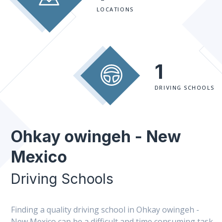
LOCATIONS
1
DRIVING SCHOOLS
Ohkay owingeh - New
Mexico
Driving Schools
Finding a quality driving school in Ohkay owingeh -
New Mexico can be a difficult and time consuming task.