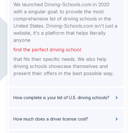
We launched Driving-Schools.com in 2020
with a singular goal: to provide the most
comprehensive list of driving schools in the
United States. Driving-Schools.com isn't just a
website, it's a platform that helps literally
anyone
find the perfect driving school
that fits their specific needs. We also help
driving schools showcase themselves and
present their offers in the best possible way.
How complete is your list of U.S. driving schools?
How much does a driver license cost?