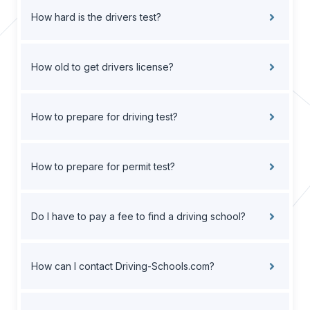
How hard is the drivers test?
How old to get drivers license?
How to prepare for driving test?
How to prepare for permit test?
Do I have to pay a fee to find a driving school?
How can I contact Driving-Schools.com?