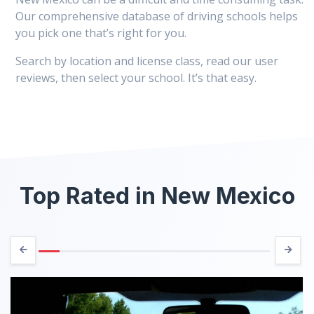
Our comprehensive database of driving schools helps
you pick one that’s right for you.
Search by location and license class, read our user
reviews, then select your school. It’s that easy.
Top Rated in New Mexico