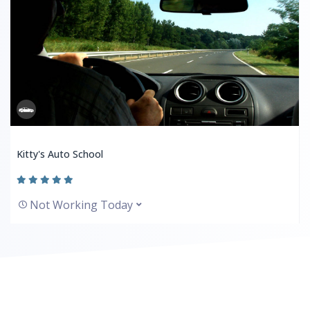
Kitty's Auto School
Not Working Today