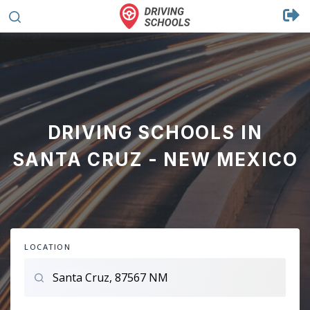
DRIVING SCHOOLS IN
SANTA CRUZ - NEW MEXICO
LOCATION