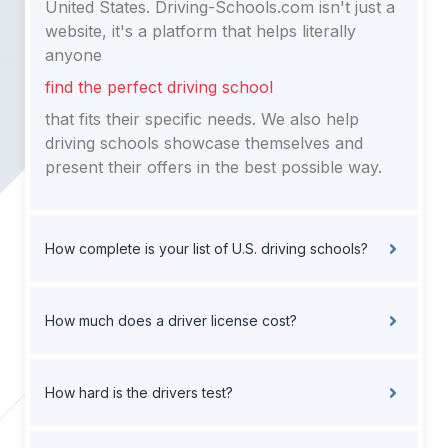
United States. Driving-Schools.com isn't just a
website, it's a platform that helps literally
anyone
find the perfect driving school
that fits their specific needs. We also help
driving schools showcase themselves and
present their offers in the best possible way.
How complete is your list of U.S. driving schools?
How much does a driver license cost?
How hard is the drivers test?