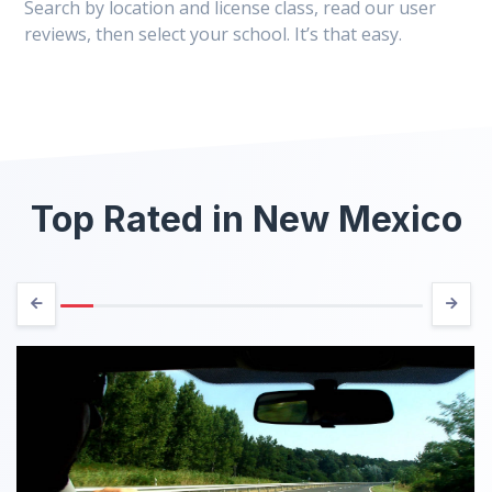
Search by location and license class, read our user
reviews, then select your school. It’s that easy.
Top Rated in New Mexico