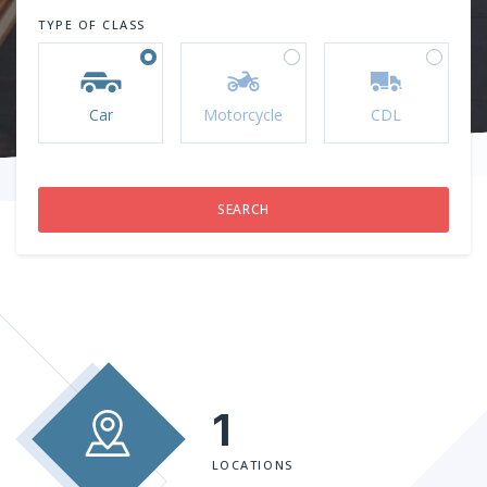
TYPE OF CLASS
Car
Motorcycle
CDL
1
LOCATIONS