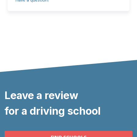
Leave a review
for a driving school