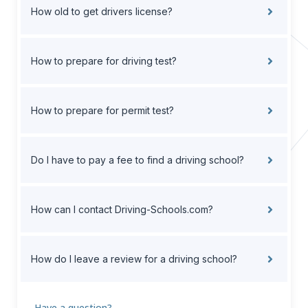
How old to get drivers license?
How to prepare for driving test?
How to prepare for permit test?
Do I have to pay a fee to find a driving school?
How can I contact Driving-Schools.com?
How do I leave a review for a driving school?
Have a question?