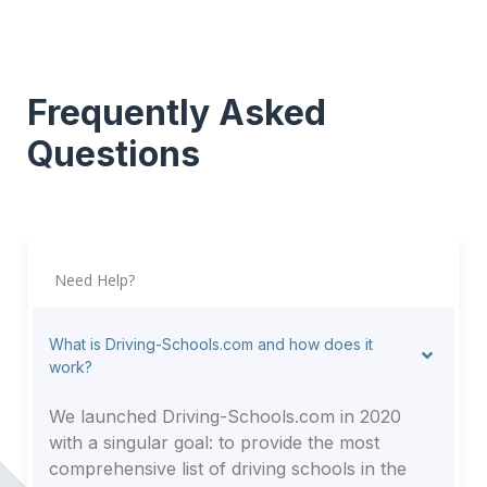
Frequently Asked
Questions
Need Help?
What is Driving-Schools.com and how does it
work?
We launched Driving-Schools.com in 2020
with a singular goal: to provide the most
comprehensive list of driving schools in the