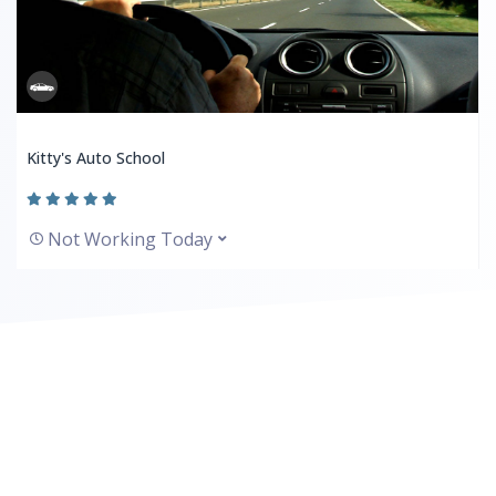
Kitty's Auto School
Not Working Today