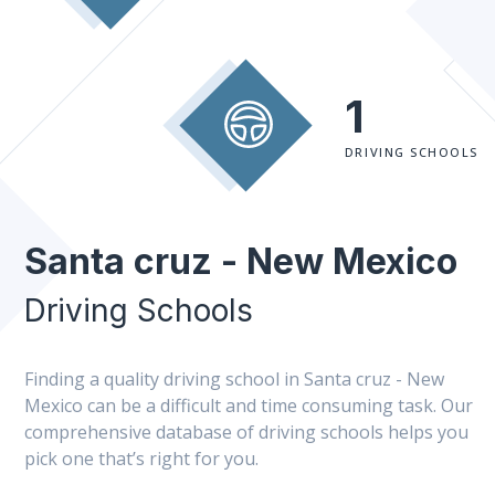
1
DRIVING SCHOOLS
Santa cruz - New Mexico
Driving Schools
Finding a quality driving school in Santa cruz - New
Mexico can be a difficult and time consuming task. Our
comprehensive database of driving schools helps you
pick one that’s right for you.