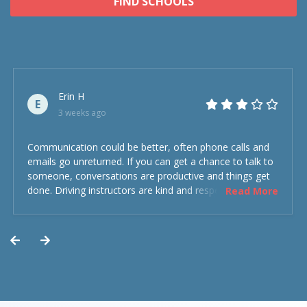
FIND SCHOOLS
Erin H
E
3 weeks ago
Communication could be better, often phone calls and
emails go unreturned. If you can get a chance to talk to
someone, conversations are productive and things get
done. Driving instructors are kind and respectful and the
Read More
experience was overall decent. Could have been better
but could’ve been worse.