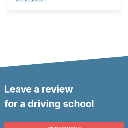
Leave a review
for a driving school