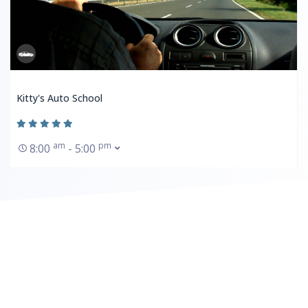
Kitty's Auto School
am
pm
8:00
- 5:00