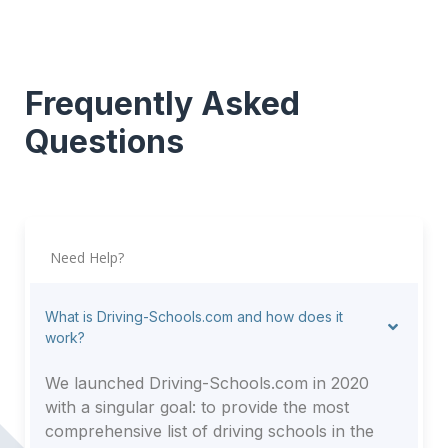
Frequently Asked
Questions
Need Help?
What is Driving-Schools.com and how does it
work?
We launched Driving-Schools.com in 2020
with a singular goal: to provide the most
comprehensive list of driving schools in the