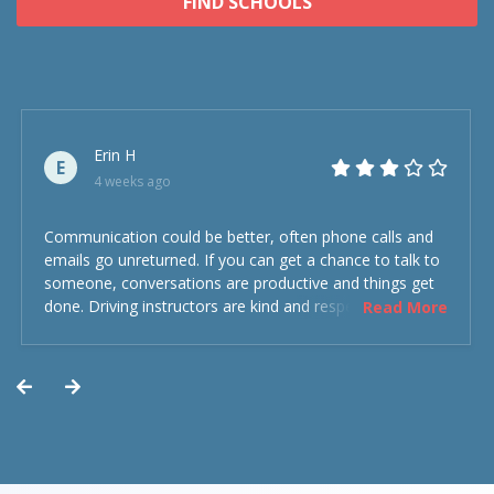
FIND SCHOOLS
Erin H
E
4 weeks ago
Communication could be better, often phone calls and
emails go unreturned. If you can get a chance to talk to
someone, conversations are productive and things get
done. Driving instructors are kind and respectful and the
Read More
experience was overall decent. Could have been better
but could’ve been worse.