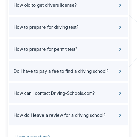
How old to get drivers license?
How to prepare for driving test?
How to prepare for permit test?
Do I have to pay a fee to find a driving school?
How can I contact Driving-Schools.com?
How do I leave a review for a driving school?
Have a question?