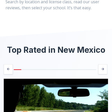
Search by location and license class, read our user
reviews, then select your school. It’s that easy.
Top Rated in New Mexico