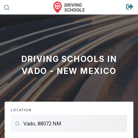
DRIVING SCHOOLS IN
VADO - NEW MEXICO
LOCATION