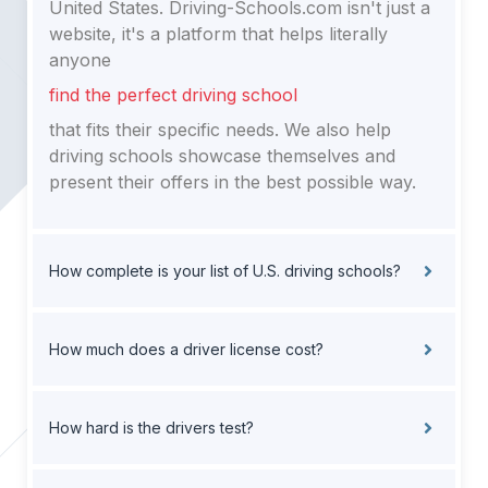
United States. Driving-Schools.com isn't just a
website, it's a platform that helps literally
anyone
find the perfect driving school
that fits their specific needs. We also help
driving schools showcase themselves and
present their offers in the best possible way.
How complete is your list of U.S. driving schools?
How much does a driver license cost?
How hard is the drivers test?