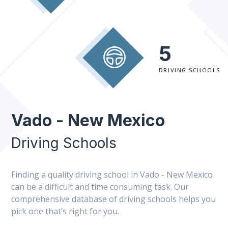
5
DRIVING SCHOOLS
Vado - New Mexico
Driving Schools
Finding a quality driving school in Vado - New Mexico
can be a difficult and time consuming task. Our
comprehensive database of driving schools helps you
pick one that’s right for you.