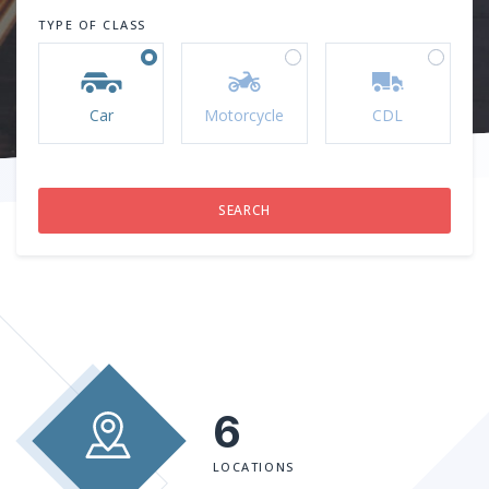
TYPE OF CLASS
Car
Motorcycle
CDL
6
LOCATIONS