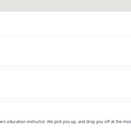
vers education instructor. We pick you up, and drop you off at the mo