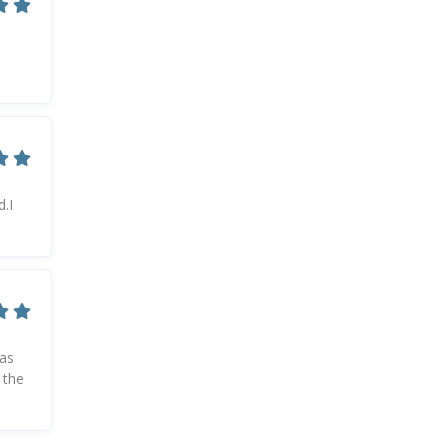
.I
was
 the