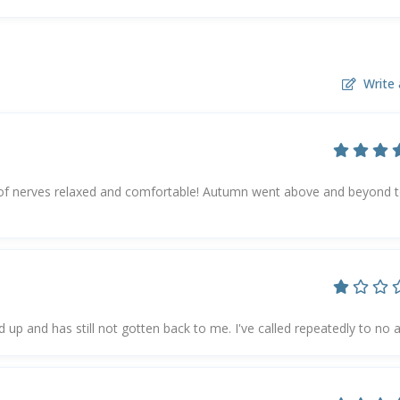
Write 
f nerves relaxed and comfortable! Autumn went above and beyond 
ed up and has still not gotten back to me. I've called repeatedly to no a