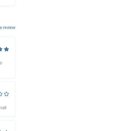
a review
to
vail