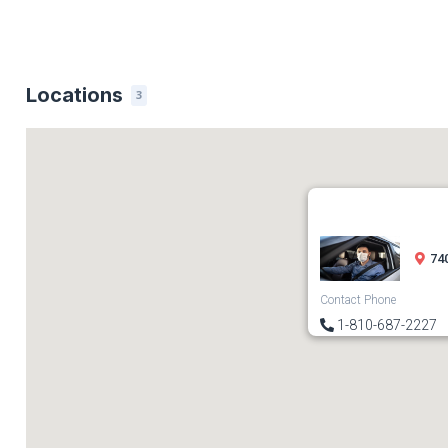
Locations
3
740
Contact Phone
1-810-687-2227