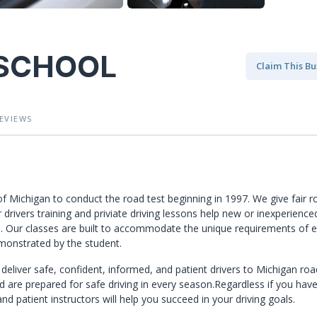
 SCHOOL
Claim This Bu
EVIEWS
of Michigan to conduct the road test beginning in 1997. We give fair r
 drivers training and priviate driving lessons help new or inexperience
eel. Our classes are built to accommodate the unique requirements of 
monstrated by the student.
deliver safe, confident, informed, and patient drivers to Michigan roa
d are prepared for safe driving in every season.Regardless if you hav
d patient instructors will help you succeed in your driving goals.