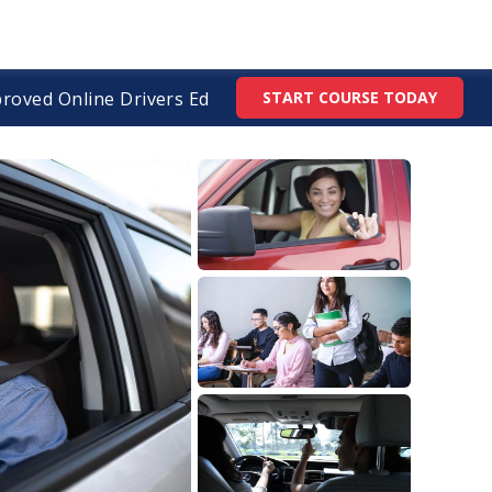
roved Online Drivers Ed
START COURSE TODAY