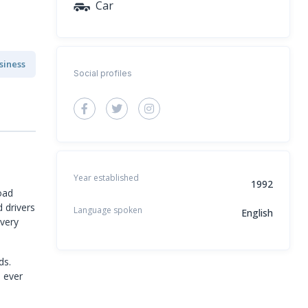
Car
siness
Social profiles
Year established
1992
oad
d drivers
Language spoken
English
every
ds.
e ever