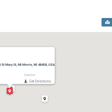
 St Mary St, Mt Morris, MI 48458, USA
Direction
Get Directions