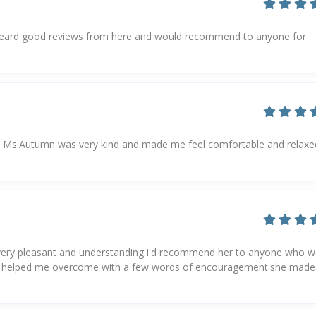
.Heard good reviews from here and would recommend to anyone for
 but Ms.Autumn was very kind and made me feel comfortable and relaxed
 very pleasant and understanding.I'd recommend her to anyone who 
 she helped me overcome with a few words of encouragement.she made