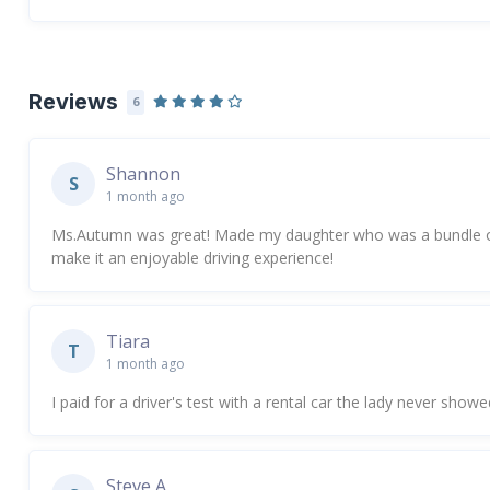
Reviews
6
Shannon
S
1 month ago
Ms.Autumn was great! Made my daughter who was a bundle o
make it an enjoyable driving experience!
Tiara
T
1 month ago
I paid for a driver's test with a rental car the lady never show
Steve A