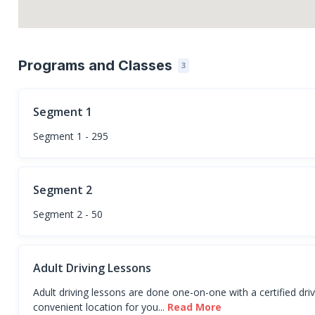
Programs and Classes
3
Segment 1
Segment 1 - 295
Segment 2
Segment 2 - 50
Adult Driving Lessons
Adult driving lessons are done one-on-one with a certified dri
convenient location for you...
Read More