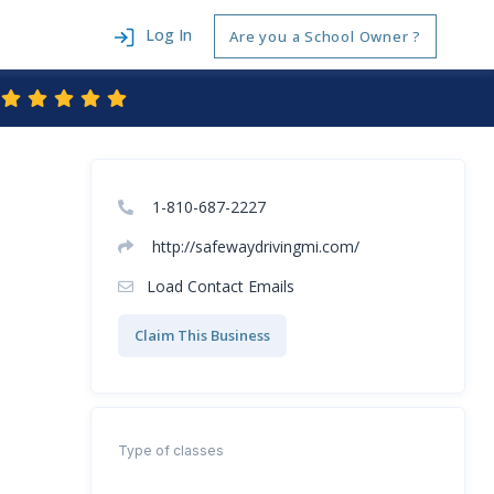
Log In
Are you a School Owner ?
1-810-687-2227
http://safewaydrivingmi.com/
Load Contact Emails
Claim This Business
Type of classes