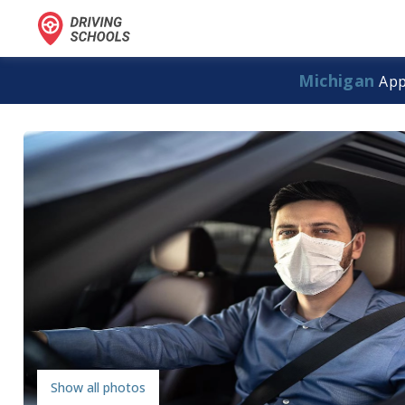
Michigan
App
Show all photos