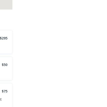
$295
$50
$75
st