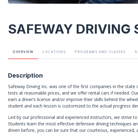
SAFEWAY DRIVING
OVERVIEW
LOCATIONS
PROGRAMS
AND CLASSES
R
Description
Safeway Driving Inc. was one of the first companies in the state 
tests at reasonable prices, and we offer rental cars if needed. Our
earn a driver’s license and/or improve their skills behind the wh
student and each lesson is customized to the actual progress de
Led by our professional and experienced instructors, we strive to 
Students learn the most effective defensive driving techniques an
driven before, you can be sure that our courteous, experienced, an