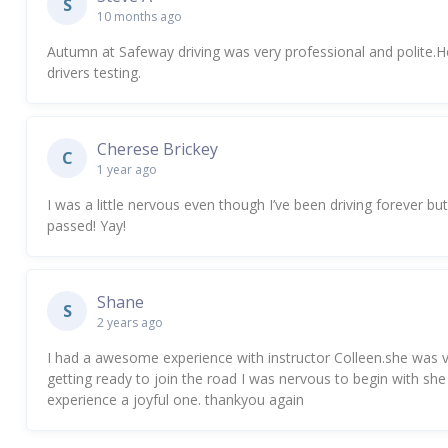
S
10 months ago
Autumn at Safeway driving was very professional and polite
drivers testing.
Cherese Brickey
C
1 year ago
I was a little nervous even though I’ve been driving forever
passed! Yay!
Shane
S
2 years ago
I had a awesome experience with instructor Colleen.she was
getting ready to join the road I was nervous to begin with
experience a joyful one. thankyou again