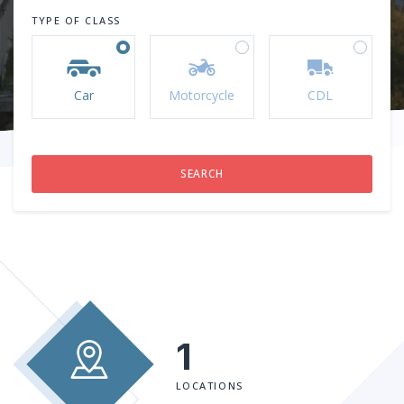
TYPE OF CLASS
Car
Motorcycle
CDL
1
LOCATIONS