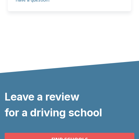
Leave a review
for a driving school