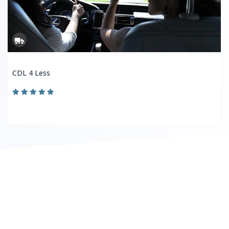
CDL 4 Less