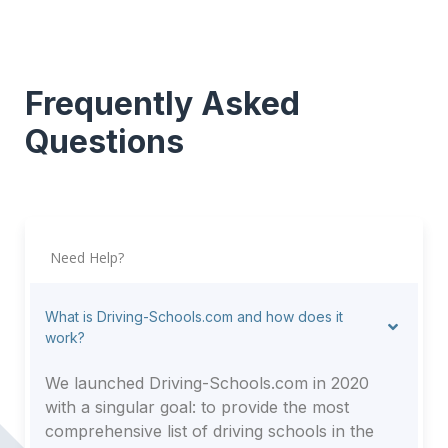
Frequently Asked
Questions
Need Help?
What is Driving-Schools.com and how does it
work?
We launched Driving-Schools.com in 2020
with a singular goal: to provide the most
comprehensive list of driving schools in the