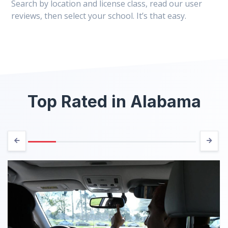
Search by location and license class, read our user
reviews, then select your school. It’s that easy.
Top Rated in Alabama