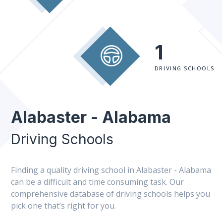
1
DRIVING SCHOOLS
Alabaster - Alabama
Driving Schools
Finding a quality driving school in Alabaster - Alabama
can be a difficult and time consuming task. Our
comprehensive database of driving schools helps you
pick one that’s right for you.