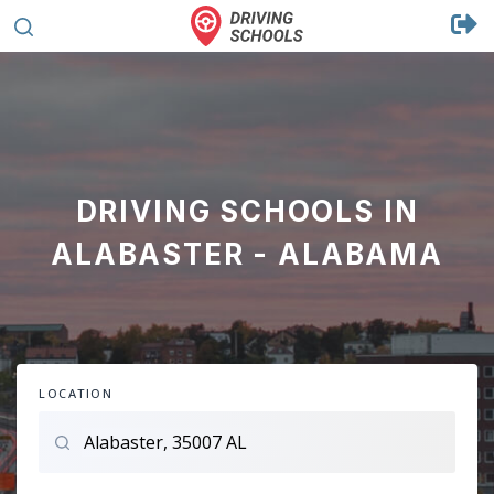
DRIVING SCHOOLS IN
ALABASTER - ALABAMA
LOCATION