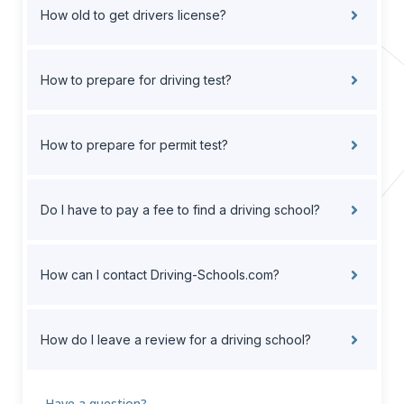
How old to get drivers license?
How to prepare for driving test?
How to prepare for permit test?
Do I have to pay a fee to find a driving school?
How can I contact Driving-Schools.com?
How do I leave a review for a driving school?
Have a question?