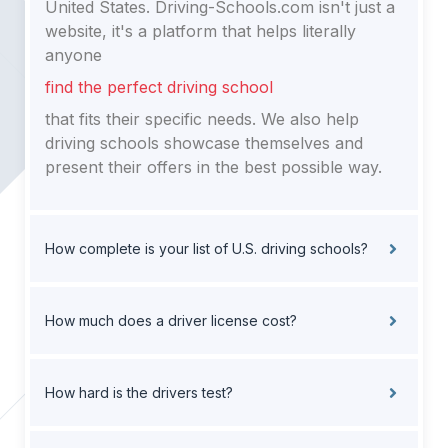
United States. Driving-Schools.com isn't just a
website, it's a platform that helps literally
anyone
find the perfect driving school
that fits their specific needs. We also help
driving schools showcase themselves and
present their offers in the best possible way.
How complete is your list of U.S. driving schools?
How much does a driver license cost?
How hard is the drivers test?