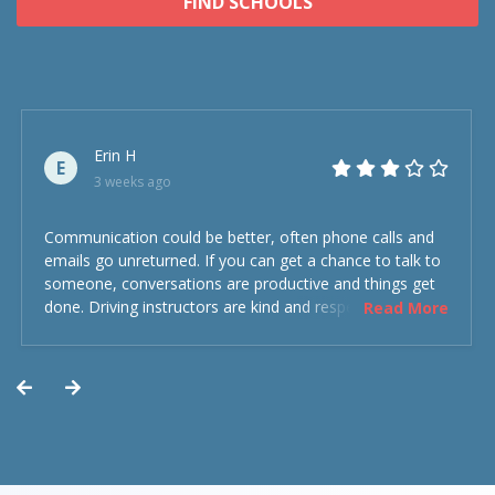
FIND SCHOOLS
Erin H
E
3 weeks ago
Communication could be better, often phone calls and
emails go unreturned. If you can get a chance to talk to
someone, conversations are productive and things get
done. Driving instructors are kind and respectful and the
Read More
experience was overall decent. Could have been better
but could’ve been worse.