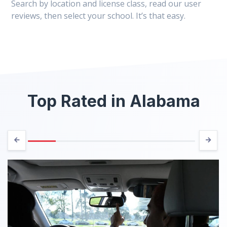
Search by location and license class, read our user
reviews, then select your school. It’s that easy.
Top Rated in Alabama