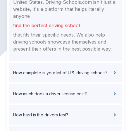
United States. Driving-Schools.com isn't just a
website, it's a platform that helps literally
anyone
find the perfect driving school
that fits their specific needs. We also help
driving schools showcase themselves and
present their offers in the best possible way.
How complete is your list of U.S. driving schools?
How much does a driver license cost?
How hard is the drivers test?