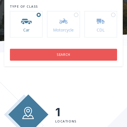
TYPE OF CLASS
Car
Motorcycle
CDL
1
LOCATIONS