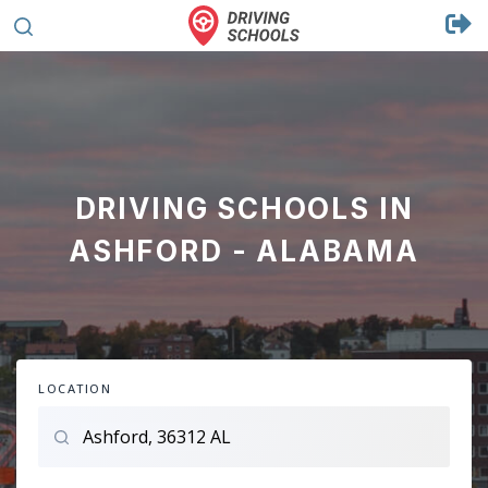
DRIVING SCHOOLS IN
ASHFORD - ALABAMA
LOCATION