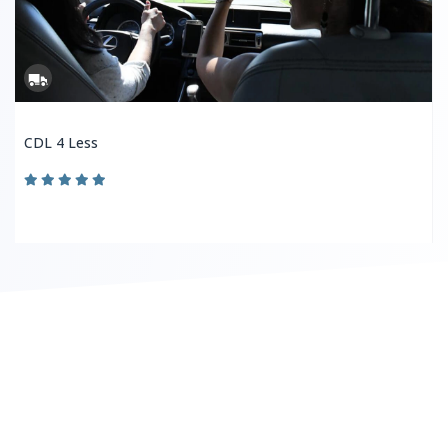
CDL 4 Less