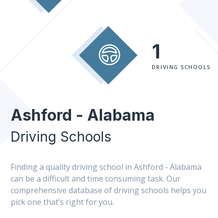
1
DRIVING SCHOOLS
Ashford - Alabama
Driving Schools
Finding a quality driving school in Ashford - Alabama
can be a difficult and time consuming task. Our
comprehensive database of driving schools helps you
pick one that’s right for you.