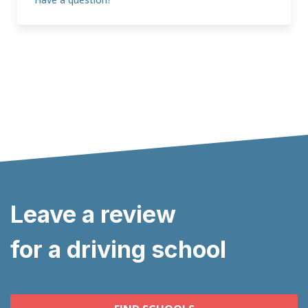
Leave a review
for a driving school