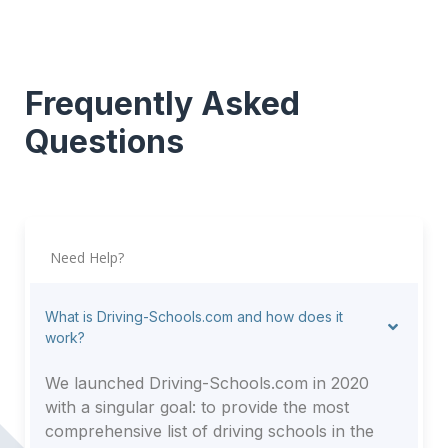
Frequently Asked
Questions
Need Help?
What is Driving-Schools.com and how does it
work?
We launched Driving-Schools.com in 2020
with a singular goal: to provide the most
comprehensive list of driving schools in the