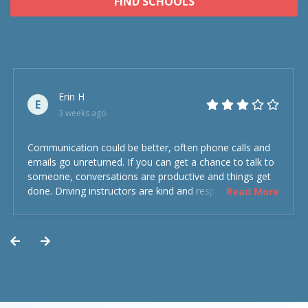
FIND SCHOOLS
Erin H
E
3 weeks ago
Communication could be better, often phone calls and
emails go unreturned. If you can get a chance to talk to
someone, conversations are productive and things get
done. Driving instructors are kind and respectful and the
Read More
experience was overall decent. Could have been better
but could’ve been worse.