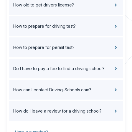
How old to get drivers license?
How to prepare for driving test?
How to prepare for permit test?
Do I have to pay a fee to find a driving school?
How can I contact Driving-Schools.com?
How do I leave a review for a driving school?
Have a question?