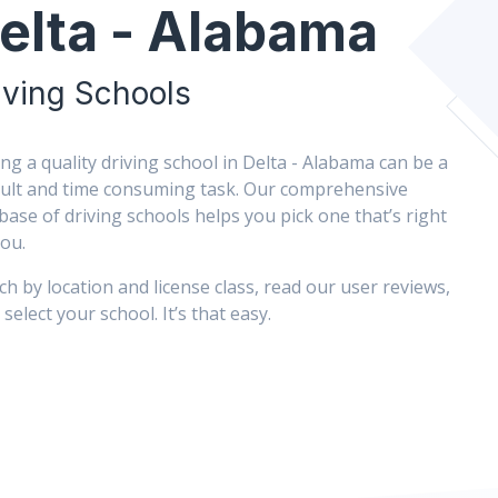
elta - Alabama
iving Schools
ing a quality driving school in Delta - Alabama can be a
icult and time consuming task. Our comprehensive
base of driving schools helps you pick one that’s right
you.
ch by location and license class, read our user reviews,
select your school. It’s that easy.