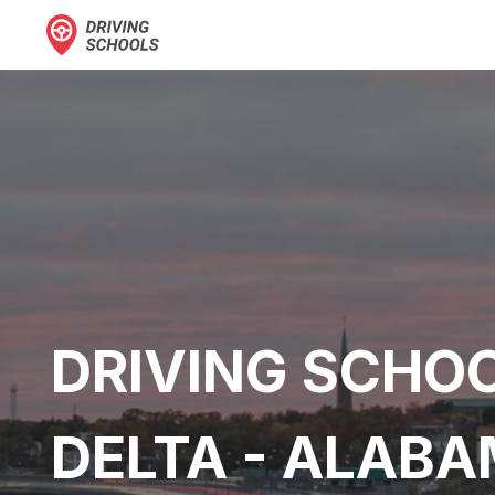
DRIVING SCHOO
DELTA - ALAB