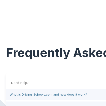
Frequently Aske
Need Help?
What is Driving-Schools.com and how does it work?