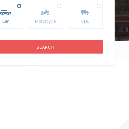
Car
Motorcycle
CDL