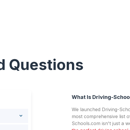
d Questions
What Is Driving-Schoo
We launched Driving-Schoo
most comprehensive list of
Schools.com isn't just a we