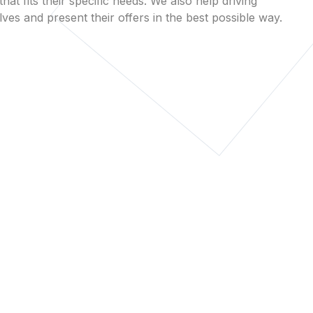
that fits their specific needs. We also help driving
es and present their offers in the best possible way.