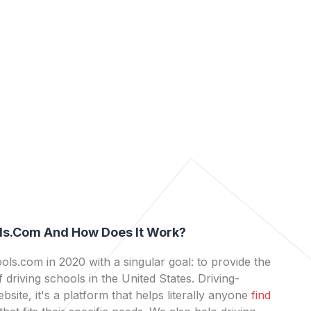
ls.com And How Does It Work?
ls.com in 2020 with a singular goal: to provide the
 driving schools in the United States. Driving-
bsite, it's a platform that helps literally anyone
find