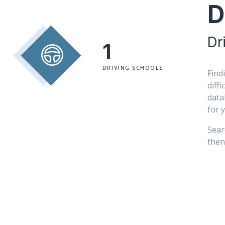
D
Dr
1
DRIVING SCHOOLS
Find
diff
data
for 
Sear
then 