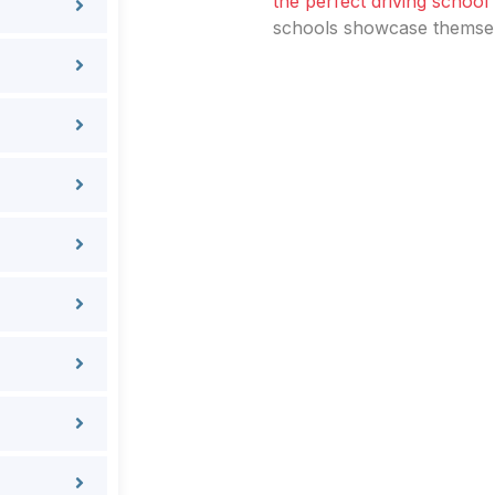
the perfect driving school
schools showcase themselv