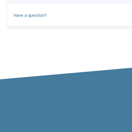
Have a question?
Theo
T