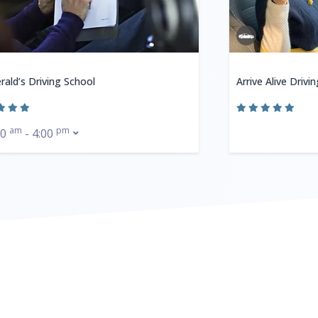
rald’s Driving School
Arrive Alive Drivi
am
pm
00
- 4:00