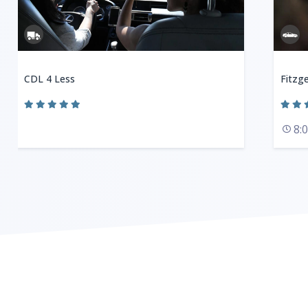
CDL 4 Less
Fitzge
8: