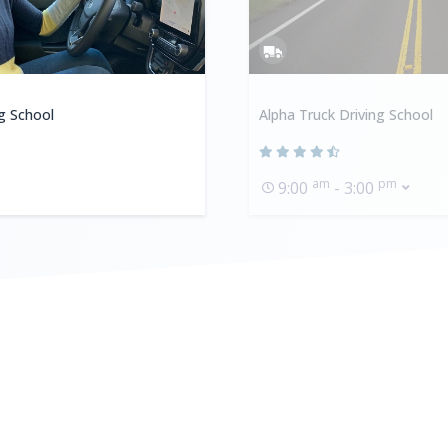
ng School
Alpha Truck Driving School
am
pm
9:00
- 3:00