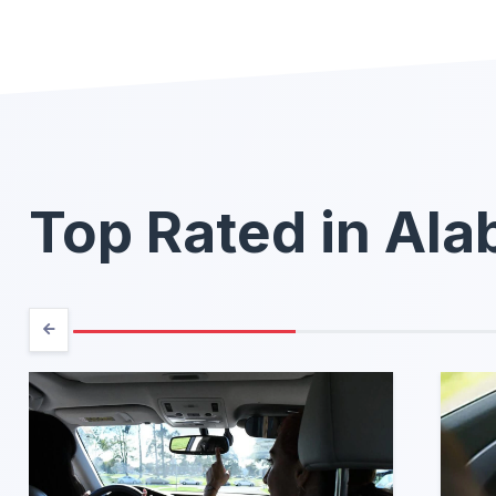
Top Rated in Al