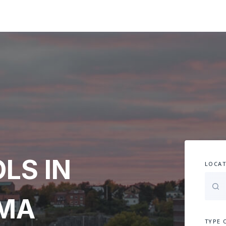
LS IN
LOCAT
AMA
TYPE 