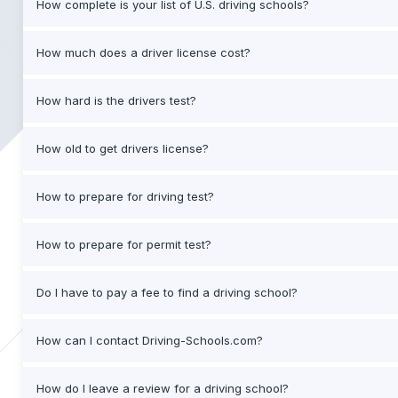
How complete is your list of U.S. driving schools?
How much does a driver license cost?
How hard is the drivers test?
How old to get drivers license?
How to prepare for driving test?
How to prepare for permit test?
Do I have to pay a fee to find a driving school?
How can I contact Driving-Schools.com?
How do I leave a review for a driving school?