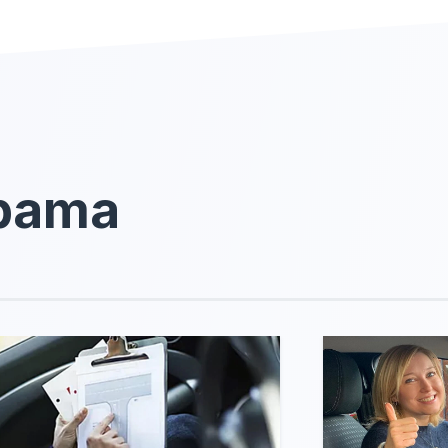
abama