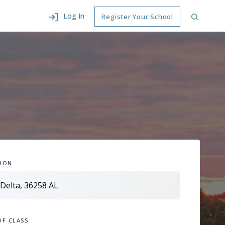
Log In
Register Your School
ION
OF CLASS