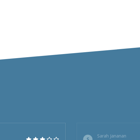
Sarah Jananan
S