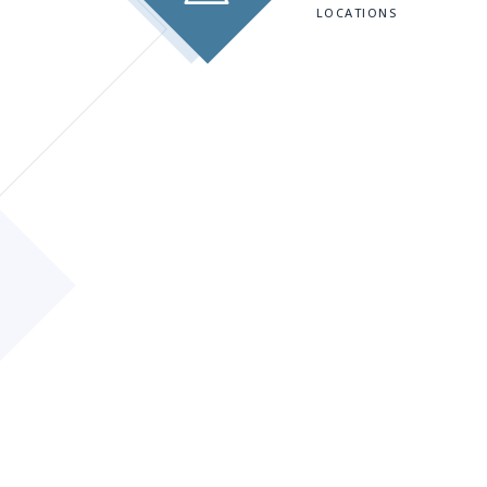
LOCATIONS