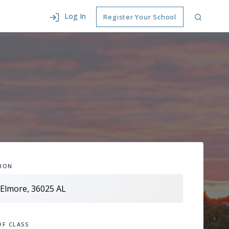
Log In
Register Your School
ION
OF CLASS