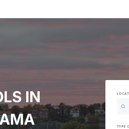
LS IN
LOCAT
BAMA
TYPE 