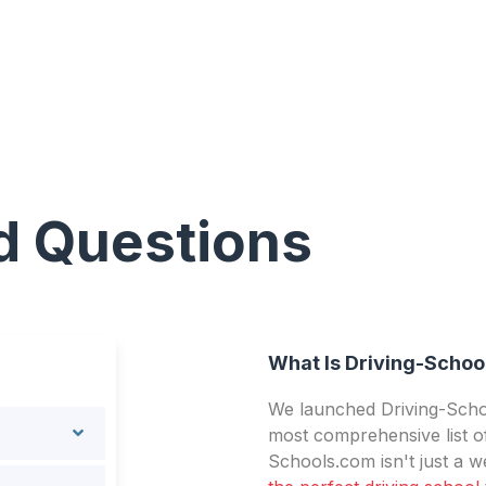
d Questions
What Is Driving-Schoo
We launched Driving-Schoo
most comprehensive list of
Schools.com isn't just a we