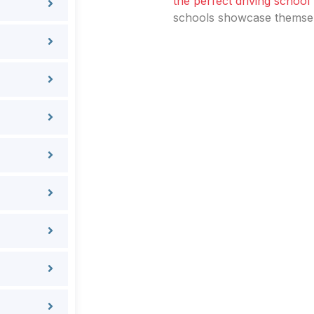
the perfect driving school
schools showcase themselv