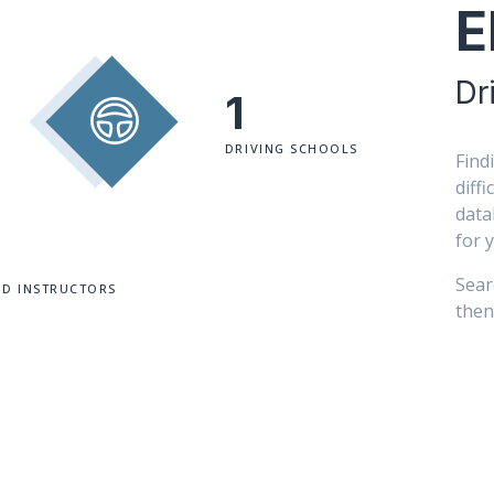
E
Dr
1
DRIVING SCHOOLS
Find
diff
data
for 
Sear
ED INSTRUCTORS
then 