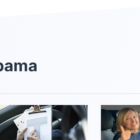
abama