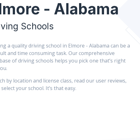
lmore - Alabama
iving Schools
ing a quality driving school in Elmore - Alabama can be a
icult and time consuming task. Our comprehensive
base of driving schools helps you pick one that’s right
you.
ch by location and license class, read our user reviews,
select your school. It’s that easy.