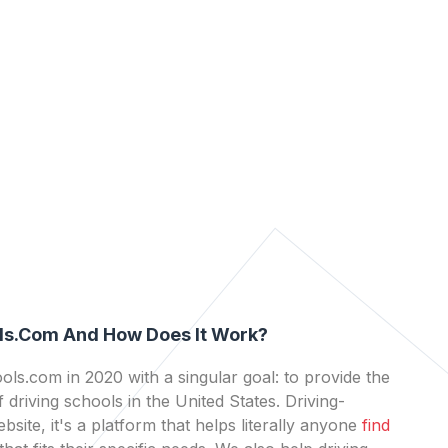
ls.com And How Does It Work?
ls.com in 2020 with a singular goal: to provide the
 driving schools in the United States. Driving-
bsite, it's a platform that helps literally anyone
find