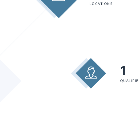
LOCATIONS
1
QUALIFI