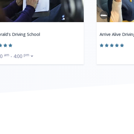
rald’s Driving School
Arrive Alive Drivi
am
pm
00
- 4:00