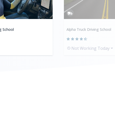
ng School
Alpha Truck Driving School
Not Working Today