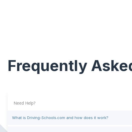
Frequently Aske
Need Help?
What is Driving-Schools.com and how does it work?