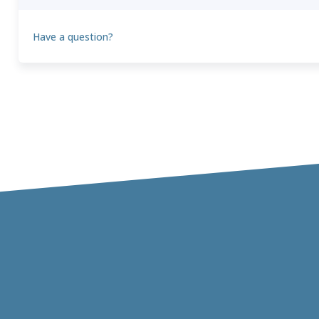
Have a question?
Theo
T