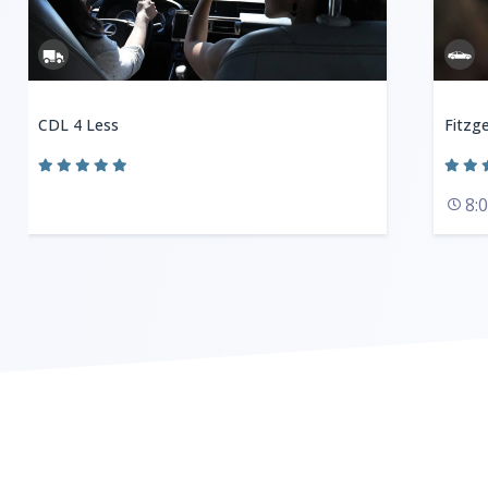
CDL 4 Less
Fitzge
8: