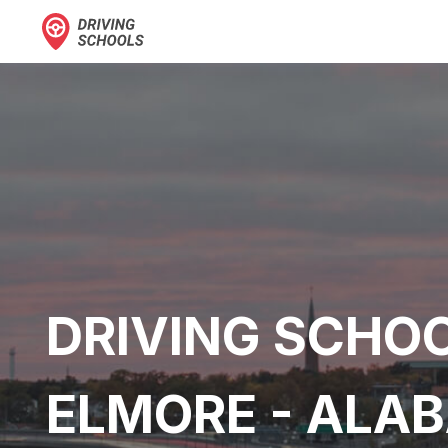
DRIVING SCHOO
ELMORE - ALA