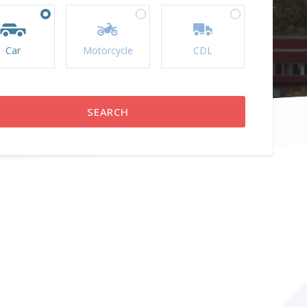
Car
Motorcycle
CDL