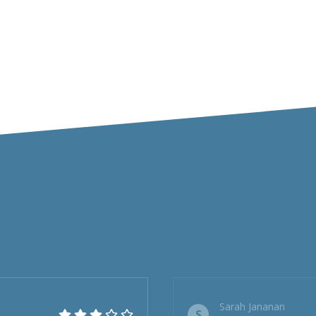
Sarah Jananan
S