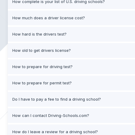
How complete is your list of U.S. driving schools?
How much does a driver license cost?
How hard is the drivers test?
How old to get drivers license?
How to prepare for driving test?
How to prepare for permit test?
Do I have to pay a fee to find a driving school?
How can I contact Driving-Schools.com?
How do I leave a review for a driving school?