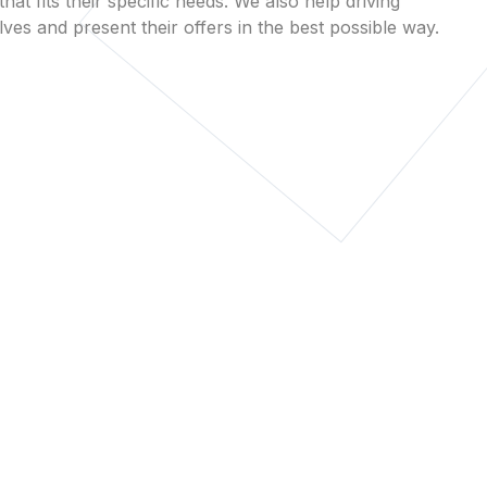
that fits their specific needs. We also help driving
es and present their offers in the best possible way.