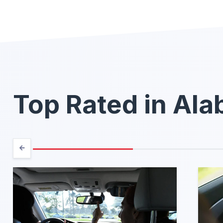
Top Rated in Al