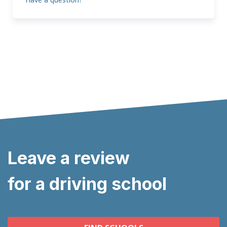
Leave a review
for a driving school