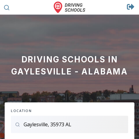
DRIVING SCHOOLS IN
GAYLESVILLE - ALABAMA
LOCATION