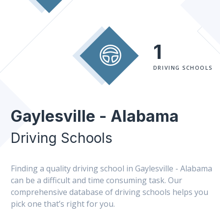
1
DRIVING SCHOOLS
Gaylesville - Alabama
Driving Schools
Finding a quality driving school in Gaylesville - Alabama
can be a difficult and time consuming task. Our
comprehensive database of driving schools helps you
pick one that’s right for you.