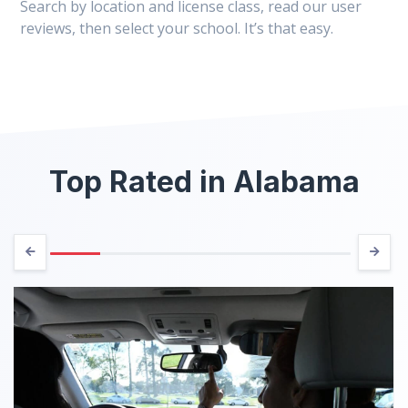
Search by location and license class, read our user
reviews, then select your school. It’s that easy.
Top Rated in Alabama