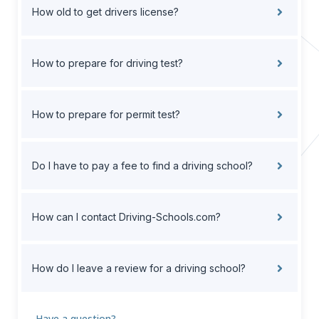
How old to get drivers license?
How to prepare for driving test?
How to prepare for permit test?
Do I have to pay a fee to find a driving school?
How can I contact Driving-Schools.com?
How do I leave a review for a driving school?
Have a question?