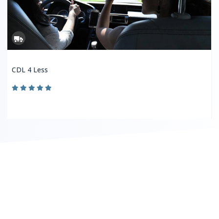
CDL 4 Less