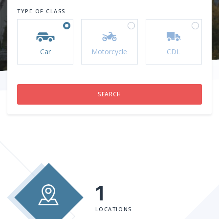
TYPE OF CLASS
Car
Motorcycle
CDL
1
LOCATIONS