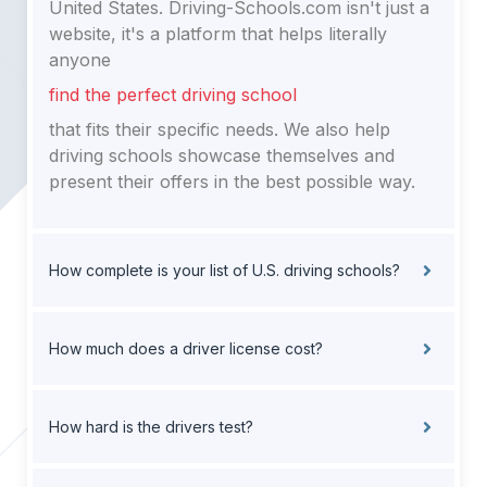
United States. Driving-Schools.com isn't just a
website, it's a platform that helps literally
anyone
find the perfect driving school
that fits their specific needs. We also help
driving schools showcase themselves and
present their offers in the best possible way.
How complete is your list of U.S. driving schools?
How much does a driver license cost?
How hard is the drivers test?