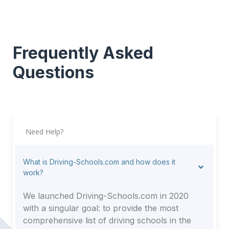
Frequently Asked
Questions
Need Help?
What is Driving-Schools.com and how does it
work?
We launched Driving-Schools.com in 2020
with a singular goal: to provide the most
comprehensive list of driving schools in the