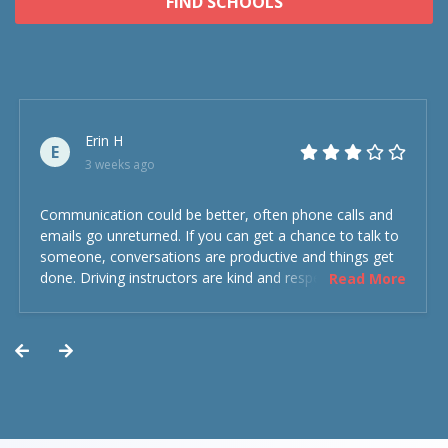
FIND SCHOOLS
Erin H
E
3 weeks ago
Communication could be better, often phone calls and
emails go unreturned. If you can get a chance to talk to
someone, conversations are productive and things get
done. Driving instructors are kind and respectful and the
Read More
experience was overall decent. Could have been better
but could’ve been worse.