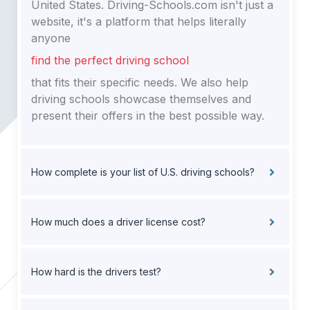
United States. Driving-Schools.com isn't just a
website, it's a platform that helps literally
anyone
find the perfect driving school
that fits their specific needs. We also help
driving schools showcase themselves and
present their offers in the best possible way.
How complete is your list of U.S. driving schools?
How much does a driver license cost?
How hard is the drivers test?