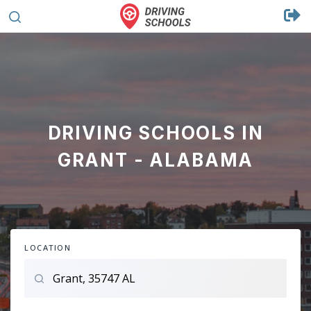
DRIVING SCHOOLS IN
GRANT - ALABAMA
LOCATION