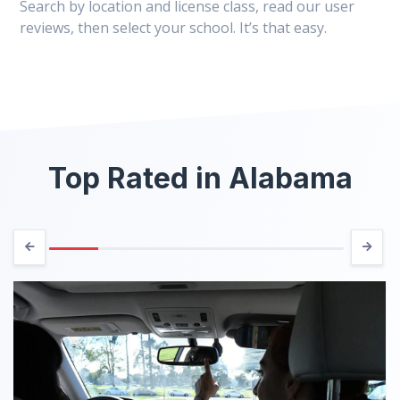
Search by location and license class, read our user
reviews, then select your school. It’s that easy.
Top Rated in Alabama