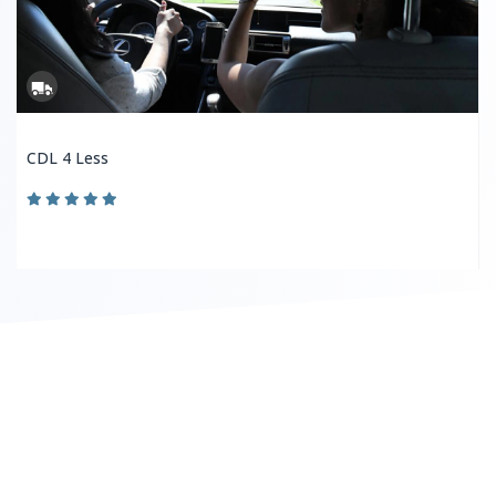
CDL 4 Less