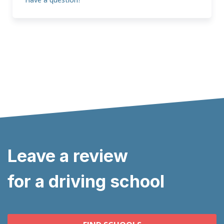
Leave a review
for a driving school