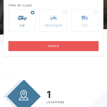
TYPE OF CLASS
Car
Motorcycle
CDL
1
LOCATIONS