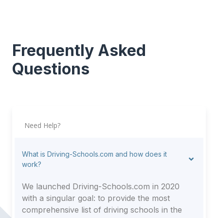
Frequently Asked
Questions
Need Help?
What is Driving-Schools.com and how does it
work?
We launched Driving-Schools.com in 2020
with a singular goal: to provide the most
comprehensive list of driving schools in the