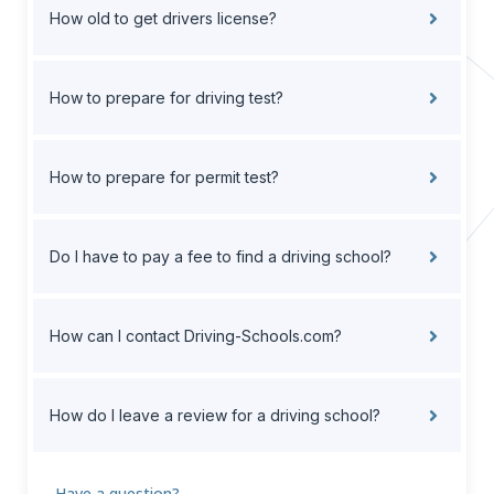
How old to get drivers license?
How to prepare for driving test?
How to prepare for permit test?
Do I have to pay a fee to find a driving school?
How can I contact Driving-Schools.com?
How do I leave a review for a driving school?
Have a question?