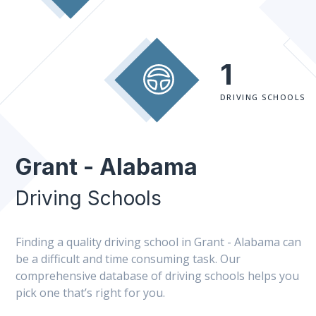
1
DRIVING SCHOOLS
Grant - Alabama
Driving Schools
Finding a quality driving school in Grant - Alabama can
be a difficult and time consuming task. Our
comprehensive database of driving schools helps you
pick one that’s right for you.