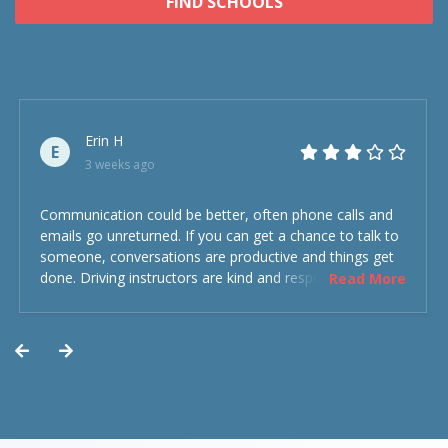
FIND SCHOOLS
Erin H
E
3 weeks ago
Communication could be better, often phone calls and
emails go unreturned. If you can get a chance to talk to
someone, conversations are productive and things get
done. Driving instructors are kind and respectful and the
Read More
experience was overall decent. Could have been better
but could’ve been worse.