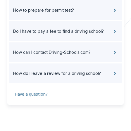
How to prepare for permit test?
Do I have to pay a fee to find a driving school?
How can I contact Driving-Schools.com?
How do I leave a review for a driving school?
Have a question?