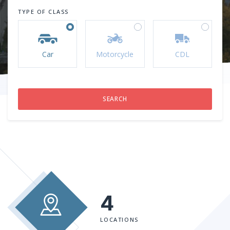
TYPE OF CLASS
Car
Motorcycle
CDL
4
LOCATIONS