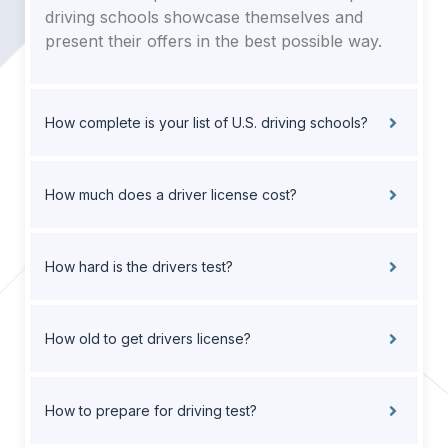
driving schools showcase themselves and
present their offers in the best possible way.
How complete is your list of U.S. driving schools?
How much does a driver license cost?
How hard is the drivers test?
How old to get drivers license?
How to prepare for driving test?