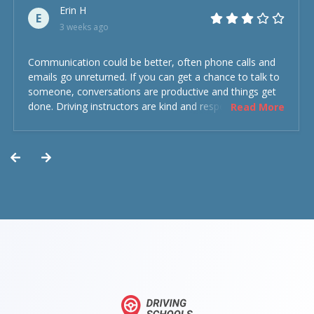
Erin H
E
3 weeks ago
Communication could be better, often phone calls and
emails go unreturned. If you can get a chance to talk to
someone, conversations are productive and things get
done. Driving instructors are kind and respectful and the
Read More
experience was overall decent. Could have been better
but could’ve been worse.