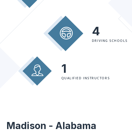
4
DRIVING SCHOOLS
1
QUALIFIED INSTRUCTORS
Madison - Alabama