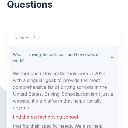
Questions
Need Help?
What is Driving-Schools.com and how does it
work?
We launched Driving-Schools.com in 2020
with a singular goal: to provide the most
comprehensive list of driving schools in the
United States. Driving-Schools.com isn't just a
website, it's a platform that helps literally
anyone
find the perfect driving school
that fits their specific needs. We also help