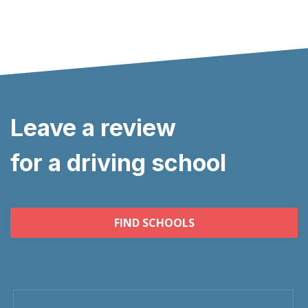
Leave a review
for a driving school
FIND SCHOOLS