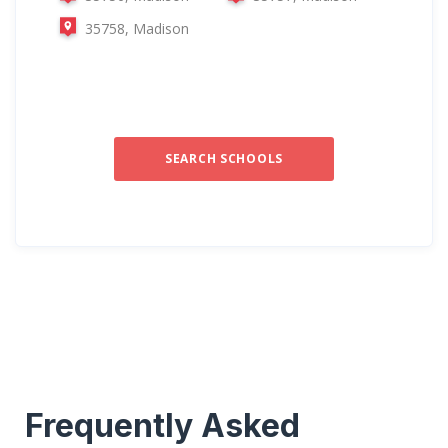
35758, Madison
SEARCH SCHOOLS
Frequently Asked