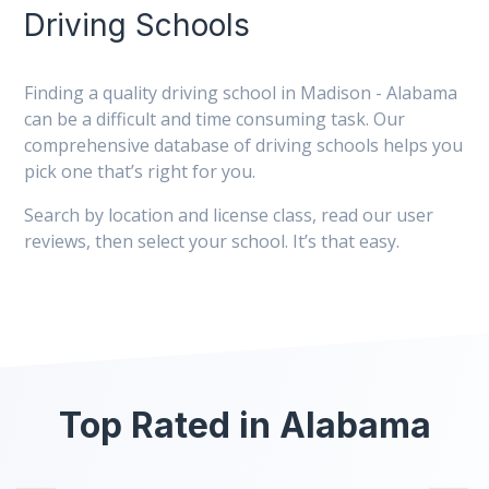
Driving Schools
Finding a quality driving school in Madison - Alabama
can be a difficult and time consuming task. Our
comprehensive database of driving schools helps you
pick one that’s right for you.
Search by location and license class, read our user
reviews, then select your school. It’s that easy.
Top Rated in Alabama