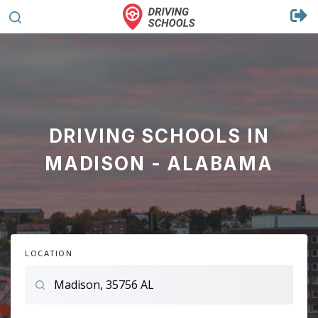
DRIVING SCHOOLS IN
MADISON - ALABAMA
LOCATION