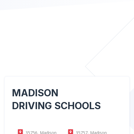
MADISON
DRIVING SCHOOLS
35756, Madison
35757, Madison