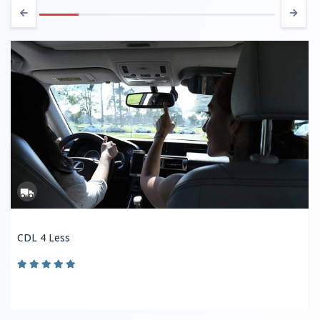
CDL 4 Less