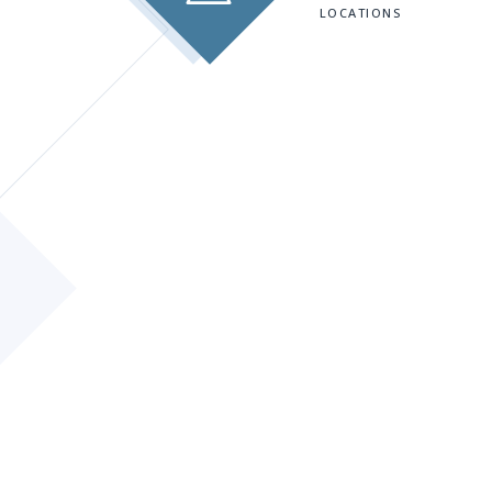
LOCATIONS