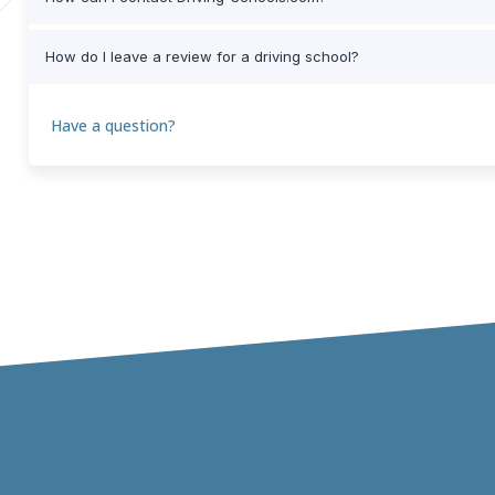
How do I leave a review for a driving school?
Have a question?