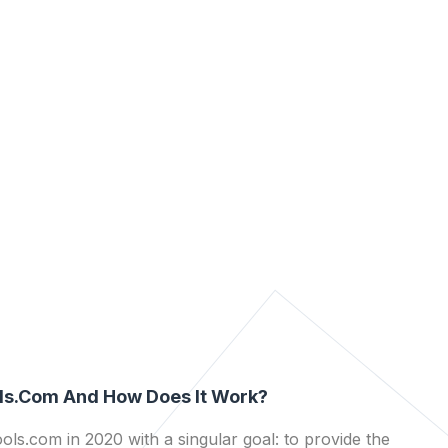
ls.com And How Does It Work?
ls.com in 2020 with a singular goal: to provide the