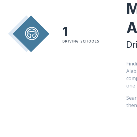
M
A
1
DRIVING SCHOOLS
Dr
Find
Alab
comp
one 
Sear
then 