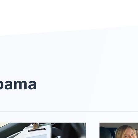
abama