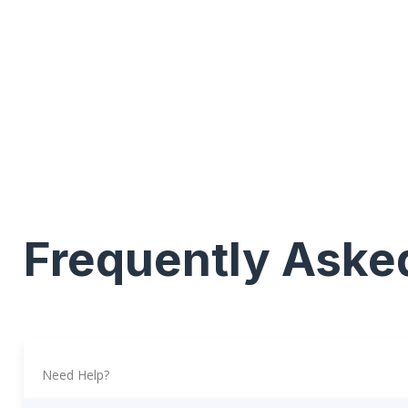
Frequently Aske
Need Help?