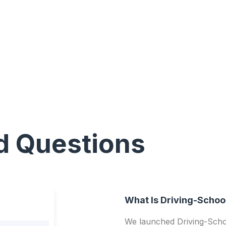
d Questions
What Is Driving-Schoo
We launched Driving-Schoo