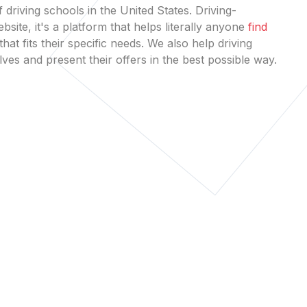
 driving schools in the United States. Driving-
bsite, it's a platform that helps literally anyone
find
that fits their specific needs. We also help driving
es and present their offers in the best possible way.