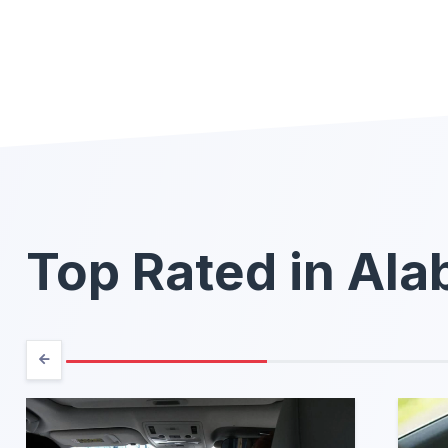
Top Rated in Al