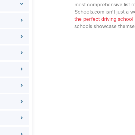
most comprehensive list of
Schools.com isn't just a we
the perfect driving school
schools showcase themselv