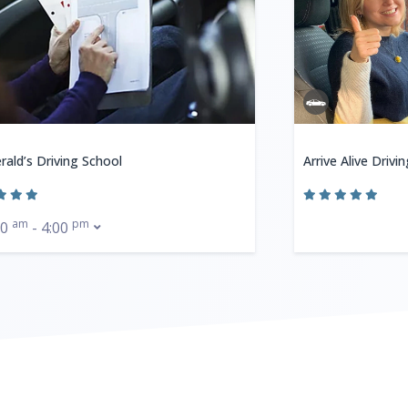
rald’s Driving School
Arrive Alive Drivi
am
pm
00
- 4:00