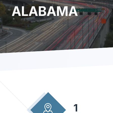
ALABAMA
1