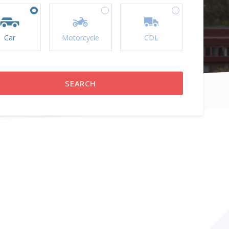
Car
Motorcycle
CDL