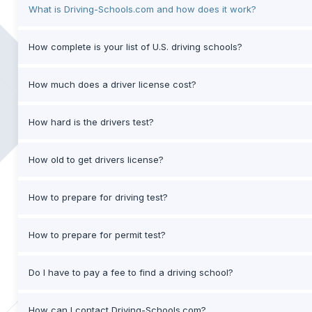
What is Driving-Schools.com and how does it work?
How complete is your list of U.S. driving schools?
How much does a driver license cost?
How hard is the drivers test?
How old to get drivers license?
How to prepare for driving test?
How to prepare for permit test?
Do I have to pay a fee to find a driving school?
How can I contact Driving-Schools.com?