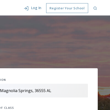
Log In
Register Your School
ION
OF CLASS