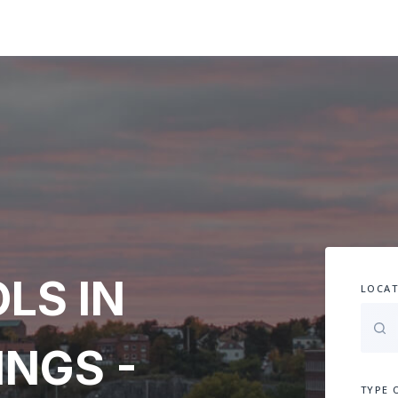
LS IN
LOCAT
INGS -
TYPE 