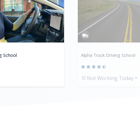
ng School
Alpha Truck Driving School
Not Working Today