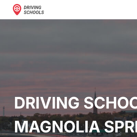
DRIVING SCHOO
MAGNOLIA SPR