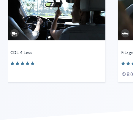
CDL 4 Less
Fitzge
8: