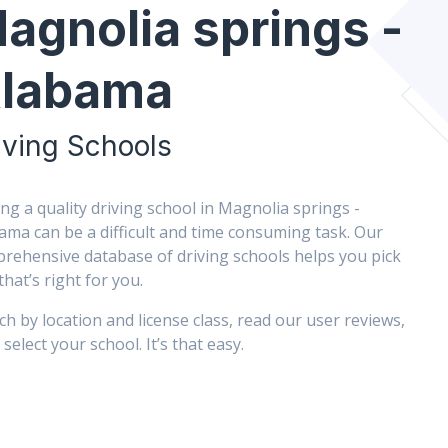
agnolia springs -
labama
iving Schools
ing a quality driving school in Magnolia springs -
ama can be a difficult and time consuming task. Our
rehensive database of driving schools helps you pick
that’s right for you.
ch by location and license class, read our user reviews,
select your school. It’s that easy.